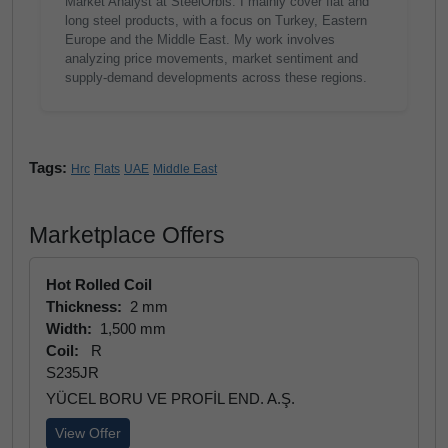
Market Analyst at SteelOrbis. I mainly cover flat and
long steel products, with a focus on Turkey, Eastern
Europe and the Middle East. My work involves
analyzing price movements, market sentiment and
supply-demand developments across these regions.
Tags:
Hrc
Flats
UAE
Middle East
Marketplace Offers
Hot Rolled Coil
Thickness:
2 mm
Width:
1,500 mm
Coil:
R
S235JR
YÜCEL BORU VE PROFİL END. A.Ş.
View Offer