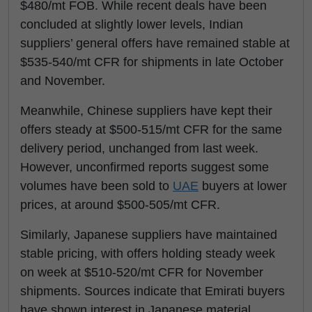
$480/mt FOB. While recent deals have been
concluded at slightly lower levels, Indian
suppliers’ general offers have remained stable at
$535-540/mt CFR for shipments in late October
and November.
Meanwhile, Chinese suppliers have kept their
offers steady at $500-515/mt CFR for the same
delivery period, unchanged from last week.
However, unconfirmed reports suggest some
volumes have been sold to
UAE
buyers at lower
prices, at around $500-505/mt CFR.
Similarly, Japanese suppliers have maintained
stable pricing, with offers holding steady week
on week at $510-520/mt CFR for November
shipments. Sources indicate that Emirati buyers
have shown interest in Japanese material,