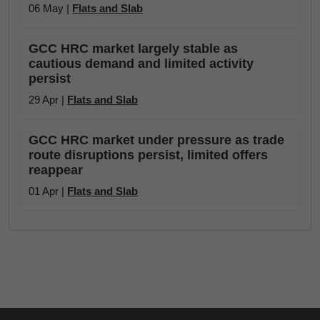
06 May |
Flats and Slab
GCC HRC market largely stable as
cautious demand and limited activity
persist
29 Apr |
Flats and Slab
GCC HRC market under pressure as trade
route disruptions persist, limited offers
reappear
01 Apr |
Flats and Slab