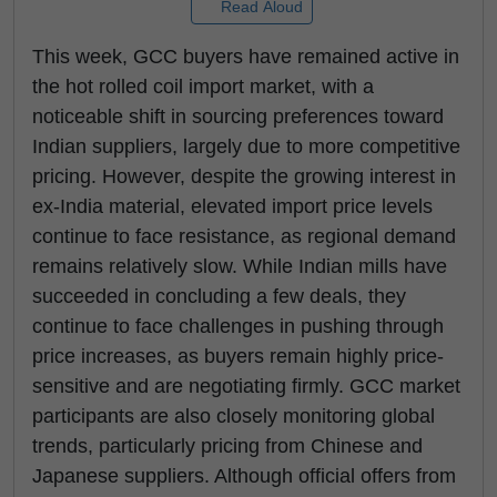
Read Aloud
This week, GCC buyers have remained active in
the hot rolled coil import market, with a
noticeable shift in sourcing preferences toward
Indian suppliers, largely due to more competitive
pricing. However, despite the growing interest in
ex-India material, elevated import price levels
continue to face resistance, as regional demand
remains relatively slow. While Indian mills have
succeeded in concluding a few deals, they
continue to face challenges in pushing through
price increases, as buyers remain highly price-
sensitive and are negotiating firmly. GCC market
participants are also closely monitoring global
trends, particularly pricing from Chinese and
Japanese suppliers. Although official offers from