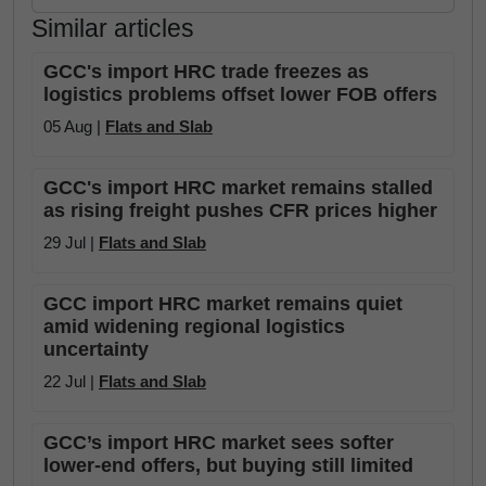
Similar articles
GCC's import HRC trade freezes as
logistics problems offset lower FOB offers
05 Aug |
Flats and Slab
GCC's import HRC market remains stalled
as rising freight pushes CFR prices higher
29 Jul |
Flats and Slab
GCC import HRC market remains quiet
amid widening regional logistics
uncertainty
22 Jul |
Flats and Slab
GCC’s import HRC market sees softer
lower-end offers, but buying still limited