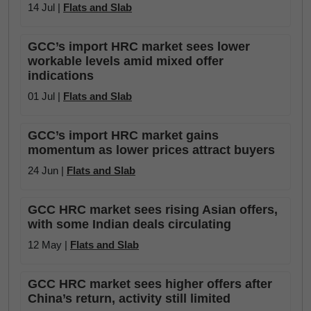
14 Jul |
Flats and Slab
GCC’s import HRC market sees lower
workable levels amid mixed offer
indications
01 Jul |
Flats and Slab
GCC’s import HRC market gains
momentum as lower prices attract buyers
24 Jun |
Flats and Slab
GCC HRC market sees rising Asian offers,
with some Indian deals circulating
12 May |
Flats and Slab
GCC HRC market sees higher offers after
China’s return, activity still limited