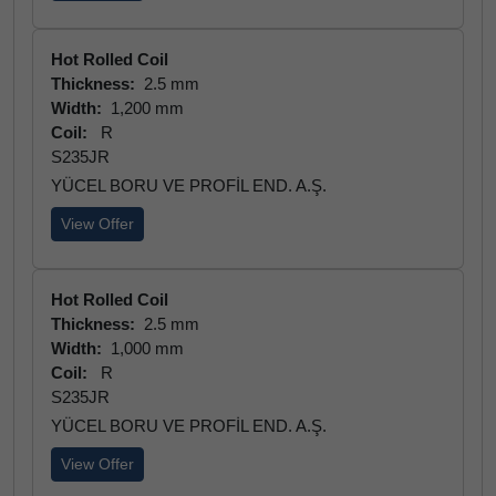
Hot Rolled Coil
Thickness:
2.5 mm
Width:
1,200 mm
Coil:
R
S235JR
YÜCEL BORU VE PROFİL END. A.Ş.
View Offer
Hot Rolled Coil
Thickness:
2.5 mm
Width:
1,000 mm
Coil:
R
S235JR
YÜCEL BORU VE PROFİL END. A.Ş.
View Offer