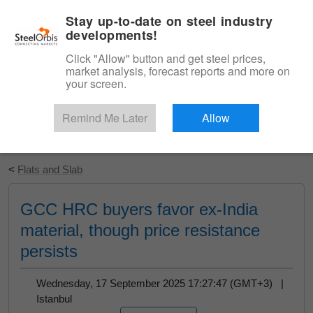
|
English
Login
Stay up-to-date on steel industry
developments!
Menu
Click "Allow" button and get steel prices,
market analysis, forecast reports and more on
your screen.
Remind Me Later
Allow
Start Your Free Trial
<
Flats and Slab
GCC HRC buyers favor ex-India
material, though price resistance
persists
Wednesday, 17 September 2025 17:27:47 (GMT+3) |
Istanbul