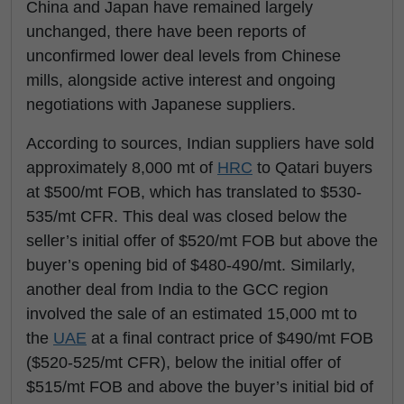
China and Japan have remained largely
unchanged, there have been reports of
unconfirmed lower deal levels from Chinese
mills, alongside active interest and ongoing
negotiations with Japanese suppliers.
According to sources, Indian suppliers have sold
approximately 8,000 mt of
HRC
to Qatari buyers
at $500/mt FOB, which has translated to $530-
535/mt CFR. This deal was closed below the
seller’s initial offer of $520/mt FOB but above the
buyer’s opening bid of $480-490/mt. Similarly,
another deal from India to the GCC region
involved the sale of an estimated 15,000 mt to
the
UAE
at a final contract price of $490/mt FOB
($520-525/mt CFR), below the initial offer of
$515/mt FOB and above the buyer’s initial bid of