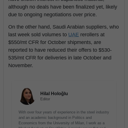
although no deals have been finalized yet, likely
due to ongoing negotiations over price.
On the other hand, Saudi Arabian suppliers, who
last week sold volumes to
UAE
rerollers at
$550/mt CFR for October shipments, are
reported to have reduced their offers to $530-
535/mt CFR for deliveries in late October and
November.
Hilal Holoğlu
Editor
With over four years of experience in the steel industry
and an academic background in Politics and
Economics from the University of Milan, I work as a