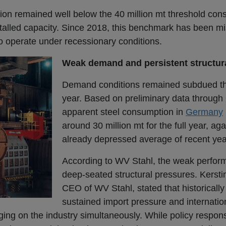
tion remained well below the 40 million mt threshold con
nstalled capacity. Since 2018, this benchmark has been mi
to operate under recessionary conditions.
Weak demand and persistent structur
Demand conditions remained subdued th
year. Based on preliminary data through
apparent steel consumption in
Germany
around 30 million mt for the full year, ag
already depressed average of recent yea
According to WV Stahl, the weak perform
deep-seated structural pressures. Kersti
CEO of WV Stahl, stated that historical
sustained import pressure and internatio
ging on the industry simultaneously. While policy respo