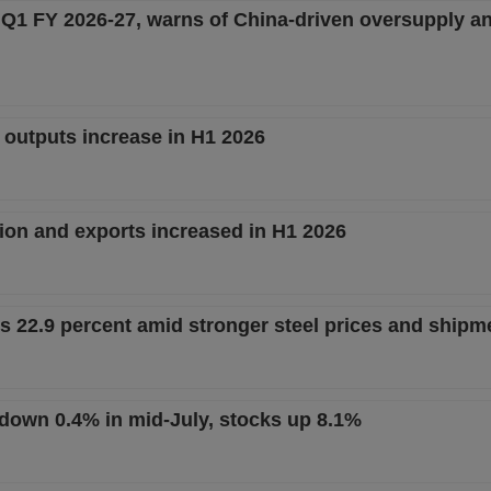
n Q1 FY 2026-27, warns of China-driven oversupply a
l outputs increase in H1 2026
ion and exports increased in H1 2026
es 22.9 percent amid stronger steel prices and shipm
t down 0.4% in mid-July, stocks up 8.1%