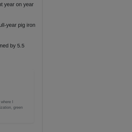
nt year on year
ll-year pig iron
ined by 5.5
 where I
ization, green