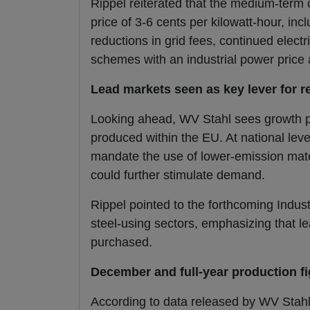
Rippel reiterated that the medium-term ob
price of 3-6 cents per kilowatt-hour, in
reductions in grid fees, continued elect
schemes with an industrial power price
Lead markets seen as key lever for r
Looking ahead, WV Stahl sees growth po
produced within the EU. At national leve
mandate the use of lower-emission mater
could further stimulate demand.
Rippel pointed to the forthcoming Indus
steel-using sectors, emphasizing that le
purchased.
December and full-year production f
According to data released by WV Stah