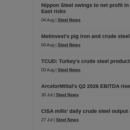
Nippon Steel swings to net profit i
East risks
04 Aug |
Steel News
Metinvest's pig iron and crude stee
04 Aug |
Steel News
TCUD: Turkey's crude steel product
03 Aug |
Steel News
ArcelorMittal's Q2 2026 EBITDA ris
30 Jul |
Steel News
CISA mills' daily crude steel outpu
27 Jul |
Steel News