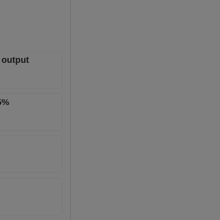
 output
.5%