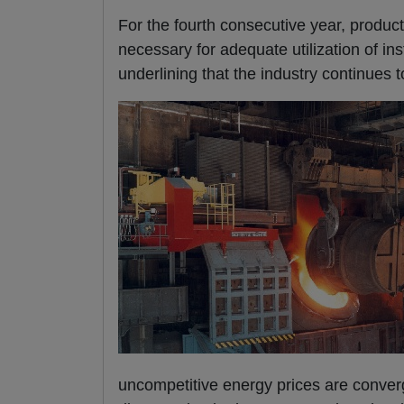
For the fourth consecutive year, produc
necessary for adequate utilization of i
underlining that the industry continues 
uncompetitive energy prices are conver