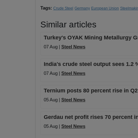
Tags:
Crude Steel
Germany
European Union
Steelmaki
Similar articles
Turkey's OYAK Mining Metallurgy Gro
07 Aug |
Steel News
India's crude steel output sees 1.2 
07 Aug |
Steel News
Ternium posts 80 percent rise in Q2 
05 Aug |
Steel News
Gerdau net profit rises 70 percent 
05 Aug |
Steel News