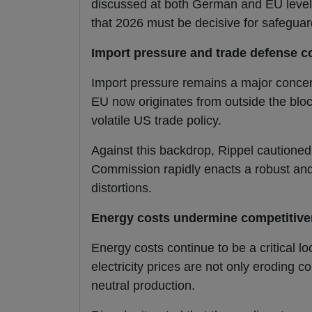
discussed at both German and EU level,
that 2026 must be decisive for safegua
Import pressure and trade defense 
Import pressure remains a major concer
EU now originates from outside the bloc
volatile US trade policy.
Against this backdrop, Rippel cautioned
Commission rapidly enacts a robust and
distortions.
Energy costs undermine competitiven
Energy costs continue to be a critical l
electricity prices are not only eroding c
neutral production.