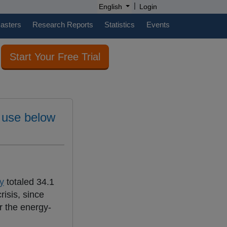
|
English
Login
casters
Research Reports
Statistics
Events
Start Your Free Trial
y use below
y
totaled 34.1
risis, since
or the energy-