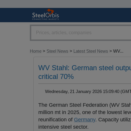
Home
>
Steel News
>
Latest Steel News
> WV...
WV Stahl: German steel output
critical 70%
Wednesday, 21 January 2026 15:09:40 (G
The German Steel Federation (WV Stah
million mt in 2025, one of the lowest lev
reunification of
Germany
. Capacity utili
intensive steel sector.