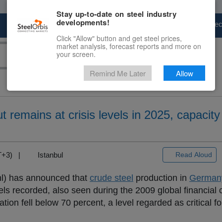
Stay up-to-date on steel industry
developments!
Marketplace
Steel Markets
Price Fore
Click "Allow" button and get steel prices,
market analysis, forecast reports and more on
your screen.
Remind Me Later
Allow
 remains at crisis levels in 2025, capacit
MT+3) |
Istanbul
Read Aloud
l) has announced that
crude steel
production in
German
els recorded, also seen during the 2009 global financial c
zation fell below 70 percent, a level regarded as critical f