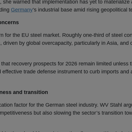
 she warned that implementation has yet to materialize
rding
Germany
’s industrial base amid rising geopolitical 
concerns
n for the EU steel market. Roughly one-third of steel co
, driven by global overcapacity, particularly in Asia, a
 that recovery prospects for 2026 remain limited unless
 effective trade defense instrument to curb imports and
ess and transition
ocation factor for the German steel industry. WV Stahl arg
ompetitiveness but also slowing the sector’s transition to