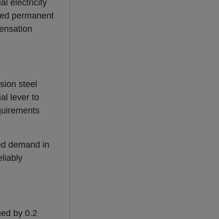
l electricity
hted permanent
pensation
sion steel
al lever to
equirements
ted demand in
liably
ed by 0.2