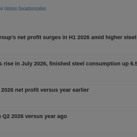
ng
Opinion
Decarbonization
up's net profit surges in H1 2026 amid higher steel
% rise in July 2026, finished steel consumption up 6
2026 net profit versus year earlier
in Q2 2026 versus year ago