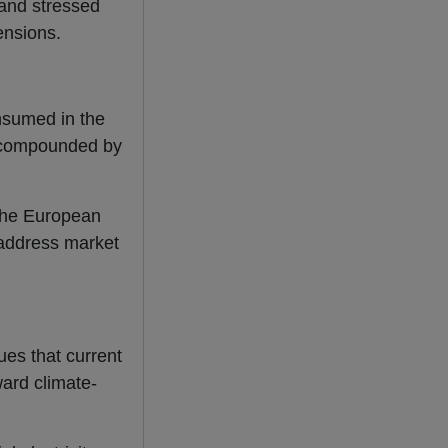
 and stressed
tensions.
nsumed in the
nd compounded by
 the European
 address market
ues that current
ward climate-