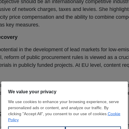
jective should be an internationally competitive industria
clusive of network charges, taxes and levies. She highlig
ricity price compensation and the ability to combine com
 as key measures.
ecovery
tential in the development of lead markets for low-emis
l, reform of public procurement rules is viewed as a cruci
ials in publicly funded projects. At EU level, content r
trial Accelerator Act as an opportunity to generate targe
ad markets only emerge where climate-friendly steel is re
igures
l,
Germany
’s
crude steel
output in December 2025 declin