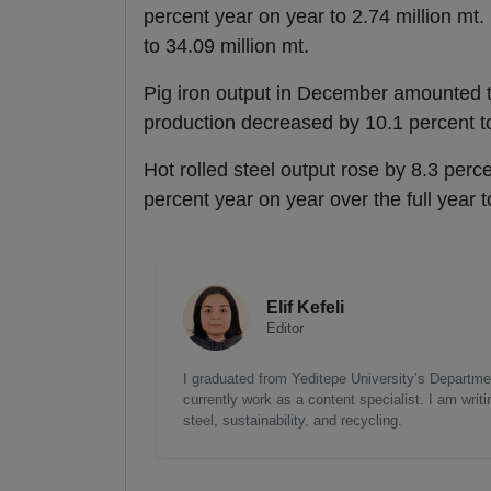
percent year on year to 2.74 million mt. 
to 34.09 million mt.
Pig iron output in December amounted to 
production decreased by 10.1 percent to
Hot rolled steel output rose by 8.3 perc
percent year on year over the full year t
Elif Kefeli
Editor
I graduated from Yeditepe University’s Department
currently work as a content specialist. I am writ
steel, sustainability, and recycling.