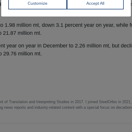
For the full year,
crude steel
production fell by 8.6 perce
1.98 million mt, down 3.1 percent year on year, while fu
 21.87 million mt.
ent year on year in December to 2.26 million mt, but decl
o 29.76 million mt.
 of Translation and Interpreting Studies in 2017. I joined SteelOrbis in 2021,
ing news reports and industry-related content with a special focus on decarbon