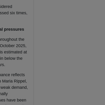
sidered
ssed six times,
al pressures
roughout the
 October 2025,
is estimated at
ain below the
rs.
ance reflects
n Maria Rippel,
ly weak demand,
nally
nses have been