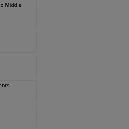
nd Middle
ents