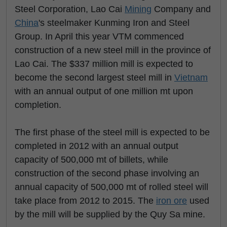
Steel Corporation, Lao Cai
Mining
Company and
China
's steelmaker Kunming Iron and Steel
Group. In April this year VTM commenced
construction of a new steel mill in the province of
Lao Cai. The $337 million mill is expected to
become the second largest steel mill in
Vietnam
with an annual output of one million mt upon
completion.
The first phase of the steel mill is expected to be
completed in 2012 with an annual output
capacity of 500,000 mt of billets, while
construction of the second phase involving an
annual capacity of 500,000 mt of rolled steel will
take place from 2012 to 2015. The
iron ore
used
by the mill will be supplied by the Quy Sa mine.