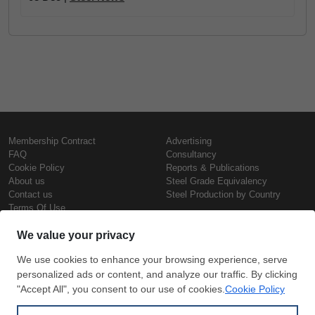
Membership Contract
Advertising
FAQ
Consultancy
Cookie Policy
Reports & Publications
About us
Steel Grade Equivalency
Contact us
Steel Production by Country
Terms Of Use
Confidentiality Policy
Steel Prices
Copyright © SteelOrbis Electronic
Marketplace Inc.
Iron Prices
All Rights Reserved
Daily Scrap Prices
Wire Rod Price
HRC Prices
Subscribe
Credit Card