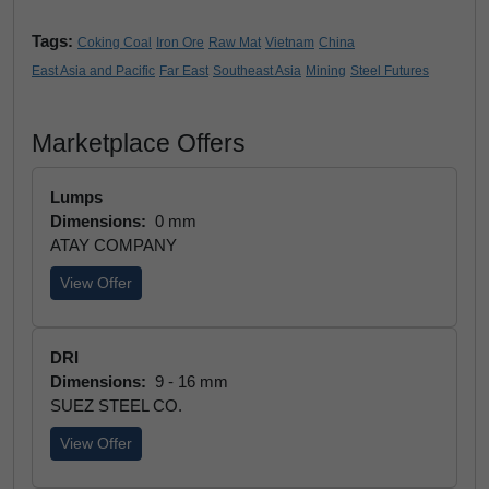
Tags:
Coking Coal
Iron Ore
Raw Mat
Vietnam
China
East Asia and Pacific
Far East
Southeast Asia
Mining
Steel Futures
Marketplace Offers
Lumps
Dimensions:
0 mm
ATAY COMPANY
View Offer
DRI
Dimensions:
9 - 16 mm
SUEZ STEEL CO.
View Offer