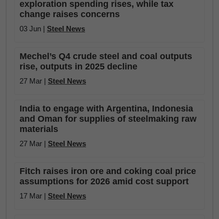
exploration spending rises, while tax
change raises concerns
03 Jun |
Steel News
Mechel’s Q4 crude steel and coal outputs
rise, outputs in 2025 decline
27 Mar |
Steel News
India to engage with Argentina, Indonesia
and Oman for supplies of steelmaking raw
materials
27 Mar |
Steel News
Fitch raises iron ore and coking coal price
assumptions for 2026 amid cost support
17 Mar |
Steel News