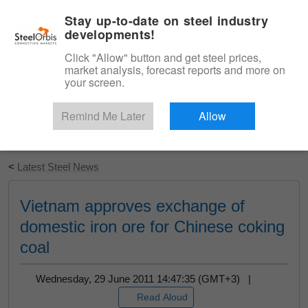
|
English
Login
Stay up-to-date on steel industry
developments!
Menu
Click "Allow" button and get steel prices,
market analysis, forecast reports and more on
your screen.
Remind Me Later
Allow
Start Your Free Trial
<
Latest Steel News
Vietnam approves exchange of
domestic iron ore for Chinese coking
coal
Wednesday, 29 June 2011 14:47:35 (GMT+3) |
Read Aloud