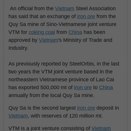
An official from the
Vietnam
Steel Association
has said that an exchange of
iron ore
from the
Quy Sa mine of Sino-Vietnamese joint venture
VTM for
coking coal
from
China
has been
approved by
Vietnam
's Ministry of Trade and
Industry.
As previously reported by SteelOrbis, in the last
two years the VTM joint venture based in the
northeastern Vietnamese province of Lao Cai
has exported 500,000 mt of
iron ore
to
China
annually from the local Quy Sa mine.
Quy Sa is the second largest
iron ore
deposit in
Vietnam
, with reserves of 120 million mt.
VTM is a joint venture consisting of
Vietnam