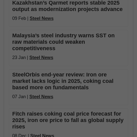
Kazakhstan’s Qarmet reports stable 2025
output as modernization projects advance
09 Feb |
Steel News
Malaysia’s steel industry warns SST on
raw materials could weaken
competitiveness
23 Jan |
Steel News
SteelOrbis end-year review: Iron ore
market lacks logic in 2025, coking coal
based more on fundamentals
07 Jan |
Steel News
Fitch raises coking coal price forecast for
2025, iron ore price to fall as global supply
rises
08 Dec |
Steel News