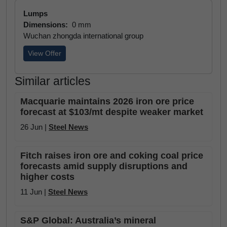
Lumps
Dimensions:
0 mm
Wuchan zhongda international group
View Offer
Similar articles
Macquarie maintains 2026 iron ore price
forecast at $103/mt despite weaker market
26 Jun |
Steel News
Fitch raises iron ore and coking coal price
forecasts amid supply disruptions and
higher costs
11 Jun |
Steel News
S&P Global: Australia’s mineral