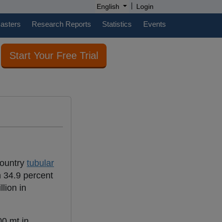
|
English
Login
casters
Research Reports
Statistics
Events
Start Your Free Trial
country
tubular
 34.9 percent
lion in
0 mt in