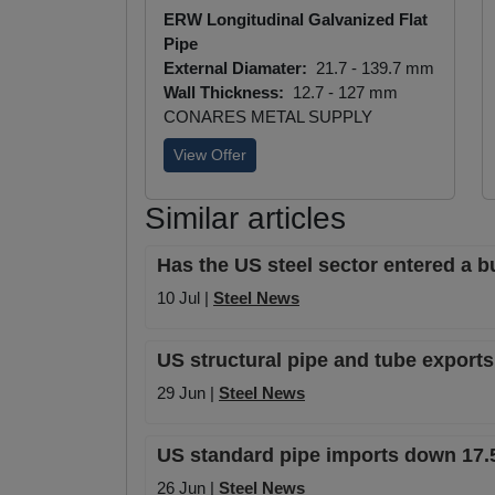
ERW Longitudinal Galvanized Flat
Pipe
External Diamater:
21.7 - 139.7 mm
Wall Thickness:
12.7 - 127 mm
CONARES METAL SUPPLY
View Offer
Similar articles
Has the US steel sector entered a b
10 Jul |
Steel News
US structural pipe and tube exports
29 Jun |
Steel News
US standard pipe imports down 17.5
26 Jun |
Steel News