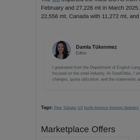
February and 27,226 mt in March 2025.
22,556 mt, Canada with 11,272 mt, and
Damla Tükenmez
Editor
I graduated from the Department of English Lang
focused on the steel industry. At SteelOrbis, I 
changes, quota utilization, and the statements a
Tags:
Pipe
Tubular
US
North America
Imp/exp Statistics
Marketplace Offers