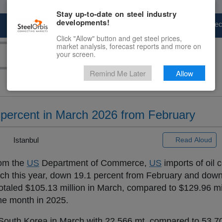
Stay up-to-date on steel industry
developments!
Marketplace
Steel Markets
Price Fore
Click "Allow" button and get steel prices,
market analysis, forecast reports and more on
your screen.
Remind Me Later
Allow
ercent in March 2026 from February
|
Istanbul
Read Aloud
rom the
US
Department of Commerce,
US
imports of oil 
ch this year, down 19.1 percent from February and down
taled $105.13 million in March, compared to $129.96 mil
me month in 2025.
outh Korea in March with 22,566 mt, compared to 53,70