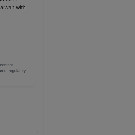
Taiwan with
 content
res, regulatory