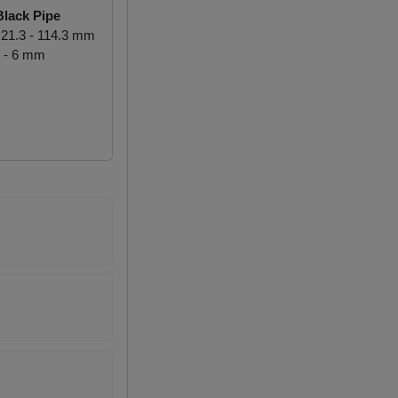
lack Pipe
21.3 - 114.3 mm
 - 6 mm