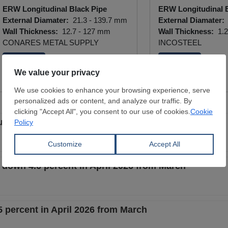
ERW Longitudinal Black Pipe
ERW Longitudinal B
External Diamater:
21.3 - 139.7 mm
External Diamater:
Wall Thickness:
12.7 - 127 mm
Wall Thickness:
1.2
CONARES METAL SUPPLY
INCOSTEEL
View Offer
View Offer
ullish new era? And is scrap growing with steel?
 down 4.6 percent in April 2026 from March
 percent in April 2026 from March