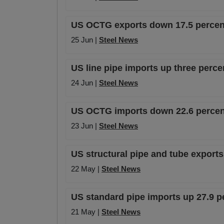
US OCTG exports down 17.5 percent
25 Jun |
Steel News
US line pipe imports up three perce
24 Jun |
Steel News
US OCTG imports down 22.6 percent
23 Jun |
Steel News
US structural pipe and tube export
22 May |
Steel News
US standard pipe imports up 27.9 p
21 May |
Steel News