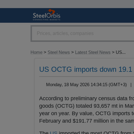
Home
>
Steel News
>
Latest Steel News
> US...
US OCTG imports down 19.1 p
Monday, 18 May 2026 14:34:15 (GMT+3) 
According to preliminary census data f
goods (OCTG) totaled 93,657 mt in Mar
year on year. By value, OCTG imports to
February and $191.77 million in the sa
The
US
imported the most OCTG from S