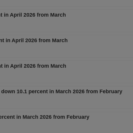
 in April 2026 from March
nt in April 2026 from March
 in April 2026 from March
s down 10.1 percent in March 2026 from February
ercent in March 2026 from February