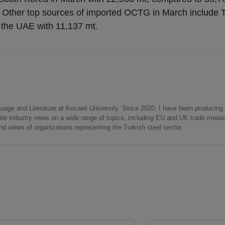
 Other top sources of imported OCTG in March include 
 the UAE with 11,137 mt.
uage and Literature at Kocaeli University. Since 2020, I have been producing
write industry news on a wide range of topics, including EU and UK trade measu
nd views of organizations representing the Turkish steel sector.