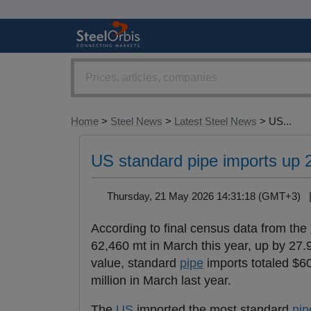
Home
>
Steel News
>
Latest Steel News
> US...
US standard pipe imports up 
Thursday, 21 May 2026 14:31:18 (GMT+3)
According to final census data from the
62,460 mt in March this year, up by 27
value, standard
pipe
imports totaled $60
million in March last year.
The
US
imported the most standard
pip