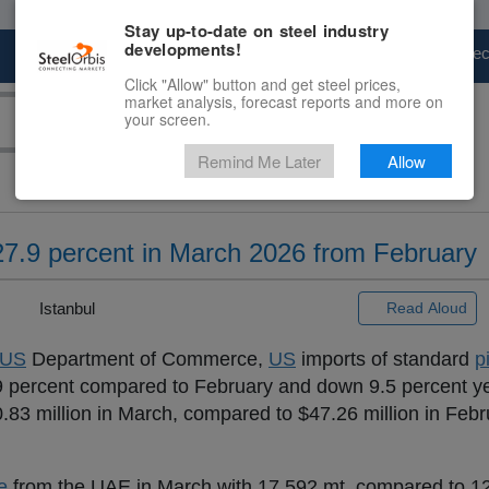
Stay up-to-date on steel industry
developments!
Marketplace
Steel Markets
Price Fore
Click "Allow" button and get steel prices,
market analysis, forecast reports and more on
your screen.
Remind Me Later
Allow
27.9 percent in March 2026 from February
 |
Istanbul
Read Aloud
US
Department of Commerce,
US
imports of standard
p
.9 percent compared to February and down 9.5 percent ye
.83 million in March, compared to $47.26 million in Feb
e
from the UAE in March with 17,592 mt, compared to 12