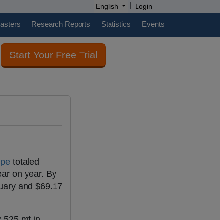
|
English
Login
casters
Research Reports
Statistics
Events
Start Your Free Trial
ipe
totaled
ar on year. By
ruary and $69.17
,525 mt in