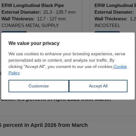
ERW Longitudinal Black Pipe
ERW Longitudinal B
External Diamater:
21.3 - 139.7 mm
External Diamater:
Wall Thickness:
12.7 - 127 mm
Wall Thickness:
1.2
CONARES METAL SUPPLY
INCOSTEEL
View Offer
View Offer
ullish new era? And is scrap growing with steel?
 down 4.6 percent in April 2026 from March
 percent in April 2026 from March