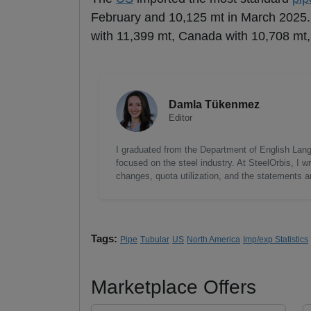
February and 10,125 mt in March 2025.
with 11,399 mt, Canada with 10,708 mt
Damla Tükenmez
Editor
I graduated from the Department of English Lang
focused on the steel industry. At SteelOrbis, I 
changes, quota utilization, and the statements a
Tags:
Pipe
Tubular
US
North America
Imp/exp Statistics
Marketplace Offers