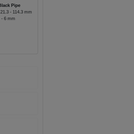
lack Pipe
21.3 - 114.3 mm
 - 6 mm