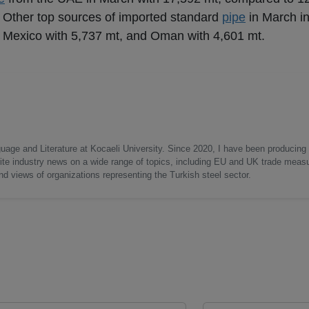
 Other top sources of imported standard
pipe
in March i
, Mexico with 5,737 mt, and Oman with 4,601 mt.
uage and Literature at Kocaeli University. Since 2020, I have been producing
write industry news on a wide range of topics, including EU and UK trade measu
nd views of organizations representing the Turkish steel sector.