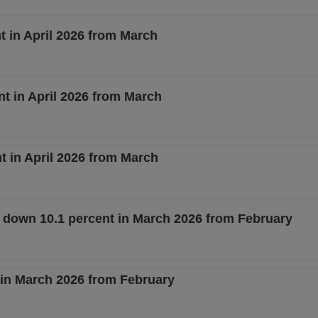
 in April 2026 from March
nt in April 2026 from March
 in April 2026 from March
s down 10.1 percent in March 2026 from February
t in March 2026 from February