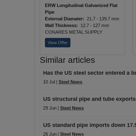
ERW Longitudinal Galvanized Flat
Pipe
External Diamater:
21.7 - 139.7 mm
Wall Thickness:
12.7 - 127 mm
CONARES METAL SUPPLY
View Offer
Similar articles
Has the US steel sector entered a b
10 Jul |
Steel News
US structural pipe and tube exports
29 Jun |
Steel News
US standard pipe imports down 17.5
26 Jun |
Steel News