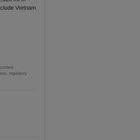
nclude Vietnam
 content
res, regulatory