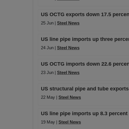
US OCTG exports down 17.5 percent
25 Jun |
Steel News
US line pipe imports up three perce
24 Jun |
Steel News
US OCTG imports down 22.6 percent
23 Jun |
Steel News
US structural pipe and tube export
22 May |
Steel News
US line pipe imports up 8.3 percen
19 May |
Steel News