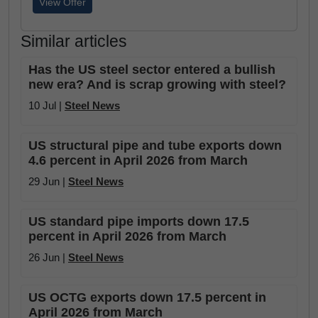
View Offer
Similar articles
Has the US steel sector entered a bullish
new era? And is scrap growing with steel?
10 Jul |
Steel News
US structural pipe and tube exports down
4.6 percent in April 2026 from March
29 Jun |
Steel News
US standard pipe imports down 17.5
percent in April 2026 from March
26 Jun |
Steel News
US OCTG exports down 17.5 percent in
April 2026 from March