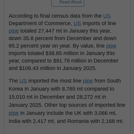
Read Aloud
According to final census data from the
US
Department of Commerce,
US
imports of line
pipe
totaled 27,447 mt in January this year,
down 35.8 percent from December and down
65.2 percent year on year. By value, line
pipe
imports totaled $38.85 million in January this
year, compared to $91.79 million in December
and $106.43 million in January 2025.
The
US
imported the most line
pipe
from South
Korea in January with 8,765 mt compared to
15,010 mt in December and 28,272 mt in
January 2025. Other top sources of imported line
pipe
in January include the UK with 3,066 mt,
India with 2,417 mt, and Romania with 2,168 mt.