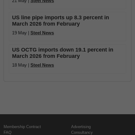
21 May |
Steel News
US line pipe imports up 8.3 percent in
March 2026 from February
19 May |
Steel News
US OCTG imports down 19.1 percent in
March 2026 from February
18 May |
Steel News
Membership Contract
Advertising
FAQ
Consultancy