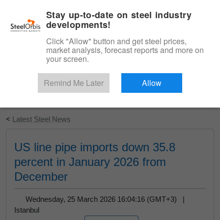
|
English
Login
Stay up-to-date on steel industry
developments!
Menu
Click "Allow" button and get steel prices,
market analysis, forecast reports and more on
your screen.
Remind Me Later
Allow
Start Your Free Trial
<
Latest Steel News
US line pipe imports down 35.8
percent in January 2026 from
December
Wednesday, 25 March 2026 16:04:16 (GMT+3) |
Istanbul