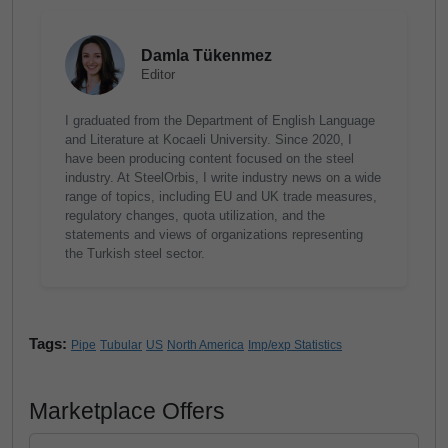
Damla Tükenmez
Editor
I graduated from the Department of English Language
and Literature at Kocaeli University. Since 2020, I
have been producing content focused on the steel
industry. At SteelOrbis, I write industry news on a wide
range of topics, including EU and UK trade measures,
regulatory changes, quota utilization, and the
statements and views of organizations representing
the Turkish steel sector.
Tags:
Pipe
Tubular
US
North America
Imp/exp Statistics
Marketplace Offers