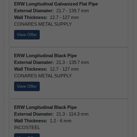
ERW Longitudinal Galvanized Flat Pipe
External Diamater:
21.7 - 139.7 mm
Wall Thickness:
12.7 - 127 mm
CONARES METAL SUPPLY
View Offer
ERW Longitudinal Black Pipe
External Diamater:
21.3 - 139.7 mm
Wall Thickness:
12.7 - 127 mm
CONARES METAL SUPPLY
View Offer
ERW Longitudinal Black Pipe
External Diamater:
21.3 - 114.3 mm
Wall Thickness:
1.2 - 6 mm
INCOSTEEL