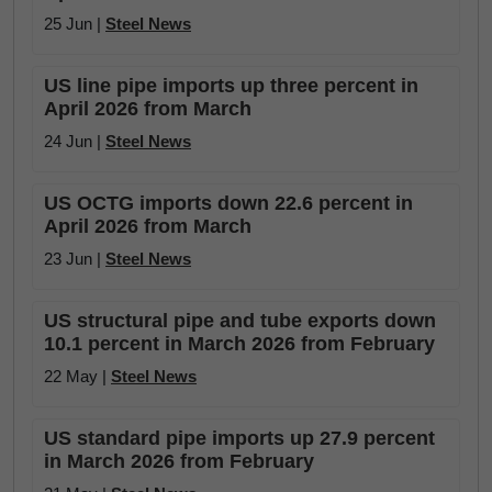
25 Jun |
Steel News
US line pipe imports up three percent in
April 2026 from March
24 Jun |
Steel News
US OCTG imports down 22.6 percent in
April 2026 from March
23 Jun |
Steel News
US structural pipe and tube exports down
10.1 percent in March 2026 from February
22 May |
Steel News
US standard pipe imports up 27.9 percent
in March 2026 from February