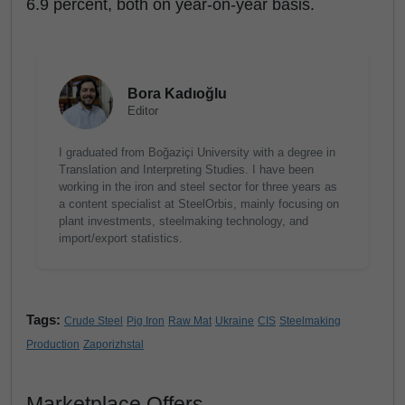
6.9 percent, both on year-on-year basis.
Bora Kadıoğlu
Editor
I graduated from Boğaziçi University with a degree in
Translation and Interpreting Studies. I have been
working in the iron and steel sector for three years as
a content specialist at SteelOrbis, mainly focusing on
plant investments, steelmaking technology, and
import/export statistics.
Tags:
Crude Steel
Pig Iron
Raw Mat
Ukraine
CIS
Steelmaking
Production
Zaporizhstal
Marketplace Offers