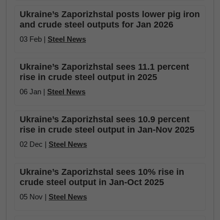
Ukraine’s Zaporizhstal posts lower pig iron
and crude steel outputs for Jan 2026
03 Feb |
Steel News
Ukraine’s Zaporizhstal sees 11.1 percent
rise in crude steel output in 2025
06 Jan |
Steel News
Ukraine’s Zaporizhstal sees 10.9 percent
rise in crude steel output in Jan-Nov 2025
02 Dec |
Steel News
Ukraine’s Zaporizhstal sees 10% rise in
crude steel output in Jan-Oct 2025
05 Nov |
Steel News