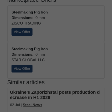
Steelmaking Pig Iron
Dimensions:
0 mm
ZISCO TRADING
View Offer
Steelmaking Pig Iron
Dimensions:
0 mm
STAR GLOBAL LLC.
View Offer
Similar articles
Ukraine’s Zaporizhstal posts production d
ecrease in H1 2026
02 Jul |
Steel News