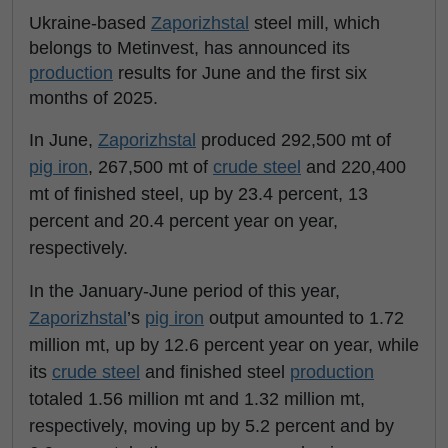
Ukraine-based
Zaporizhstal
steel mill, which
belongs to Metinvest, has announced its
production
results for June and the first six
months of 2025.
In June,
Zaporizhstal
produced 292,500 mt of
pig iron
, 267,500 mt of
crude steel
and 220,400
mt of finished steel, up by 23.4 percent, 13
percent and 20.4 percent year on year,
respectively.
In the January-June period of this year,
Zaporizhstal
’s
pig iron
output amounted to 1.72
million mt, up by 12.6 percent year on year, while
its
crude steel
and finished steel
production
totaled 1.56 million mt and 1.32 million mt,
respectively, moving up by 5.2 percent and by