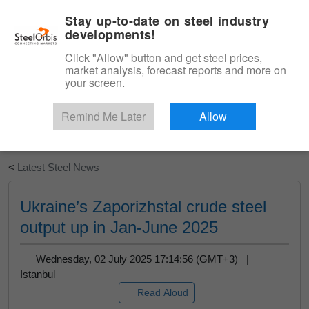
|
English
Login
Stay up-to-date on steel industry
developments!
Menu
Click "Allow" button and get steel prices,
market analysis, forecast reports and more on
your screen.
Remind Me Later
Allow
Start Your Free Trial
<
Latest Steel News
Ukraine’s Zaporizhstal crude steel
output up in Jan-June 2025
Wednesday, 02 July 2025 17:14:56 (GMT+3) |
Istanbul
Read Aloud