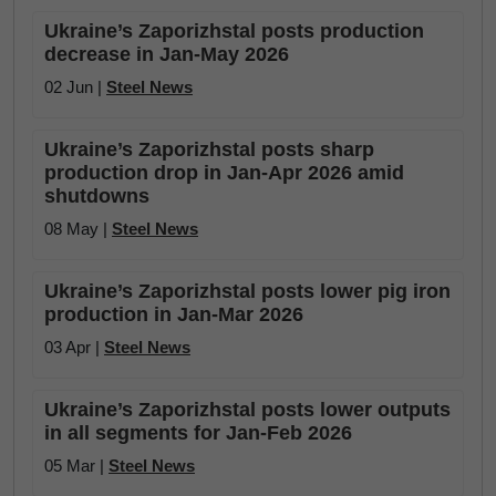
Ukraine’s Zaporizhstal posts production
decrease in Jan-May 2026
02 Jun |
Steel News
Ukraine’s Zaporizhstal posts sharp
production drop in Jan-Apr 2026 amid
shutdowns
08 May |
Steel News
Ukraine’s Zaporizhstal posts lower pig iron
production in Jan-Mar 2026
03 Apr |
Steel News
Ukraine’s Zaporizhstal posts lower outputs
in all segments for Jan-Feb 2026
05 Mar |
Steel News