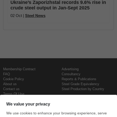
Ukraine’s Zaporizhstal records 9.6% rise in
crude steel output in Jan-Sept 2025
02 Oct |
Steel News
Membership Contract
Advertising
FAQ
Consultancy
Cookie Policy
Reports & Publications
About us
Steel Grade Equivalency
Contact us
Steel Production by Country
Terms Of Use
Confidentiality Policy
Steel Prices
Copyright © SteelOrbis Electronic
Marketplace Inc.