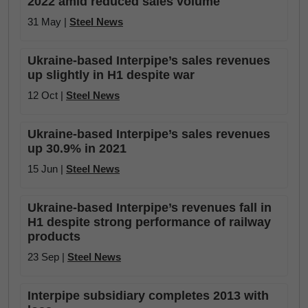
2022 amid reduced sales volume
31 May |
Steel News
Ukraine-based Interpipe’s sales revenues
up slightly in H1 despite war
12 Oct |
Steel News
Ukraine-based Interpipe’s sales revenues
up 30.9% in 2021
15 Jun |
Steel News
Ukraine-based Interpipe’s revenues fall in
H1 despite strong performance of railway
products
23 Sep |
Steel News
Interpipe subsidiary completes 2013 with