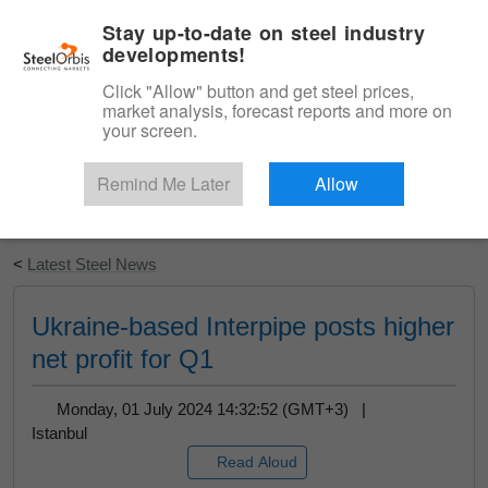
|
English
Login
Stay up-to-date on steel industry
developments!
Menu
Click "Allow" button and get steel prices,
market analysis, forecast reports and more on
your screen.
Remind Me Later
Allow
Start Your Free Trial
<
Latest Steel News
Ukraine-based Interpipe posts higher
net profit for Q1
Monday, 01 July 2024 14:32:52 (GMT+3) |
Istanbul
Read Aloud