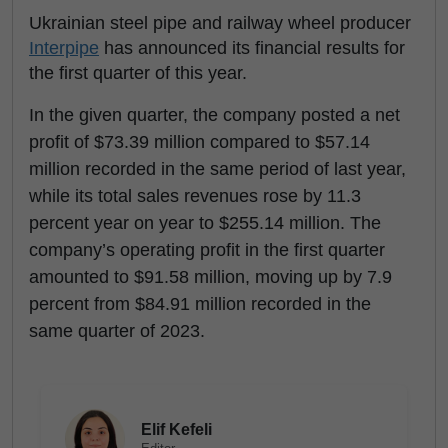
Ukrainian steel pipe and railway wheel producer
Interpipe
has announced its financial results for
the first quarter of this year.
In the given quarter, the company posted a net
profit of $73.39 million compared to $57.14
million recorded in the same period of last year,
while its total sales revenues rose by 11.3
percent year on year to $255.14 million. The
company’s operating profit in the first quarter
amounted to $91.58 million, moving up by 7.9
percent from $84.91 million recorded in the
same quarter of 2023.
Elif Kefeli