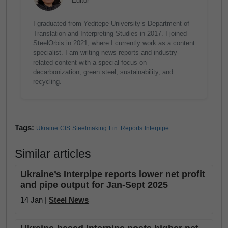
Editor
I graduated from Yeditepe University’s Department of
Translation and Interpreting Studies in 2017. I joined
SteelOrbis in 2021, where I currently work as a content
specialist. I am writing news reports and industry-
related content with a special focus on
decarbonization, green steel, sustainability, and
recycling.
Tags:
Ukraine
CIS
Steelmaking
Fin. Reports
Interpipe
Similar articles
Ukraine’s Interpipe reports lower net profit
and pipe output for Jan-Sept 2025
14 Jan |
Steel News