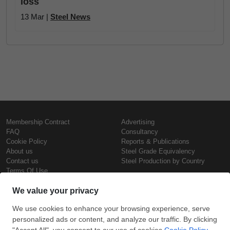
loss
13 Mar |
Steel News
Membership Contract
Advertising
FAQ
Consultancy
Cookie Policy
Reports & Publications
About us
Steel Grade Equivalency
Contact us
Steel Production by Country
Terms Of Use
Confidentiality Policy
Steel Prices
Copyright © SteelOrbis Electronic
Marketplace Inc.
Iron Prices
All Rights Reserved
Daily Scrap Prices