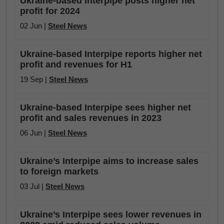
Ukraine-based Interpipe posts higher net
profit for 2024
02 Jun |
Steel News
Ukraine-based Interpipe reports higher net
profit and revenues for H1
19 Sep |
Steel News
Ukraine-based Interpipe sees higher net
profit and sales revenues in 2023
06 Jun |
Steel News
Ukraine’s Interpipe aims to increase sales
to foreign markets
03 Jul |
Steel News
Ukraine’s Interpipe sees lower revenues in