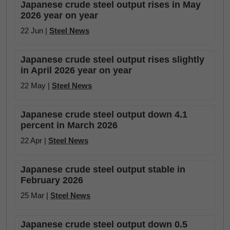
Japanese crude steel output rises in May
2026 year on year
22 Jun |
Steel News
Japanese crude steel output rises slightly
in April 2026 year on year
22 May |
Steel News
Japanese crude steel output down 4.1
percent in March 2026
22 Apr |
Steel News
Japanese crude steel output stable in
February 2026
25 Mar |
Steel News
Japanese crude steel output down 0.5