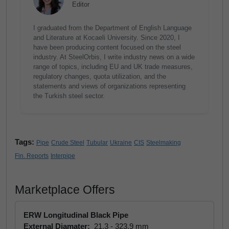
Editor
I graduated from the Department of English Language
and Literature at Kocaeli University. Since 2020, I
have been producing content focused on the steel
industry. At SteelOrbis, I write industry news on a wide
range of topics, including EU and UK trade measures,
regulatory changes, quota utilization, and the
statements and views of organizations representing
the Turkish steel sector.
Tags:
Pipe
Crude Steel
Tubular
Ukraine
CIS
Steelmaking
Fin. Reports
Interpipe
Marketplace Offers
ERW Longitudinal Black Pipe
External Diamater:
21.3 - 323.9 mm