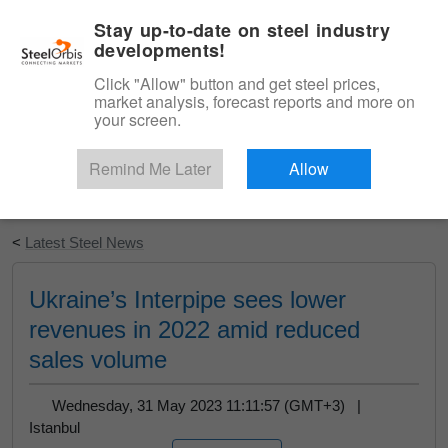
|
English
Login
Stay up-to-date on steel industry
developments!
Menu
Click "Allow" button and get steel prices,
market analysis, forecast reports and more on
your screen.
Remind Me Later
Allow
Start Your Free Trial
<
Latest Steel News
Ukraine’s Interpipe sees lower
revenues in 2022 amid reduced
sales volume
Wednesday, 31 May 2023 11:11:57 (GMT+3) |
Istanbul