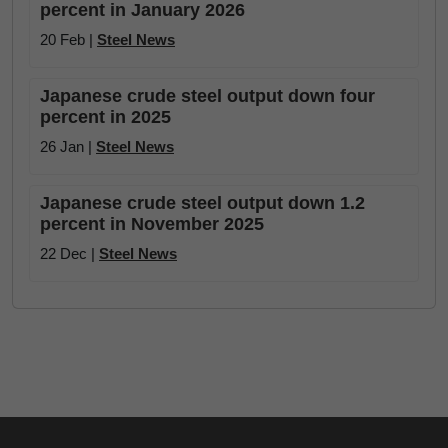
percent in January 2026
20 Feb |
Steel News
Japanese crude steel output down four
percent in 2025
26 Jan |
Steel News
Japanese crude steel output down 1.2
percent in November 2025
22 Dec |
Steel News