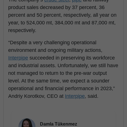
product sales decreased by 37 percent, 36
percent and 50 percent, respectively, all year on
year, to 524,000 mt, 384,000 mt and 87,000 mt,
respectively.
“Despite a very challenging operational
environment and ongoing military actions,
Interpipe
succeeded in preserving its workforce
and industrial assets. Unfortunately, we still have
not managed to return to the pre-war output
level. At the same time, we expect a sounder
operational and financial performance in 2023,”
Andriy Korotkov, CEO at
Interpipe
, said.
Damla Tükenmez