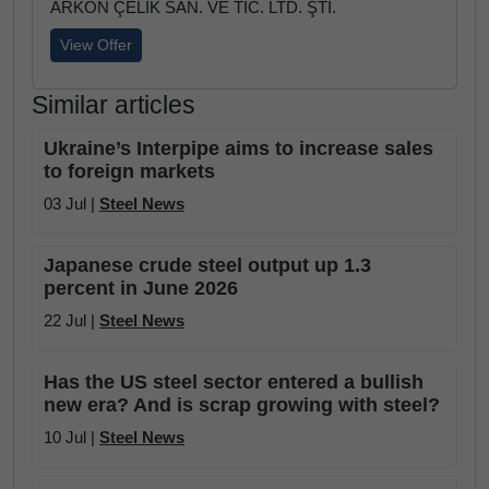
ARKON ÇELİK SAN. VE TİC. LTD. ŞTİ.
View Offer
Similar articles
Ukraine’s Interpipe aims to increase sales
to foreign markets
03 Jul |
Steel News
Japanese crude steel output up 1.3
percent in June 2026
22 Jul |
Steel News
Has the US steel sector entered a bullish
new era? And is scrap growing with steel?
10 Jul |
Steel News