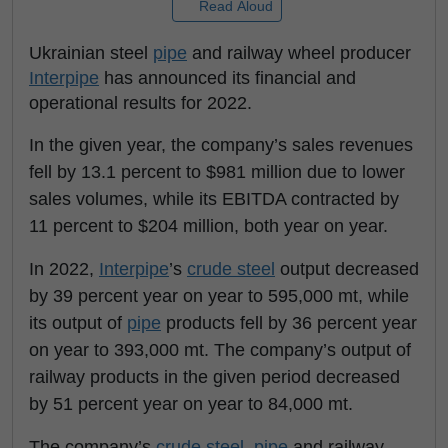
Read Aloud
Ukrainian steel
pipe
and railway wheel producer
Interpipe
has announced its financial and
operational results for 2022.
In the given year, the company’s sales revenues
fell by 13.1 percent to $981 million due to lower
sales volumes, while its EBITDA contracted by
11 percent to $204 million, both year on year.
In 2022,
Interpipe
’s
crude steel
output decreased
by 39 percent year on year to 595,000 mt, while
its output of
pipe
products fell by 36 percent year
on year to 393,000 mt. The company’s output of
railway products in the given period decreased
by 51 percent year on year to 84,000 mt.
The company’s
crude steel
,
pipe
and railway