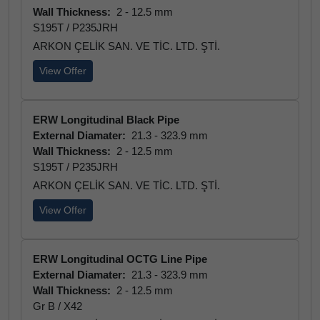
Wall Thickness:
2 - 12.5 mm
S195T / P235JRH
ARKON ÇELİK SAN. VE TİC. LTD. ŞTİ.
View Offer
ERW Longitudinal Black Pipe
External Diamater:
21.3 - 323.9 mm
Wall Thickness:
2 - 12.5 mm
S195T / P235JRH
ARKON ÇELİK SAN. VE TİC. LTD. ŞTİ.
View Offer
ERW Longitudinal OCTG Line Pipe
External Diamater:
21.3 - 323.9 mm
Wall Thickness:
2 - 12.5 mm
Gr B / X42