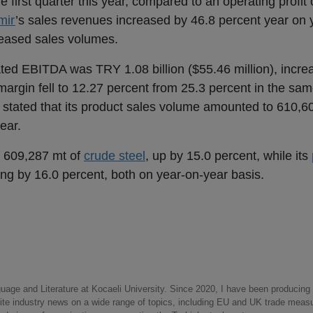
e first quarter this year, compared to an operating profit
mir
’s sales revenues increased by 46.8 percent year on
creased sales volumes.
ated EBITDA was TRY 1.08 billion ($55.46 million), incre
argin fell to 12.27 percent from 25.3 percent in the sam
tated that its product sales volume amounted to 610,609
ear.
 609,287 mt of
crude steel
, up by 15.0 percent, while its
ng by 16.0 percent, both on year-on-year basis.
uage and Literature at Kocaeli University. Since 2020, I have been producing
write industry news on a wide range of topics, including EU and UK trade measu