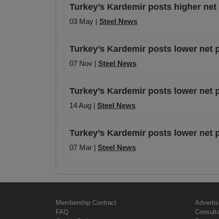
Turkey’s Kardemir posts higher net 
03 May |
Steel News
Turkey’s Kardemir posts lower net p
07 Nov |
Steel News
Turkey’s Kardemir posts lower net p
14 Aug |
Steel News
Turkey’s Kardemir posts lower net pr
07 Mar |
Steel News
Membership Contract
Advertis
FAQ
Consult