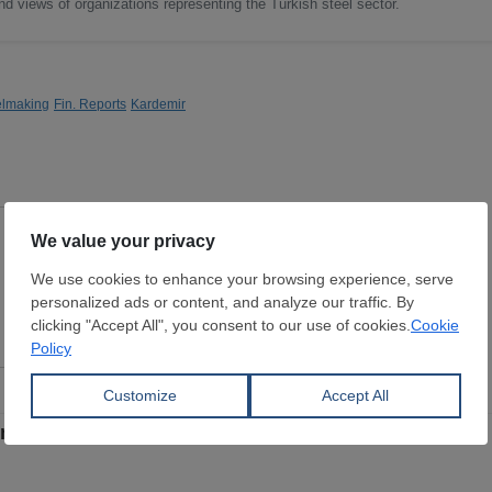
nd views of organizations representing the Turkish steel sector.
elmaking
Fin. Reports
Kardemir
Steelmaking Pig Iron
Dimensions:
0 mm
STAR GLOBAL LLC.
View Offer
 in 2025, achieves operational recovery