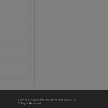
Copyright © SteelOrbis Electronic Marketplace Inc.
All Rights Reserved