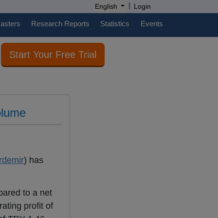
|
English
Login
casters
Research Reports
Statistics
Events
Start Your Free Trial
olume
rdemir
) has
pared to a net
ting profit of