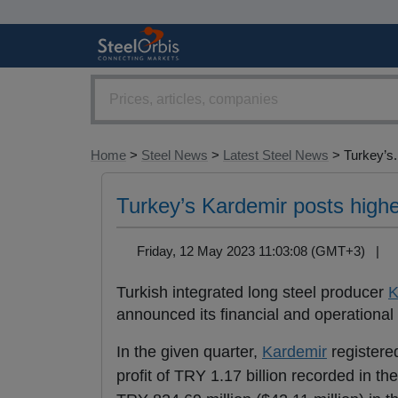
Home
>
Steel News
>
Latest Steel News
> Turkey’s.
Turkey’s Kardemir posts high
Friday, 12 May 2023 11:03:08 (GMT+3) |
Turkish integrated long steel producer
K
announced its financial and operational re
In the given quarter,
Kardemir
registered
profit of TRY 1.17 billion recorded in t