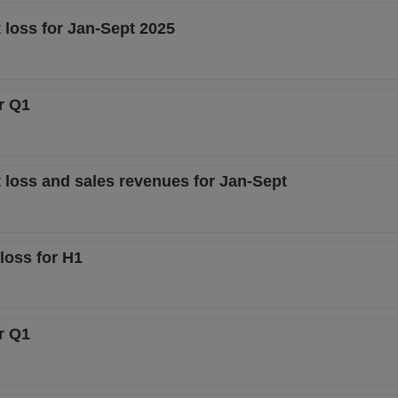
 loss for Jan-Sept 2025
r Q1
 loss and sales revenues for Jan-Sept
loss for H1
r Q1