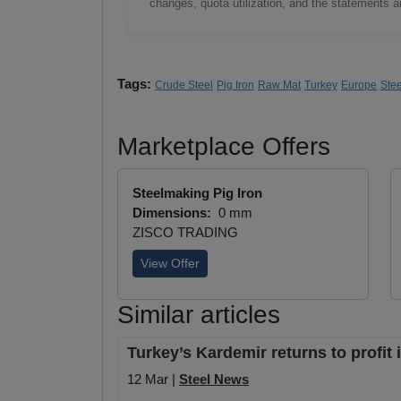
changes, quota utilization, and the statements a
Tags:
Crude Steel
Pig Iron
Raw Mat
Turkey
Europe
Ste
Marketplace Offers
Steelmaking Pig Iron
Dimensions:
0 mm
ZISCO TRADING
View Offer
Similar articles
Turkey’s Kardemir returns to profit
12 Mar |
Steel News