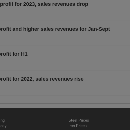
profit for 2023, sales revenues drop
rofit and higher sales revenues for Jan-Sept
rofit for H1
ofit for 2022, sales revenues rise
ing
Steel Prices
ancy
Iron Prices