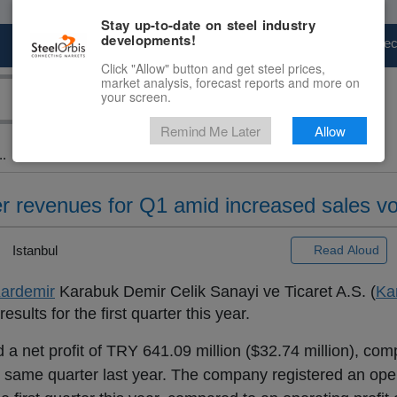
Stay up-to-date on steel industry
developments!
Marketplace
Steel Markets
Price Fore
Click "Allow" button and get steel prices,
market analysis, forecast reports and more on
your screen.
Remind Me Later
Allow
..
er revenues for Q1 amid increased sales v
Istanbul
Read Aloud
ardemir
Karabuk Demir Celik Sanayi ve Ticaret A.S. (
Ka
sults for the first quarter this year.
 a net profit of TRY 641.09 million ($32.74 million), com
he same quarter last year. The company registered an opera