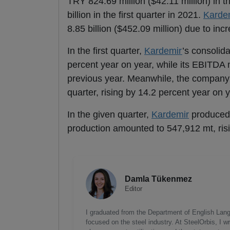
TRY 824.69 million ($42.11 million) in th
billion in the first quarter in 2021.
Karde
8.85 billion ($452.09 million) due to in
In the first quarter,
Kardemir
’s consolid
percent year on year, while its EBITDA m
previous year. Meanwhile, the company s
quarter, rising by 14.2 percent year on y
In the given quarter,
Kardemir
produced
production amounted to 547,912 mt, risi
Damla Tükenmez
Editor
I graduated from the Department of English Lang
focused on the steel industry. At SteelOrbis, I 