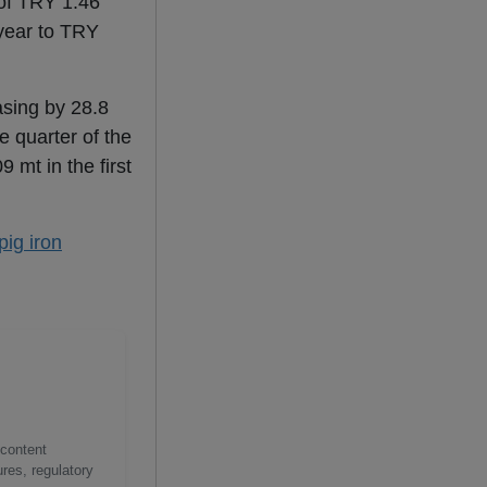
 of TRY 1.46
 year to TRY
asing by 28.8
e quarter of the
 mt in the first
pig iron
 content
res, regulatory