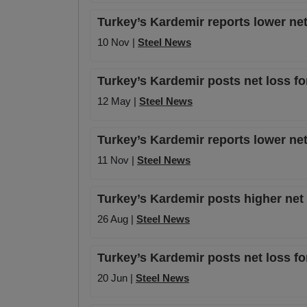
Turkey’s Kardemir reports lower net
10 Nov |
Steel News
Turkey’s Kardemir posts net loss fo
12 May |
Steel News
Turkey’s Kardemir reports lower net
11 Nov |
Steel News
Turkey’s Kardemir posts higher net 
26 Aug |
Steel News
Turkey’s Kardemir posts net loss fo
20 Jun |
Steel News