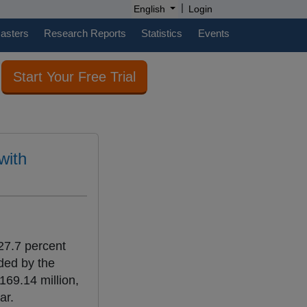
|
English
Login
casters
Research Reports
Statistics
Events
Start Your Free Trial
with
27.7 percent
ded by the
169.14 million,
ar.