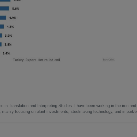
e in Translation and Interpreting Studies. I have been working in the iron and 
s, mainly focusing on plant investments, steelmaking technology, and import/ex