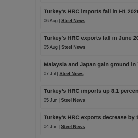
Turkey's HRC imports fall in H1 20
06 Aug |
Steel News
Turkey's HRC exports fall in June 
05 Aug |
Steel News
Malaysia and Japan gain ground in
07 Jul |
Steel News
Turkey’s HRC imports up 8.1 percent
05 Jun |
Steel News
Turkey’s HRC exports decrease by 1
04 Jun |
Steel News