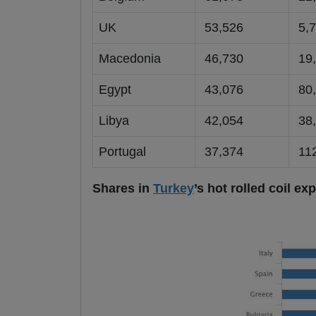
UK
53,526
5,7
Macedonia
46,730
19,
Egypt
43,076
80,
Libya
42,054
38,
Portugal
37,374
112
Shares in
Turkey
’s hot rolled coil e