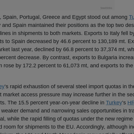
ly, Spain, Portugal, Greece and Egypt stood out among
T
ly and Spain maintained their positions as the top two des
nes in shipments to both markets. Exports to Italy fell b
ts to Spain decreased by 46.6 percent to 130,189 mt. Ex
arket last year, declined by 66.8 percent to 37,374 mt, w
percent decrease. By contrast, exports to Bulgaria incre
m rose by 172.2 percent to 61,073 mt, and exports to th
ey
’s rapid exhaustion of several steel import quotas in the
t market access pressure may increase further in the sec
ports. The 15.5 percent year-on-year decline in
Turkey
’s
H
s weaker demand and narrowing sales opportunities in tr
l, while the rapid filling of quotas under the new regime
 room for shipments to the EU. Accordingly, although in