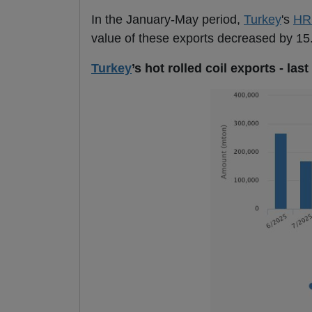
In the January-May period,
Turkey
's
HR
value of these exports decreased by 15.
Turkey
’s hot rolled coil exports - la