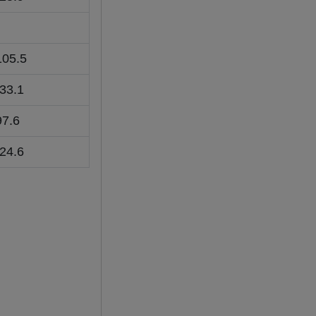
105.5
-33.1
97.6
-24.6