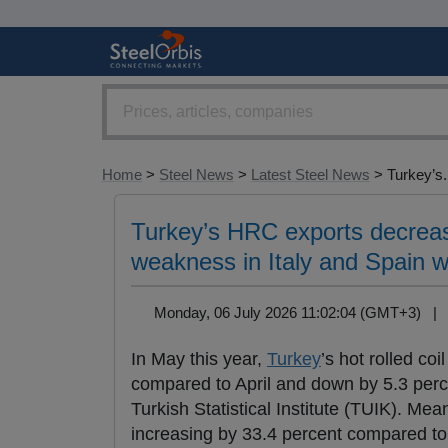
Home
>
Steel News
>
Latest Steel News
> Turkey’s.
Turkey’s HRC exports decreas
weakness in Italy and Spain w
Monday, 06 July 2026 11:02:04 (GMT+3) 
In May this year,
Turkey
’s hot rolled coil
compared to April and down by 5.3 perce
Turkish Statistical Institute (TUIK). Me
increasing by 33.4 percent compared to