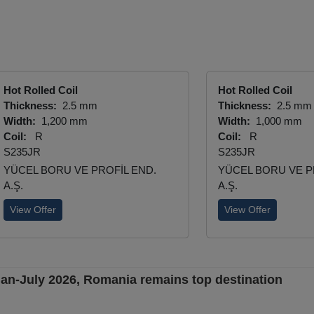
Hot Rolled Coil
Hot Rolled Coil
Thickness:
2.5 mm
Thickness:
2.5 mm
Width:
1,200 mm
Width:
1,000 mm
Coil:
R
Coil:
R
S235JR
S235JR
YÜCEL BORU VE PROFİL END.
YÜCEL BORU VE P
A.Ş.
A.Ş.
View Offer
View Offer
 Jan-July 2026, Romania remains top destination