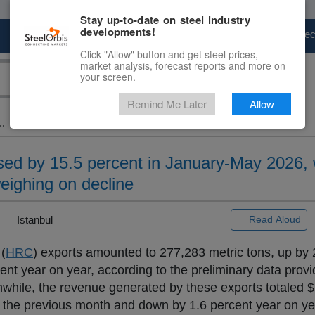
Stay up-to-date on steel industry
developments!
Marketplace
Steel Markets
Price Fore
Click "Allow" button and get steel prices,
market analysis, forecast reports and more on
your screen.
Remind Me Later
Allow
..
ed by 15.5 percent in January-May 2026, 
eighing on decline
|
Istanbul
Read Aloud
 (
HRC
) exports amounted to 277,283 metric tons, up by 
nt year on year, according to the preliminary data provi
anwhile, the revenue generated by these exports totaled $
 the previous month and down by 1.6 percent year on ye