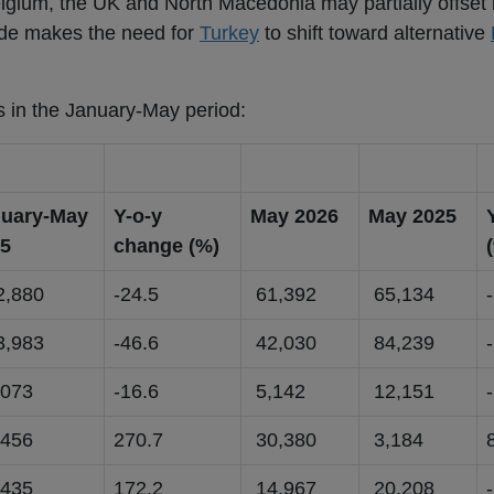
lgium, the UK and North Macedonia may partially offset 
ide makes the need for
Turkey
to shift toward alternative
s in the January-May period:
uary-May
Y-o-y
May 2026
May 2025
5
change (%)
,880
-24.5
61,392
65,134
,983
-46.6
42,030
84,239
073
-16.6
5,142
12,151
456
270.7
30,380
3,184
435
172.2
14,967
20,208