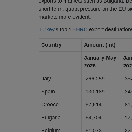
exports to markets such as Bulgaria, Be
short term, quota pressure on the EU s
markets more evident.
Turkey
’s top 10
HRC
export destination
Country
Amount (mt)
January-May
Jan
2026
202
Italy
266,259
352
Spain
130,189
243
Greece
67,614
81,
Bulgaria
64,704
17,
Belgium
61,073
22,