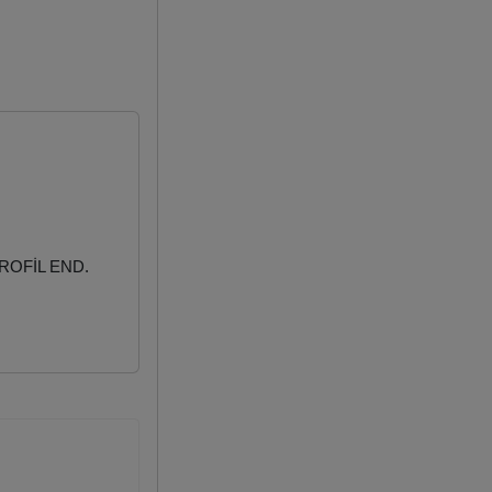
ROFİL END.