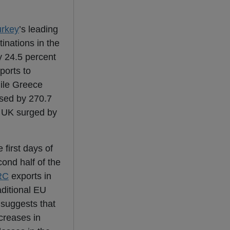
urkey
’s leading
tinations in the
y 24.5 percent
ports to
hile Greece
ased by 270.7
e UK surged by
 first days of
ond half of the
RC
exports in
aditional EU
 suggests that
creases in