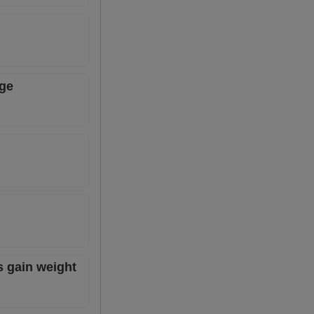
age
s gain weight