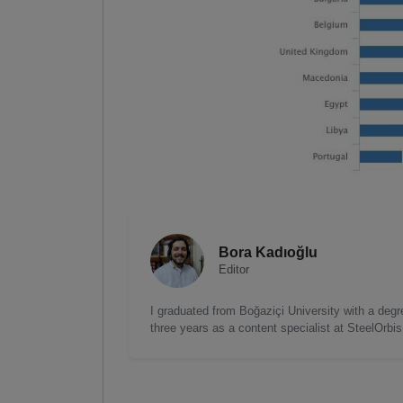
Bora Kadıoğlu
Editor
I graduated from Boğaziçi University with a degre
three years as a content specialist at SteelOrbi