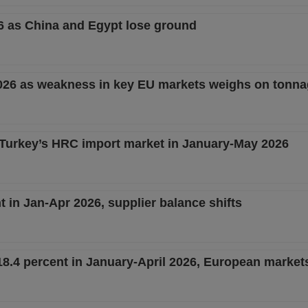
26 as China and Egypt lose ground
2026 as weakness in key EU markets weighs on tonn
 Turkey’s HRC import market in January-May 2026
 in Jan-Apr 2026, supplier balance shifts
8.4 percent in January-April 2026, European market