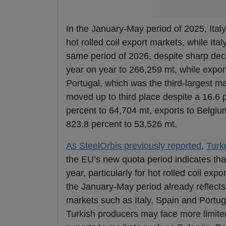
In the January-May period of 2025, Ita
hot rolled coil export markets, while Ita
same period of 2026, despite sharp decli
year on year to 266,259 mt, while expor
Portugal, which was the third-largest m
moved up to third place despite a 16.6 
percent to 64,704 mt, exports to Belgiu
823.8 percent to 53,526 mt.
As SteelOrbis previously reported
,
Turk
the EU’s new quota period indicates tha
year, particularly for hot rolled coil ex
the January-May period already reflect
markets such as Italy, Spain and Portuga
Turkish producers may face more limited