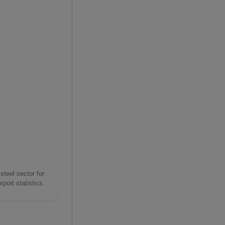
steel sector for
port statistics.