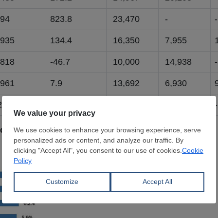
94
823.8
23,470
-
-
935
134.4
16,350
7,955
818
-46.7
10,000
14,938
961
7.9
13,692
6,930
,589
-66.8
10,679
14,154
xports - January-May 2026