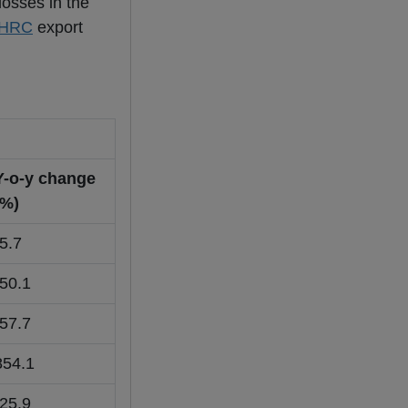
losses in the
HRC
export
Y-o-y change
(%)
-5.7
-50.1
-57.7
854.1
-25.9