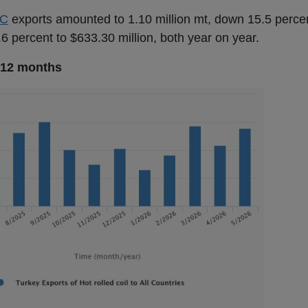
C
exports amounted to 1.10 million mt, down 15.5 percen
6 percent to $633.30 million, both year on year.
st 12 months