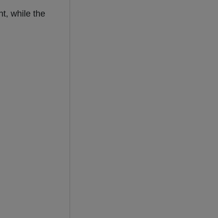
t, while the