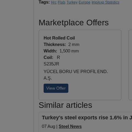
Tags:
Hrc
Flats
Turkey
Europe
Imp/exp Statistics
Marketplace Offers
Hot Rolled Coil
Thickness:
2 mm
Width:
1,500 mm
Coil:
R
S235JR
YÜCEL BORU VE PROFİL END.
A.Ş.
View Offer
Similar articles
Turkey's steel exports rise 1.6% in
07 Aug |
Steel News