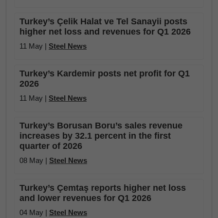
Turkey’s Çelik Halat ve Tel Sanayii posts
higher net loss and revenues for Q1 2026
11 May |
Steel News
Turkey’s Kardemir posts net profit for Q1
2026
11 May |
Steel News
Turkey’s Borusan Boru’s sales revenue
increases by 32.1 percent in the first
quarter of 2026
08 May |
Steel News
Turkey’s Çemtaş reports higher net loss
and lower revenues for Q1 2026
04 May |
Steel News