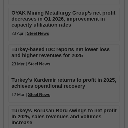
OYAK Mining Metallurgy Group’s net profit
decreases in Q1 2026, improvement in
capacity utilization rates
29 Apr |
Steel News
Turkey-based IDC reports net lower loss
and higher revenues for 2025
23 Mar |
Steel News
Turkey’s Kardemir returns to profit in 2025,
achieves operational recovery
12 Mar |
Steel News
Turkey’s Borusan Boru swings to net profit
in 2025, sales revenues and volumes
increase