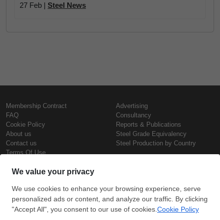
27 Feb |
Steel News
Membership Contract
Advertising
FAQ
Consultancy
Cookie Policy
Reports & Publications
About us
Steel Grade Equivalency
Contact us
Steel Production by Country
Terms Of Use
Confidentiality Policy
Steel Prices
Copyright © SteelOrbis Electronic
Marketplace Inc.
Iron Prices
All Rights Reserved
Daily Scrap Prices
Wire Rod Price