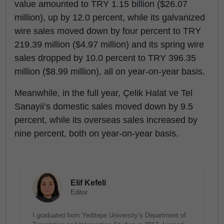
value amounted to TRY 1.15 billion ($26.07
million), up by 12.0 percent, while its galvanized
wire sales moved down by four percent to TRY
219.39 million ($4.97 million) and its spring wire
sales dropped by 10.0 percent to TRY 396.35
million ($8.99 million), all on year-on-year basis.
Meanwhile, in the full year, Çelik Halat ve Tel
Sanayii’s domestic sales moved down by 9.5
percent, while its overseas sales increased by
nine percent, both on year-on-year basis.
Elif Kefeli
Editor
I graduated from Yeditepe University’s Department of