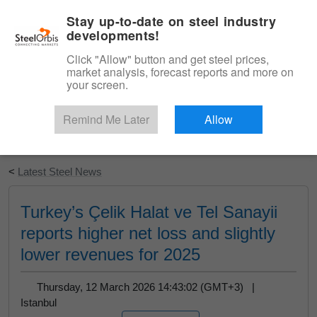
|
English
Login
Stay up-to-date on steel industry
developments!
Menu
Click "Allow" button and get steel prices,
market analysis, forecast reports and more on
your screen.
Remind Me Later
Allow
Start Your Free Trial
<
Latest Steel News
Turkey’s Çelik Halat ve Tel Sanayii
reports higher net loss and slightly
lower revenues for 2025
Thursday, 12 March 2026 14:43:02 (GMT+3) |
Istanbul