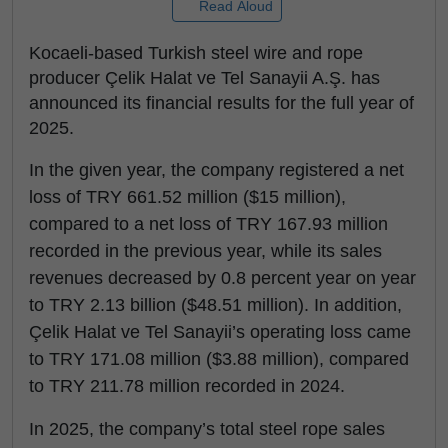
Read Aloud
Kocaeli-based Turkish steel wire and rope
producer Çelik Halat ve Tel Sanayii A.Ş. has
announced its financial results for the full year of
2025.
In the given year, the company registered a net
loss of TRY 661.52 million ($15 million),
compared to a net loss of TRY 167.93 million
recorded in the previous year, while its sales
revenues decreased by 0.8 percent year on year
to TRY 2.13 billion ($48.51 million). In addition,
Çelik Halat ve Tel Sanayii’s operating loss came
to TRY 171.08 million ($3.88 million), compared
to TRY 211.78 million recorded in 2024.
In 2025, the company’s total steel rope sales