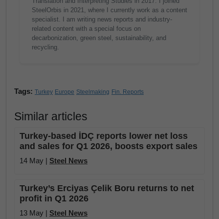
Translation and Interpreting Studies in 2017. I joined
SteelOrbis in 2021, where I currently work as a content
specialist. I am writing news reports and industry-
related content with a special focus on
decarbonization, green steel, sustainability, and
recycling.
Tags:
Turkey
Europe
Steelmaking
Fin. Reports
Similar articles
Turkey-based İDÇ reports lower net loss
and sales for Q1 2026, boosts export sales
14 May |
Steel News
Turkey’s Erciyas Çelik Boru returns to net
profit in Q1 2026
13 May |
Steel News