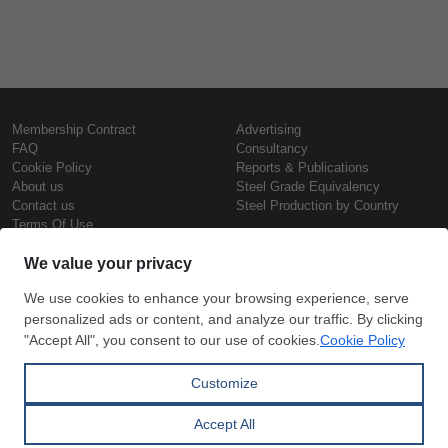
Membership Contract
Advertising
FAQ
Consultancy
Cookie Policy
Reports & Publications
About us
Steel Grade Equivalency
Contact us
Steel Production by Country
Terms Of Use
Confidentiality Policy
Steel Prices
Copyright © SteelOrbis Electronic
Marketplace Inc.
Iron Prices
All Rights Reserved
Daily Scrap Prices
Wire Rod Price
HRC Prices
Subscribe
Credit Card
Prepainted Coil Prices
Payment
Hollow Section Prices
Corrugated Sheet Prices