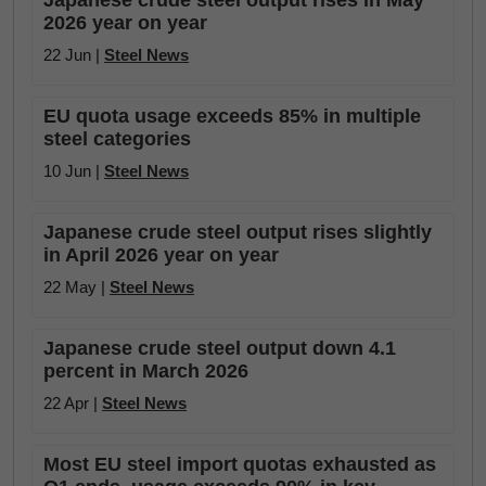
Japanese crude steel output rises in May
2026 year on year
22 Jun |
Steel News
EU quota usage exceeds 85% in multiple
steel categories
10 Jun |
Steel News
Japanese crude steel output rises slightly
in April 2026 year on year
22 May |
Steel News
Japanese crude steel output down 4.1
percent in March 2026
22 Apr |
Steel News
Most EU steel import quotas exhausted as