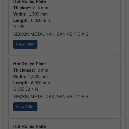
Hot Rolled Plate
Thickness:
8 mm
Width:
1,500 mm
Length:
6,000 mm
S 235
SEÇKİN METAL NAK. SAN VE TİC A.Ş.
View Offer
Hot Rolled Plate
Thickness:
8 mm
Width:
1,500 mm
Length:
6,000 mm
S 355 J2 + N
SEÇKİN METAL NAK. SAN VE TİC A.Ş.
View Offer
Hot Rolled Plate