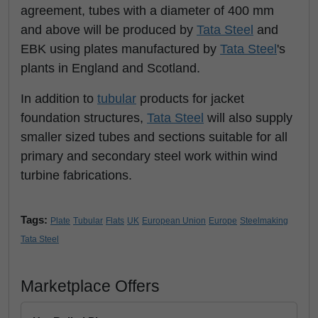
agreement, tubes with a diameter of 400 mm
and above will be produced by
Tata Steel
and
EBK using plates manufactured by
Tata Steel
's
plants in England and Scotland.
In addition to
tubular
products for jacket
foundation structures,
Tata Steel
will also supply
smaller sized tubes and sections suitable for all
primary and secondary steel work within wind
turbine fabrications.
Tags:
Plate
Tubular
Flats
UK
European Union
Europe
Steelmaking
Tata Steel
Marketplace Offers