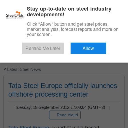
|
English
Login
Stay up-to-date on steel industry
developments!
Menu
Click "Allow" button and get steel prices,
market analysis, forecast reports and more on
your screen.
Remind Me Later
Allow
Start Your Free Trial
<
Latest Steel News
Tata Steel Europe officially launches
offshore processing center
Tuesday, 18 September 2012 17:09:04 (GMT+3) |
Read Aloud
Tata Steel
Europe
, a part of India-based