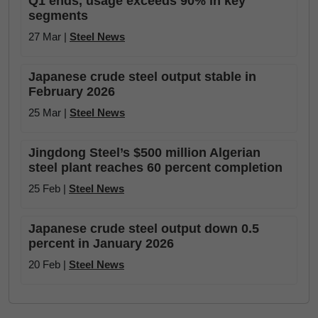
Q1 ends, usage exceeds 90% in key
segments
27 Mar |
Steel News
Japanese crude steel output stable in
February 2026
25 Mar |
Steel News
Jingdong Steel’s $500 million Algerian
steel plant reaches 60 percent completion
25 Feb |
Steel News
Japanese crude steel output down 0.5
percent in January 2026
20 Feb |
Steel News