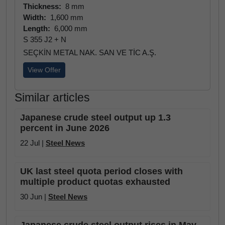
Thickness:
8 mm
Width:
1,600 mm
Length:
6,000 mm
S 355 J2 + N
SEÇKİN METAL NAK. SAN VE TİC A.Ş.
View Offer
Similar articles
Japanese crude steel output up 1.3
percent in June 2026
22 Jul |
Steel News
UK last steel quota period closes with
multiple product quotas exhausted
30 Jun |
Steel News