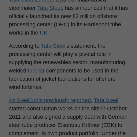
steelmaker
Tata Steel
, has announced that it has
officially launched its new £2 million offshore
processing center (OPC) in its Hartlepool tube
works in the
UK
.
According to
Tata Steel
's statement, the
processing center will play a pivotal role in
supplying the renewables sector, manufacturing
welded
tubular
components to be used in the
fabrication of jacket foundations for offshore
wind turbines.
As SteelOrbis previously reported
,
Tata Steel
started construction works on the site in October
2011 and also signed a supply deal with German
steel tube producer Eisenbau Krämer (EBK) to
complement its own product portfolio. Under the