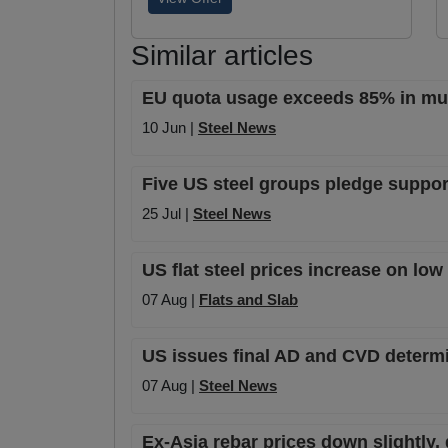
Similar articles
EU quota usage exceeds 85% in mult
10 Jun |
Steel News
Five US steel groups pledge support
25 Jul |
Steel News
US flat steel prices increase on lo
07 Aug |
Flats and Slab
US issues final AD and CVD determi
07 Aug |
Steel News
Ex-Asia rebar prices down slightly,