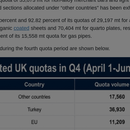
quota of 35,073 mt for non-alloy merchant bars and light 
d sections allocated under “other countries” has been ex
ercent and 92.82 percent of its quotas of 29,197 mt for
rganic
coated
sheets and 70,404 mt for quarto plates, res
nt of its 15,558 mt quota for gas pipes.
during the fourth quota period are shown below.