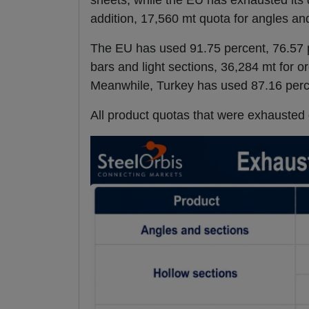
sheets, while the EU has exhausted its 
addition, 17,560 mt quota for angles an
The EU has used 91.75 percent, 76.57 p
bars and light sections, 36,284 mt for o
Meanwhile, Turkey has used 87.16 perce
All product quotas that were exhausted 