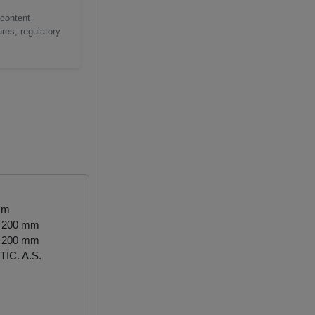
 content
res, regulatory
mm
- 200 mm
- 200 mm
IC. A.S.