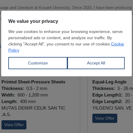
uage and Literature at Kocaeli University. Since 2020, I have been producing
write industry news on a wide range of topics, including EU and UK trade measu
nd views of organizations representing the Turkish steel sector.
bular
Flats
Longs
UK
Europe
Quotas & Duties
Printed Sheet-Pressure Sheets
Equal-Leg Angle
Thickness:
0.5 - 2 mm
Thickness:
3 - 26 
Width:
600 - 1,200 mm
Edge Length1:
20 
Length:
400 mm
Edge Length2:
20 
MUTAS DEMIR CELIK SAN TIC
YILGENCI SAN. VE T
.A.S.
View Offer
View Offer