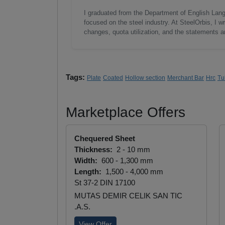
I graduated from the Department of English Lang
focused on the steel industry. At SteelOrbis, I 
changes, quota utilization, and the statements a
Tags:
Plate
Coated
Hollow section
Merchant Bar
Hrc
Tu
Marketplace Offers
Chequered Sheet
Thickness:
2 - 10 mm
Width:
600 - 1,300 mm
Length:
1,500 - 4,000 mm
St 37-2 DIN 17100
MUTAS DEMIR CELIK SAN TIC
.A.S.
View Offer