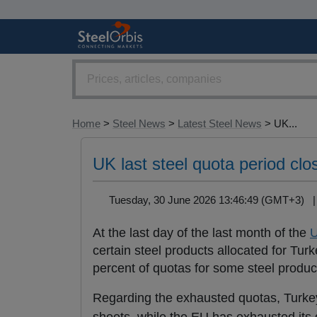
Home
>
Steel News
>
Latest Steel News
> UK...
UK last steel quota period cl
Tuesday, 30 June 2026 13:46:49 (GMT+3)
At the last day of the last month of the
certain steel products allocated for Tu
percent of quotas for some steel produ
Regarding the exhausted quotas, Turkey h