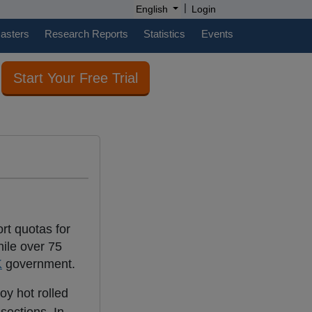
|
English
Login
casters
Research Reports
Statistics
Events
Start Your Free Trial
rt quotas for
hile over 75
K
government.
oy hot rolled