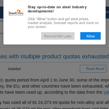
Stay up-to-date on steel industry
developments!
Marketplace
Steel Markets
Price Fore
Click "Allow" button and get steel prices,
market analysis, forecast reports and more on
your screen.
Remind Me Later
Allow
oses with multiple product quotas exhausted
 |
Istanbul
Read Aloud
UK
quota period from April 1 to June 30, some of the impo
rkey, the EU, and other countries have been exhausted, w
cts have been used up, according to the data from the
U
as used all of its 24,373 mt quota for non-alloy and all