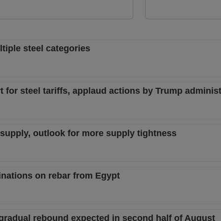
iple steel categories
 for steel tariffs, applaud actions by Trump administ
w supply, outlook for more supply tightness
nations on rebar from Egypt
 gradual rebound expected in second half of August