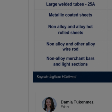
Damla Tükenmez
Editor