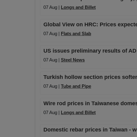
07 Aug |
Longs and Billet
Global View on HRC: Prices expecte
07 Aug |
Flats and Slab
US issues preliminary results of A
07 Aug |
Steel News
Turkish hollow section prices soft
07 Aug |
Tube and Pipe
Wire rod prices in Taiwanese domes
07 Aug |
Longs and Billet
Domestic rebar prices in Taiwan - w