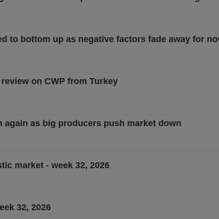
d to bottom up as negative factors fade away for n
D review on CWP from Turkey
en again as big producers push market down
tic market - week 32, 2026
eek 32, 2026