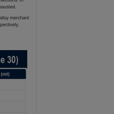
sections. In
hausted.
 alloy merchant
pectively.