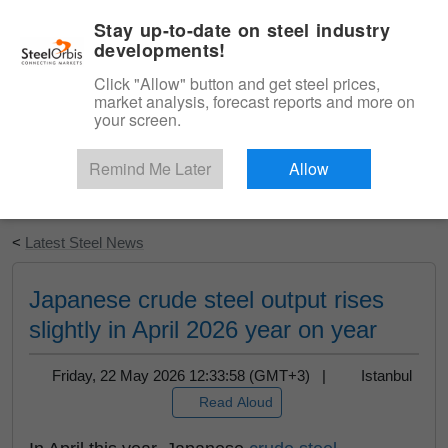
|
English
Login
Stay up-to-date on steel industry
developments!
Menu
Click "Allow" button and get steel prices,
market analysis, forecast reports and more on
your screen.
Remind Me Later
Allow
Start Your Free Trial
<
Latest Steel News
Japanese crude steel output rises
slightly in April 2026 year on year
Friday, 22 May 2026 12:33:58 (GMT+3) |
Istanbul
Read Aloud