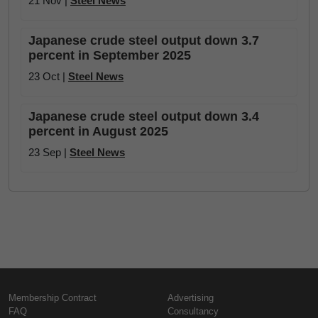
21 Nov |
Steel News
Japanese crude steel output down 3.7
percent in September 2025
23 Oct |
Steel News
Japanese crude steel output down 3.4
percent in August 2025
23 Sep |
Steel News
Membership Contract
Advertising
FAQ
Consultancy