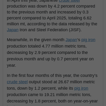
In April this year, Japanese
crude steel
production was down by 4.2 percent compared
to the previous month and increased by 0.3
percent compared to April 2025, totaling 6.62
million mt, according to the data released by the
Japan
Iron and Steel Federation (JISF).
Meanwhile, in the given month
Japan
’s
pig iron
production totaled 4.77 million metric tons,
decreasing by 2.9 percent compared to the
previous month and up by 0.7 percent year on
year.
In the first four months of this year, the country’s
crude steel
output stood at 26.67 million metric
tons, down by 1.2 percent, while its
pig iron
production came to 19.21 million metric tons,
decreasing by 1.8 percent, both on year-on-year