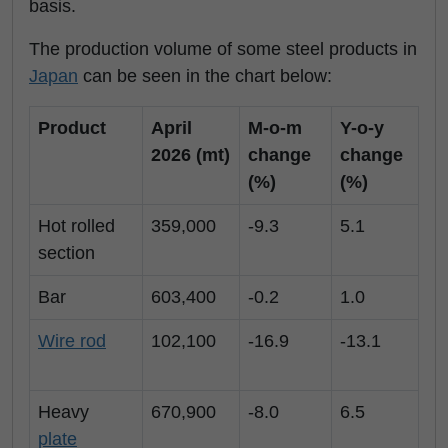
basis.
The production volume of some steel products in
Japan
can be seen in the chart below:
Product
April
M-o-m
Y-o-y
2026 (mt)
change
change
(%)
(%)
Hot rolled
359,000
-9.3
5.1
section
Bar
603,400
-0.2
1.0
Wire rod
102,100
-16.9
-13.1
Heavy
670,900
-8.0
6.5
plate