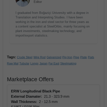
Editor
I graduated from Boğaziçi University with a degree in
Translation and Interpreting Studies. I have been
working in the iron and steel sector for three years as
a content specialist at SteelOrbis, mainly focusing on
plant investments, steelmaking technology, and
import/export statistics.
Tags:
Crude Steel
Wire Rod
Galvanized
Pig Iron
Pipe
Plate
Flats
Raw Mat
Tubular
Longs
Japan
Far East
Steelmaking
Marketplace Offers
ERW Longitudinal Black Pipe
External Diamater:
21.3 - 323.9 mm
Wall Thickness:
2 - 12.5 mm
S195T / P235JRH