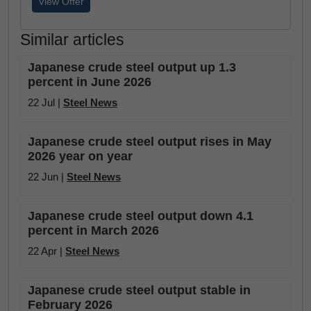
View Offer
Similar articles
Japanese crude steel output up 1.3
percent in June 2026
22 Jul |
Steel News
Japanese crude steel output rises in May
2026 year on year
22 Jun |
Steel News
Japanese crude steel output down 4.1
percent in March 2026
22 Apr |
Steel News
Japanese crude steel output stable in
February 2026