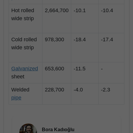
Hot rolled
2,664,700
-10.1
-10.4
wide strip
Cold rolled
978,300
-18.4
-17.4
wide strip
Galvanized
653,600
-11.5
-
sheet
Welded
228,700
-4.0
-2.3
pipe
Bora Kadıoğlu