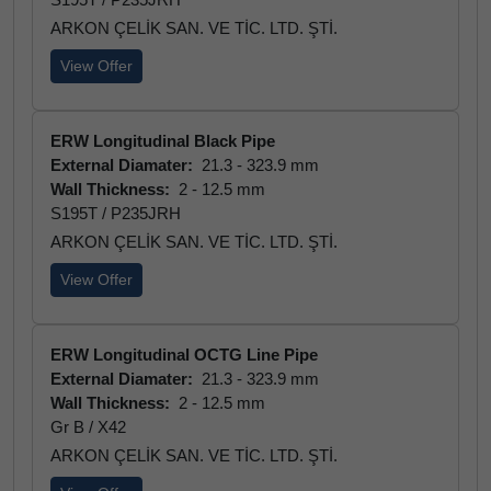
ARKON ÇELİK SAN. VE TİC. LTD. ŞTİ.
View Offer
ERW Longitudinal Black Pipe
External Diamater:
21.3 - 323.9 mm
Wall Thickness:
2 - 12.5 mm
S195T / P235JRH
ARKON ÇELİK SAN. VE TİC. LTD. ŞTİ.
View Offer
ERW Longitudinal OCTG Line Pipe
External Diamater:
21.3 - 323.9 mm
Wall Thickness:
2 - 12.5 mm
Gr B / X42
ARKON ÇELİK SAN. VE TİC. LTD. ŞTİ.