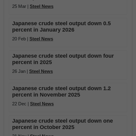
25 Mar |
Steel News
Japanese crude steel output down 0.5
percent in January 2026
20 Feb |
Steel News
Japanese crude steel output down four
percent in 2025
26 Jan |
Steel News
Japanese crude steel output down 1.2
percent in November 2025
22 Dec |
Steel News
Japanese crude steel output down one
percent in October 2025