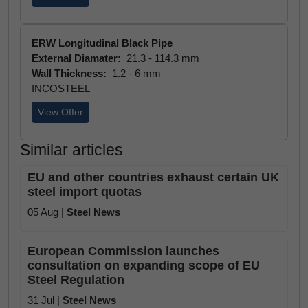
ERW Longitudinal Black Pipe
External Diamater:
21.3 - 114.3 mm
Wall Thickness:
1.2 - 6 mm
INCOSTEEL
View Offer
Similar articles
EU and other countries exhaust certain UK
steel import quotas
05 Aug |
Steel News
European Commission launches
consultation on expanding scope of EU
Steel Regulation
31 Jul |
Steel News