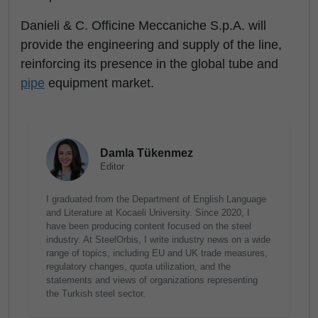
Danieli & C. Officine Meccaniche S.p.A. will
provide the engineering and supply of the line,
reinforcing its presence in the global tube and
pipe
equipment market.
Damla Tükenmez
Editor
I graduated from the Department of English Language
and Literature at Kocaeli University. Since 2020, I
have been producing content focused on the steel
industry. At SteelOrbis, I write industry news on a wide
range of topics, including EU and UK trade measures,
regulatory changes, quota utilization, and the
statements and views of organizations representing
the Turkish steel sector.