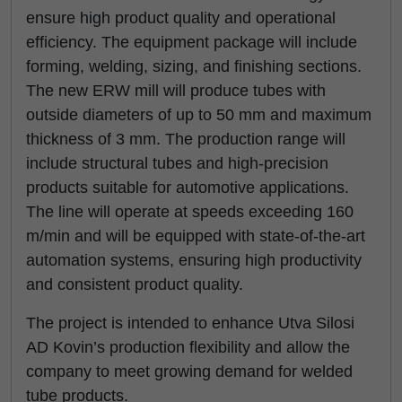
ensure high product quality and operational
efficiency. The equipment package will include
forming, welding, sizing, and finishing sections.
The new ERW mill will produce tubes with
outside diameters of up to 50 mm and maximum
thickness of 3 mm. The production range will
include structural tubes and high-precision
products suitable for automotive applications.
The line will operate at speeds exceeding 160
m/min and will be equipped with state-of-the-art
automation systems, ensuring high productivity
and consistent product quality.
The project is intended to enhance Utva Silosi
AD Kovin’s production flexibility and allow the
company to meet growing demand for welded
tube products.