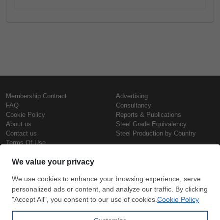
Membership Contract
Advertising
FAQ
Consultancy
Cookie Policy
Reports & Publications
About us
Steel Grade Equivalency
Contact us
Steel Production by Country
Terms Of Use
Confidentiality Policy
Steel Prices
Copyright © SteelOrbis Electronic
Marketplace Inc.
Iron Prices
All Rights Reserved
Daily Scrap Prices
Wire Rod Price
HRC Prices
Subscribe
Credit Card