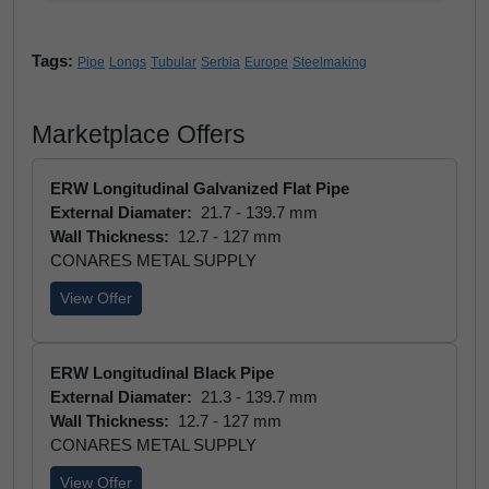
Tags:
Pipe
Longs
Tubular
Serbia
Europe
Steelmaking
Marketplace Offers
ERW Longitudinal Galvanized Flat Pipe
External Diamater:
21.7 - 139.7 mm
Wall Thickness:
12.7 - 127 mm
CONARES METAL SUPPLY
View Offer
ERW Longitudinal Black Pipe
External Diamater:
21.3 - 139.7 mm
Wall Thickness:
12.7 - 127 mm
CONARES METAL SUPPLY
View Offer