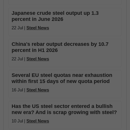
Japanese crude steel output up 1.3
percent in June 2026
22 Jul |
Steel News
China's rebar output decreases by 10.7
percent in H1 2026
22 Jul |
Steel News
Several EU steel quotas near exhaustion
within first 15 days of new quota period
16 Jul |
Steel News
Has the US steel sector entered a bullish
new era? And is scrap growing with steel?
10 Jul |
Steel News