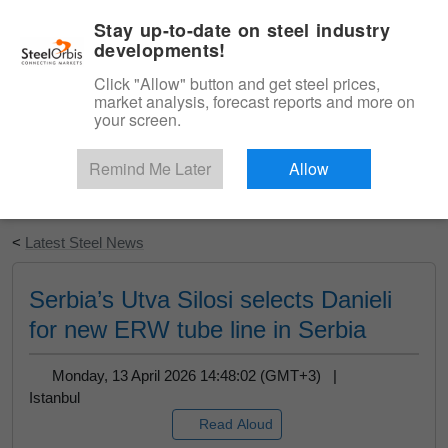
|
English
Login
Stay up-to-date on steel industry
developments!
Menu
Click "Allow" button and get steel prices,
market analysis, forecast reports and more on
your screen.
Remind Me Later
Allow
Start Your Free Trial
<
Latest Steel News
Serbia’s Utva Silosi selects Danieli
for new ERW tube line in Serbia
Monday, 13 April 2026 14:48:02 (GMT+3) |
Istanbul
Read Aloud