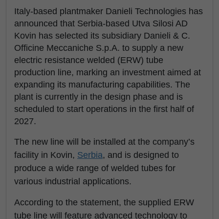
Italy-based plantmaker Danieli Technologies has
announced that Serbia-based Utva Silosi AD
Kovin has selected its subsidiary Danieli & C.
Officine Meccaniche S.p.A. to supply a new
electric resistance welded (ERW) tube
production line, marking an investment aimed at
expanding its manufacturing capabilities. The
plant is currently in the design phase and is
scheduled to start operations in the first half of
2027.
The new line will be installed at the company’s
facility in Kovin,
Serbia
, and is designed to
produce a wide range of welded tubes for
various industrial applications.
According to the statement, the supplied ERW
tube line will feature advanced technology to