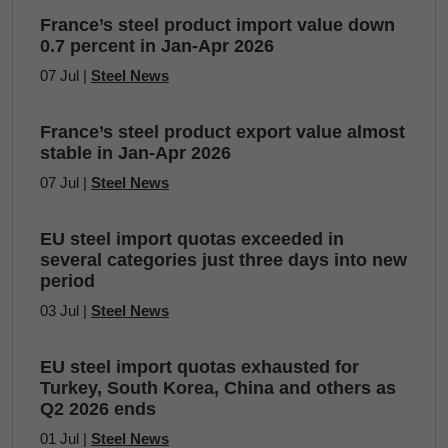
France’s steel product import value down
0.7 percent in Jan-Apr 2026
07 Jul |
Steel News
France’s steel product export value almost
stable in Jan-Apr 2026
07 Jul |
Steel News
EU steel import quotas exceeded in
several categories just three days into new
period
03 Jul |
Steel News
EU steel import quotas exhausted for
Turkey, South Korea, China and others as
Q2 2026 ends
01 Jul |
Steel News