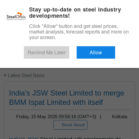
|
English
Login
Stay up-to-date on steel industry
developments!
Menu
Click "Allow" button and get steel prices,
market analysis, forecast reports and more on
your screen.
Remind Me Later
Allow
Start Your Free Trial
<
Latest Steel News
India’s JSW Steel Limited to merge
BMM Ispat Limited with itself
Friday, 15 May 2026 09:58:18 (GMT+3) |
Kolkata
Read Aloud