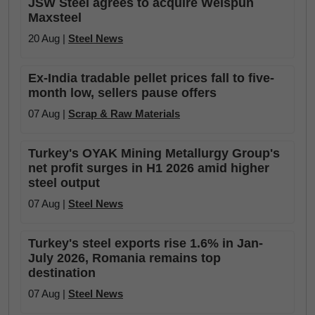
JSW Steel agrees to acquire Welspun
Maxsteel
20 Aug |
Steel News
Ex-India tradable pellet prices fall to five-
month low, sellers pause offers
07 Aug |
Scrap & Raw Materials
Turkey's OYAK Mining Metallurgy Group's
net profit surges in H1 2026 amid higher
steel output
07 Aug |
Steel News
Turkey's steel exports rise 1.6% in Jan-
July 2026, Romania remains top
destination
07 Aug |
Steel News