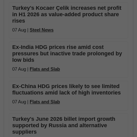
Turkey's Kocaer Çelik increases net profit
in H1 2026 as value-added product share
rises
07 Aug |
Steel News
Ex-India HDG prices rise amid cost
pressures but inactive trade prolonged by
low bids
07 Aug |
Flats and Slab
Ex-China HDG prices likely to see limited
fluctuations amid lack of high inventories
07 Aug |
Flats and Slab
Turkey's June 2026 billet import growth
supported by Russia and alternative
suppliers