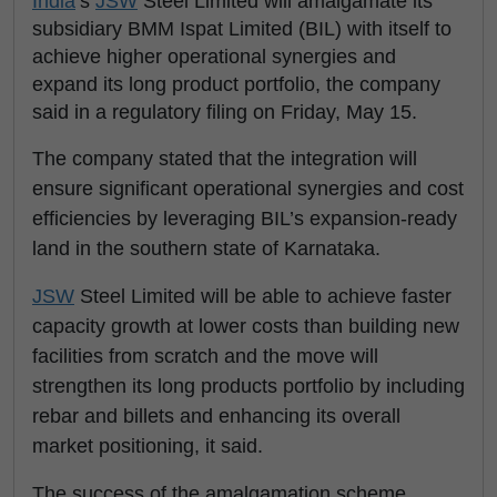
India
’s
JSW
Steel Limited will amalgamate its
subsidiary BMM Ispat Limited (BIL) with itself to
achieve higher operational synergies and
expand its long product portfolio, the company
said in a regulatory filing on Friday, May 15.
The company stated that the integration will
ensure significant operational synergies and cost
efficiencies by leveraging BIL’s expansion-ready
land in the southern state of Karnataka.
JSW
Steel Limited will be able to achieve faster
capacity growth at lower costs than building new
facilities from scratch and the move will
strengthen its long products portfolio by including
rebar and billets and enhancing its overall
market positioning, it said.
The success of the amalgamation scheme