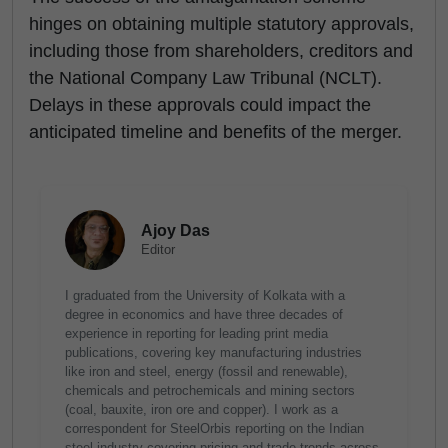
hinges on obtaining multiple statutory approvals,
including those from shareholders, creditors and
the National Company Law Tribunal (NCLT).
Delays in these approvals could impact the
anticipated timeline and benefits of the merger.
Ajoy Das
Editor
I graduated from the University of Kolkata with a
degree in economics and have three decades of
experience in reporting for leading print media
publications, covering key manufacturing industries
like iron and steel, energy (fossil and renewable),
chemicals and petrochemicals and mining sectors
(coal, bauxite, iron ore and copper). I work as a
correspondent for SteelOrbis reporting on the Indian
steel industry covering pricing and trade trends across