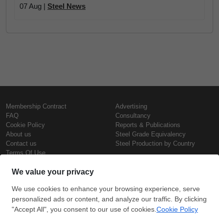
07 Aug |
Steel News
Membership Contract
Advertising
FAQ
Consultancy
Cookie Policy
Reports & Publications
About us
Steel Grade Equivalency
Contact us
Steel Production by Country
Terms Of Use
Confidentiality Policy
Steel Prices
Copyright © SteelOrbis Electronic
Marketplace Inc.
Iron Prices
All Rights Reserved
Daily Scrap Prices
Wire Rod Price