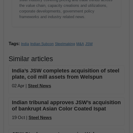
the value chain, capacity creations and utilizations,
corporate developments, government policy
frameworks and industry related news.
Tags:
India
Indian Subcon
Steelmaking
M&A
JSW
Similar articles
India’s JSW completes acquisition of steel
plate, coil mill assets from Welspun
02 Apr |
Steel News
Indian tribunal approves JSW’s acquisition
of bankrupt Asian Color Coated Ispat
19 Oct |
Steel News