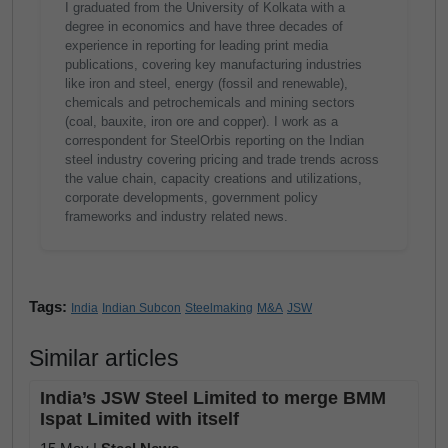
I graduated from the University of Kolkata with a
degree in economics and have three decades of
experience in reporting for leading print media
publications, covering key manufacturing industries
like iron and steel, energy (fossil and renewable),
chemicals and petrochemicals and mining sectors
(coal, bauxite, iron ore and copper). I work as a
correspondent for SteelOrbis reporting on the Indian
steel industry covering pricing and trade trends across
the value chain, capacity creations and utilizations,
corporate developments, government policy
frameworks and industry related news.
Tags:
India
Indian Subcon
Steelmaking
M&A
JSW
Similar articles
India’s JSW Steel Limited to merge BMM
Ispat Limited with itself