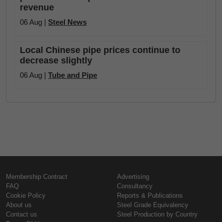
revenue
06 Aug |
Steel News
Local Chinese pipe prices continue to
decrease slightly
06 Aug |
Tube and Pipe
Membership Contract
Advertising
FAQ
Consultancy
Cookie Policy
Reports & Publications
About us
Steel Grade Equivalency
Contact us
Steel Production by Country