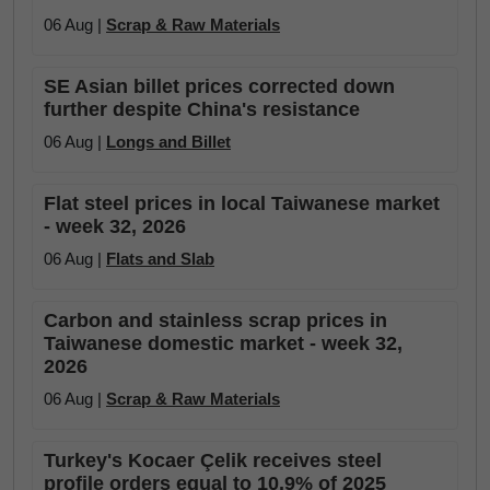
06 Aug |
Scrap & Raw Materials
SE Asian billet prices corrected down
further despite China's resistance
06 Aug |
Longs and Billet
Flat steel prices in local Taiwanese market
- week 32, 2026
06 Aug |
Flats and Slab
Carbon and stainless scrap prices in
Taiwanese domestic market - week 32,
2026
06 Aug |
Scrap & Raw Materials
Turkey's Kocaer Çelik receives steel
profile orders equal to 10.9% of 2025