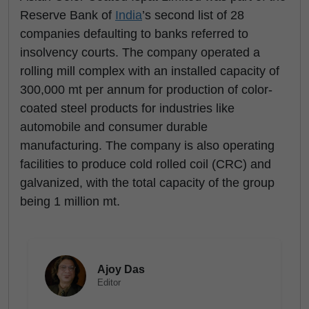
Reserve Bank of
India
’s second list of 28
companies defaulting to banks referred to
insolvency courts. The company operated a
rolling mill complex with an installed capacity of
300,000 mt per annum for production of color-
coated steel products for industries like
automobile and consumer durable
manufacturing. The company is also operating
facilities to produce cold rolled coil (CRC) and
galvanized, with the total capacity of the group
being 1 million mt.
Ajoy Das
Editor