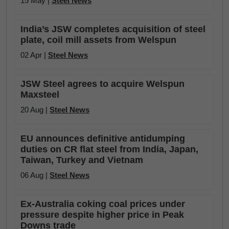
15 May |
Steel News
India’s JSW completes acquisition of steel
plate, coil mill assets from Welspun
02 Apr |
Steel News
JSW Steel agrees to acquire Welspun
Maxsteel
20 Aug |
Steel News
EU announces definitive antidumping
duties on CR flat steel from India, Japan,
Taiwan, Turkey and Vietnam
06 Aug |
Steel News
Ex-Australia coking coal prices under
pressure despite higher price in Peak
Downs trade