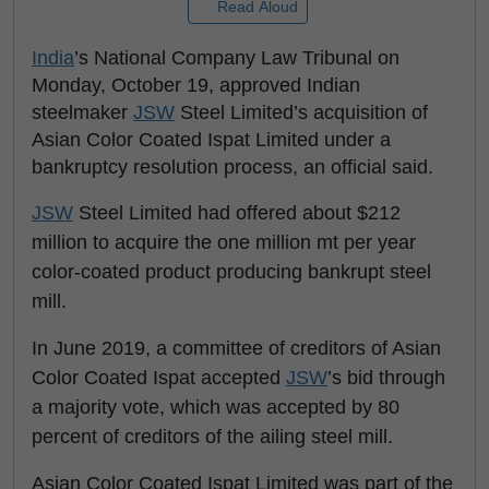
Read Aloud
India
’s National Company Law Tribunal on
Monday, October 19, approved Indian
steelmaker
JSW
Steel Limited’s acquisition of
Asian Color Coated Ispat Limited under a
bankruptcy resolution process, an official said.
JSW
Steel Limited had offered about $212
million to acquire the one million mt per year
color-coated product producing bankrupt steel
mill.
In June 2019, a committee of creditors of Asian
Color Coated Ispat accepted
JSW
’s bid through
a majority vote, which was accepted by 80
percent of creditors of the ailing steel mill.
Asian Color Coated Ispat Limited was part of the