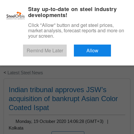
|
English
Login
Stay up-to-date on steel industry
developments!
Menu
Click "Allow" button and get steel prices,
market analysis, forecast reports and more on
your screen.
Remind Me Later
Allow
Start Your Free Trial
<
Latest Steel News
Indian tribunal approves JSW’s
acquisition of bankrupt Asian Color
Coated Ispat
Monday, 19 October 2020 14:06:28 (GMT+3) |
Kolkata