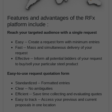
Features and advantages of the RFx
platform include :
Reach your targeted audience with a single request
Easy -- Create a request form with minimum entries
Fast -- Mass and simultaneous delivery of your
request
Effective -- Inform all potential bidders of your request
to buy/sell your particular steel product
Easy-to-use request quotation form
Standardized -- Formatted entries
Clear -- No ambiguities
Efficient -- Save time collecting and evaluating quotes
Easy to track -- Access your previous and current
proposals in one location