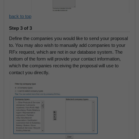
back to top
Step 3 of 3
Define the companies you would like to send your proposal
to. You may also wish to manually add companies to your
RFx request, which are not in our database system. The
bottom of the form will provide your contact information,
which the companies receiving the proposal will use to
contact you directly.