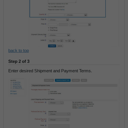
back to top
Step 2 of 3
Enter desired Shipment and Payment Terms.