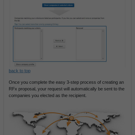
back to top
Once you complete the easy 3-step process of creating an
RFx proposal, your request will automatically be sent to the
companies you elected as the recipient.