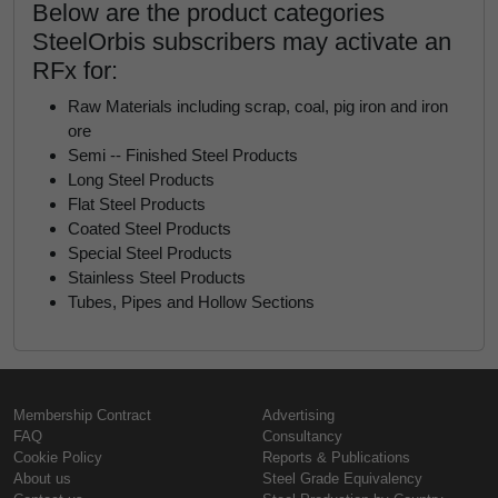
Below are the product categories
SteelOrbis subscribers may activate an
RFx for:
Raw Materials including scrap, coal, pig iron and iron
ore
Semi -- Finished Steel Products
Long Steel Products
Flat Steel Products
Coated Steel Products
Special Steel Products
Stainless Steel Products
Tubes, Pipes and Hollow Sections
Membership Contract
Advertising
FAQ
Consultancy
Cookie Policy
Reports & Publications
About us
Steel Grade Equivalency