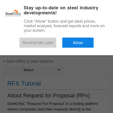
|
English
Login
Stay up-to-date on steel industry
developments!
Menu
Click "Allow" button and get steel prices,
market analysis, forecast reports and more on
your screen.
Remind Me Later
Allow
Start Your Free Trial
<
Steel Offers & Steel Inquiries
Select
RFX Tutorial
About Request for Proposal (RFx)
SteelOrbis’ "Request For Proposal" is a trading platform
where companies post their requests directly to the