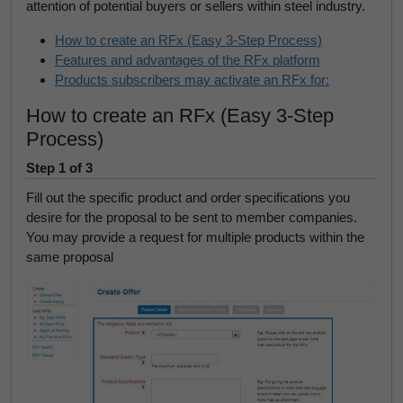
attention of potential buyers or sellers within steel industry.
How to create an RFx (Easy 3-Step Process)
Features and advantages of the RFx platform
Products subscribers may activate an RFx for:
How to create an RFx (Easy 3-Step
Process)
Step 1 of 3
Fill out the specific product and order specifications you
desire for the proposal to be sent to member companies.
You may provide a request for multiple products within the
same proposal