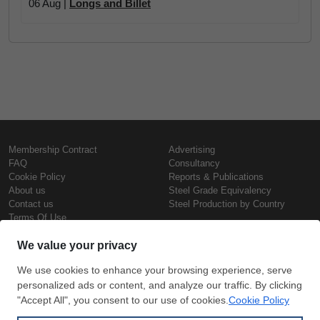
06 Aug |
Longs and Billet
Membership Contract
Advertising
FAQ
Consultancy
Cookie Policy
Reports & Publications
About us
Steel Grade Equivalency
Contact us
Steel Production by Country
Terms Of Use
Confidentiality Policy
Steel Prices
Copyright © SteelOrbis Electronic
Marketplace Inc.
Iron Prices
All Rights Reserved
Daily Scrap Prices
Wire Rod Price