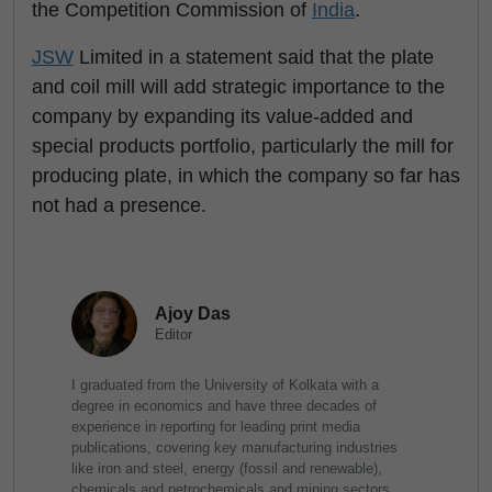
the Competition Commission of
India
.
JSW
Limited in a statement said that the plate
and coil mill will add strategic importance to the
company by expanding its value-added and
special products portfolio, particularly the mill for
producing plate, in which the company so far has
not had a presence.
Ajoy Das
Editor
I graduated from the University of Kolkata with a
degree in economics and have three decades of
experience in reporting for leading print media
publications, covering key manufacturing industries
like iron and steel, energy (fossil and renewable),
chemicals and petrochemicals and mining sectors