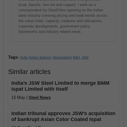
(coal, bauxite, iron ore and copper). I work as a
correspondent for SteelOrbis reporting on the Indian
steel industry covering pricing and trade trends across
the value chain, capacity creations and utilizations,
corporate developments, government policy
frameworks and industry related news.
Tags:
India
Indian Subcon
Steelmaking
M&A
JSW
Similar articles
India’s JSW Steel Limited to merge BMM
Ispat Limited with itself
15 May |
Steel News
Indian tribunal approves JSW’s acquisition
of bankrupt Asian Color Coated Ispat