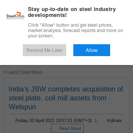
|
English
Login
Stay up-to-date on steel industry
developments!
Menu
Click "Allow" button and get steel prices,
market analysis, forecast reports and more on
your screen.
Remind Me Later
Allow
Start Your Free Trial
<
Latest Steel News
India’s JSW completes acquisition of
steel plate, coil mill assets from
Welspun
Friday, 02 April 2021 15:57:21 (GMT+3) |
Kolkata
Read Aloud