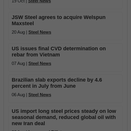
19 Oct |
Steel News
JSW Steel agrees to acquire Welspun
Maxsteel
20 Aug |
Steel News
US issues final CVD determination on
rebar from Vietnam
07 Aug |
Steel News
Brazilian slab exports decline by 4.6
percent in July from June
06 Aug |
Steel News
US import long steel prices steady on low
seasonal demand, reduced global oil with
new Iran deal