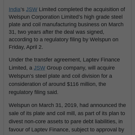
India
’s
JSW
Limited completed the acquisition of
Welspun Corporation Limited’s high grade steel
plate and coil manufacturing business on March
31, two years after the deal was signed,
according to a regulatory filing by Welspun on
Friday, April 2.
Under the transfer agreement, Laptev Finance
Limited, a
JSW
Group company, will acquire
Welspun’s steel plate and coil division for a
consideration of around $116 million, the
regulatory filing said.
Welspun on March 31, 2019, had announced the
sale of its plate and coil mill, as part of its plan to
divest non-core assets to pare debt liabilities, in
favour of Laptev Finance, subject to approval by