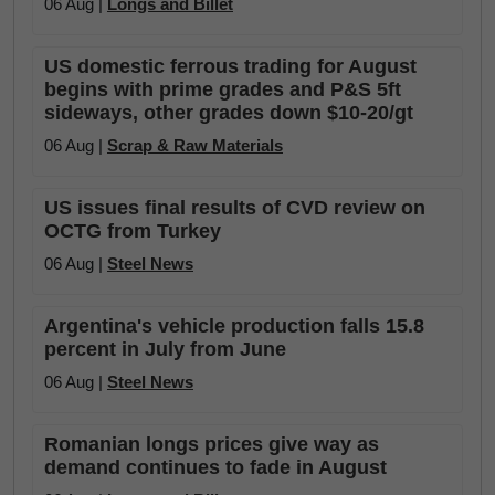
06 Aug |
Longs and Billet
US domestic ferrous trading for August
begins with prime grades and P&S 5ft
sideways, other grades down $10-20/gt
06 Aug |
Scrap & Raw Materials
US issues final results of CVD review on
OCTG from Turkey
06 Aug |
Steel News
Argentina's vehicle production falls 15.8
percent in July from June
06 Aug |
Steel News
Romanian longs prices give way as
demand continues to fade in August