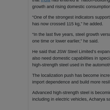
that
India
has entered a “nation-building
growth and rising domestic consumption
“One of the strongest indicators support
has now crossed 115 kg,” he added.
“In the last five years, steel growth 
one time or lower earlier,” he said.
He said that JSW Steel Limited’s expans
also need domestic capabilities in spec
high-strength steel used in the automot
The localization push has become incr
import dependence and build more resil
Advanced high-strength steel is becoming
including in electric vehicles, Acharya s