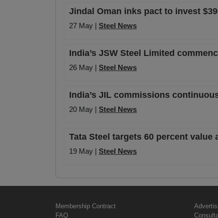
Jindal Oman inks pact to invest $390
27 May |
Steel News
India’s JSW Steel Limited commence
26 May |
Steel News
India’s JIL commissions continuous
20 May |
Steel News
Tata Steel targets 60 percent value 
19 May |
Steel News
Membership Contract
Advertis
FAQ
Consult