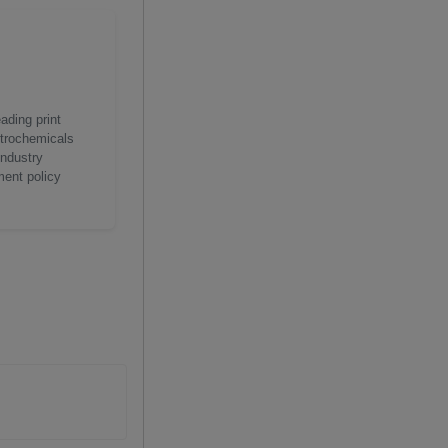
ading print
etrochemicals
industry
ment policy