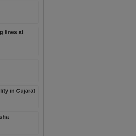
g lines at
ity in Gujarat
isha