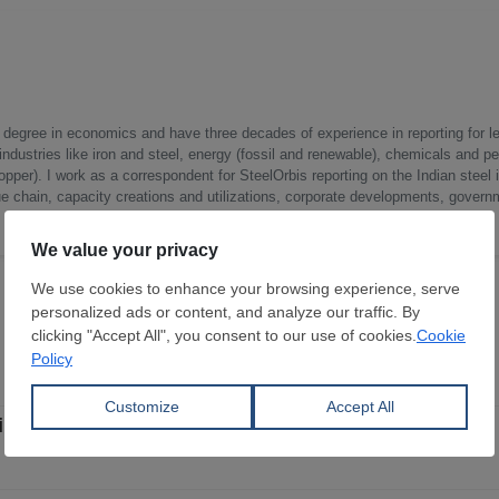
a degree in economics and have three decades of experience in reporting for le
ndustries like iron and steel, energy (fossil and renewable), chemicals and p
opper). I work as a correspondent for SteelOrbis reporting on the Indian steel 
ue chain, capacity creations and utilizations, corporate developments, govern
 in FY 2026-27, 60% for Indian operations