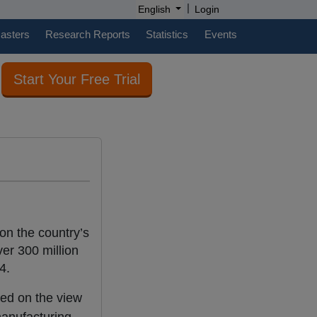
|
English
Login
casters
Research Reports
Statistics
Events
Start Your Free Trial
on the country’s
er 300 million
4.
sed on the view