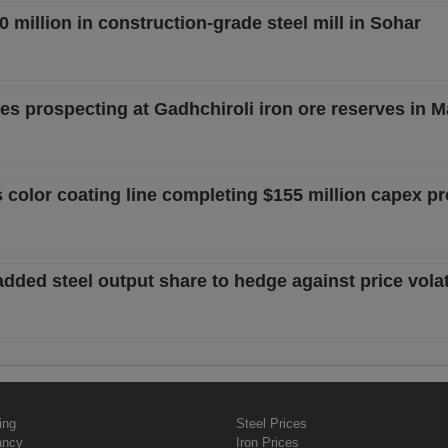
 million in construction-grade steel mill in Sohar
s prospecting at Gadhchiroli iron ore reserves in 
 color coating line completing $155 million capex p
added steel output share to hedge against price volati
ing
Steel Prices
ancy
Iron Prices