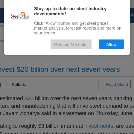
Stay up-to-date on steel industry
developments!
Marketplace
Steel Markets
Price Fore
Click "Allow" button and get steel prices,
market analysis, forecast reports and more on
your screen.
Remind Me Later
Allow
nvest $20 billion over next seven years
) |
Kolkata
Read Aloud
 estimated $20 billion over the next seven years banking 
ture and manufacturing that will drive steel demand to ov
 Jayant Acharya said in a statement on Thursday, June 
ting to roughly $3 billion in annual
investments
, are ba