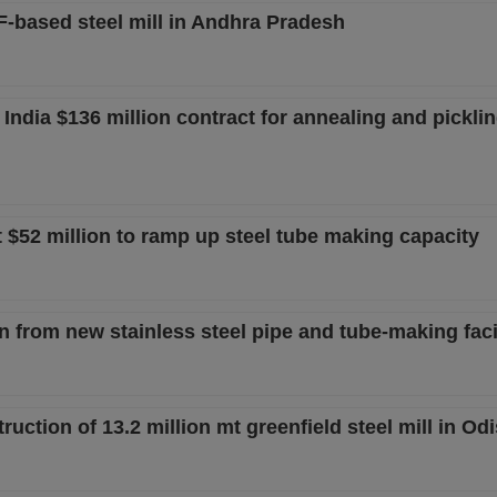
AF-based steel mill in Andhra Pradesh
ndia $136 million contract for annealing and picklin
t $52 million to ramp up steel tube making capacity
from new stainless steel pipe and tube-making facil
ction of 13.2 million mt greenfield steel mill in Od