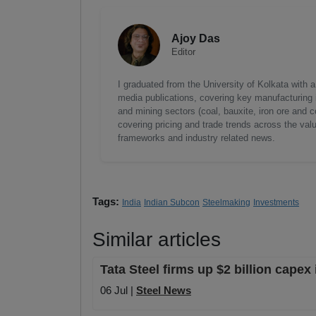
Ajoy Das
Editor
I graduated from the University of Kolkata with 
media publications, covering key manufacturing i
and mining sectors (coal, bauxite, iron ore and c
covering pricing and trade trends across the val
frameworks and industry related news.
Tags:
India
Indian Subcon
Steelmaking
Investments
Similar articles
Tata Steel firms up $2 billion capex
06 Jul |
Steel News