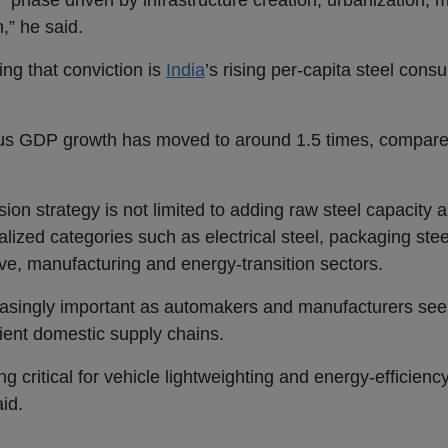
” phase driven by infrastructure creation, urbanization, 
,” he said.
ing that conviction is
India
’s rising per-capita steel cons
versus GDP growth has moved to around 1.5 times, compar
ion strategy is not limited to adding raw steel capacity 
ialized categories such as electrical steel, packaging st
ive, manufacturing and energy-transition sectors.
easingly important as automakers and manufacturers see
ient domestic supply chains.
 critical for vehicle lightweighting and energy-efficienc
aid.