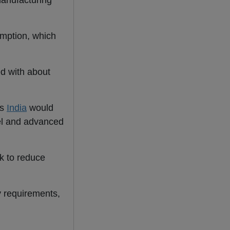
manufacturing
umption, which
ed with about
as
India
would
eel and advanced
k to reduce
y requirements,