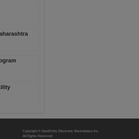
Maharashtra
rogram
lity
Copyright © SteelOrbis Electronic Marketplace Inc.
All Rights Reserved