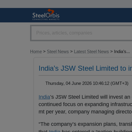
Home
>
Steel News
>
Latest Steel News
> India’s...
India’s JSW Steel Limited to i
Thursday, 04 June 2026 10:46:12 (GMT+3
India
’s JSW Steel Limited will invest an
continued focus on expanding infrastruc
mt per year, company managing director
“The company’s expansion plans, transla