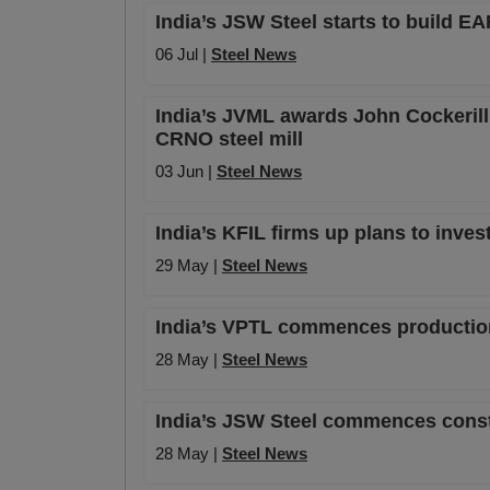
India’s JSW Steel starts to build E
06 Jul |
Steel News
India’s JVML awards John Cockerill I
CRNO steel mill
03 Jun |
Steel News
India’s KFIL firms up plans to inves
29 May |
Steel News
India’s VPTL commences production 
28 May |
Steel News
India’s JSW Steel commences constru
28 May |
Steel News