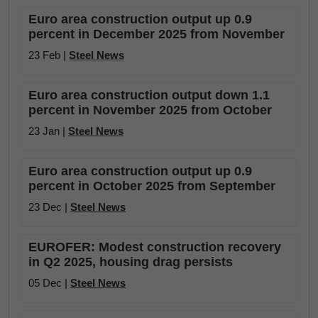
Euro area construction output up 0.9
percent in December 2025 from November
23 Feb |
Steel News
Euro area construction output down 1.1
percent in November 2025 from October
23 Jan |
Steel News
Euro area construction output up 0.9
percent in October 2025 from September
23 Dec |
Steel News
EUROFER: Modest construction recovery
in Q2 2025, housing drag persists
05 Dec |
Steel News