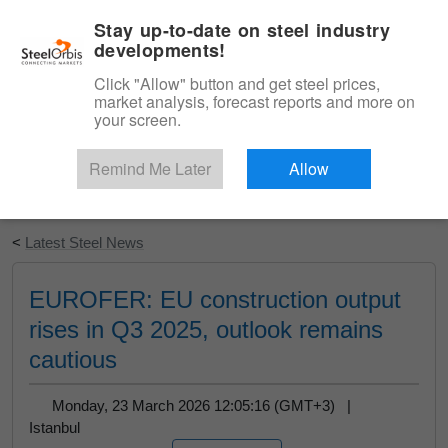
|
English
Login
Stay up-to-date on steel industry
developments!
Menu
Click "Allow" button and get steel prices,
market analysis, forecast reports and more on
your screen.
Remind Me Later
Allow
Start Your Free Trial
<
Latest Steel News
EUROFER: EU construction output
rises in Q3 2025, outlook remains
cautious
Monday, 23 March 2026 12:05:16 (GMT+3) |
Istanbul