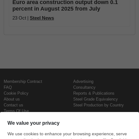
Euro area construction output down 0.1
percent in August 2025 from July
23 Oct |
Steel News
Membership Contract
Advertising
FAQ
Consultancy
Cookie Policy
Reports & Publications
About us
Steel Grade Equivalency
Contact us
Steel Production by Country
Terms Of Use
Confidentiality Policy
Steel Prices
Copyright © SteelOrbis Electronic
Marketplace Inc.
Iron Prices