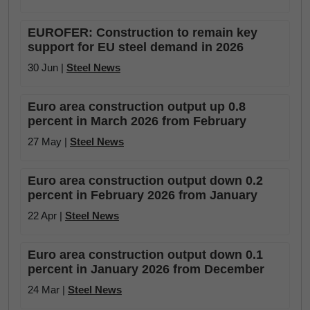
EUROFER: Construction to remain key
support for EU steel demand in 2026
30 Jun |
Steel News
Euro area construction output up 0.8
percent in March 2026 from February
27 May |
Steel News
Euro area construction output down 0.2
percent in February 2026 from January
22 Apr |
Steel News
Euro area construction output down 0.1
percent in January 2026 from December
24 Mar |
Steel News