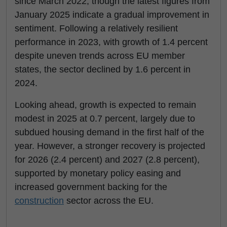
since March 2022, though the latest figures from
January 2025 indicate a gradual improvement in
sentiment. Following a relatively resilient
performance in 2023, with growth of 1.4 percent
despite uneven trends across EU member
states, the sector declined by 1.6 percent in
2024.
Looking ahead, growth is expected to remain
modest in 2025 at 0.7 percent, largely due to
subdued housing demand in the first half of the
year. However, a stronger recovery is projected
for 2026 (2.4 percent) and 2027 (2.8 percent),
supported by monetary policy easing and
increased government backing for the
construction
sector across the EU.