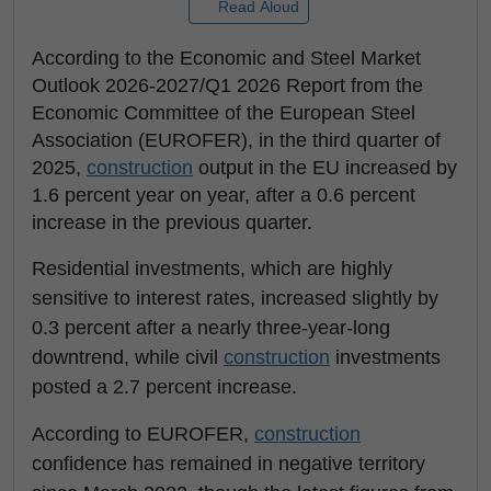
Read Aloud
According to the Economic and Steel Market
Outlook 2026-2027/Q1 2026 Report from the
Economic Committee of the European Steel
Association (EUROFER), in the third quarter of
2025,
construction
output in the EU increased by
1.6 percent year on year, after a 0.6 percent
increase in the previous quarter.
Residential investments, which are highly
sensitive to interest rates, increased slightly by
0.3 percent after a nearly three-year-long
downtrend, while civil
construction
investments
posted a 2.7 percent increase.
According to EUROFER,
construction
confidence has remained in negative territory