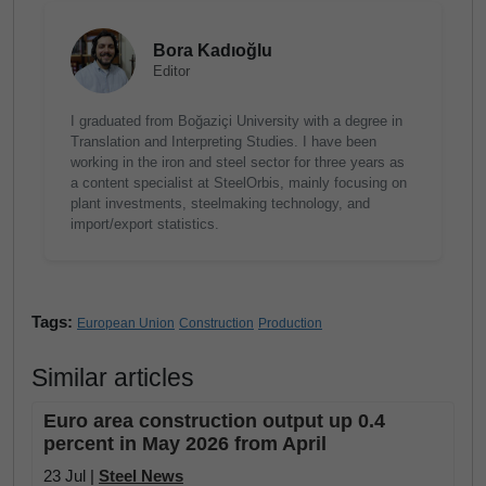
Bora Kadıoğlu
Editor
I graduated from Boğaziçi University with a degree in
Translation and Interpreting Studies. I have been
working in the iron and steel sector for three years as
a content specialist at SteelOrbis, mainly focusing on
plant investments, steelmaking technology, and
import/export statistics.
Tags:
European Union
Construction
Production
Similar articles
Euro area construction output up 0.4
percent in May 2026 from April
23 Jul |
Steel News