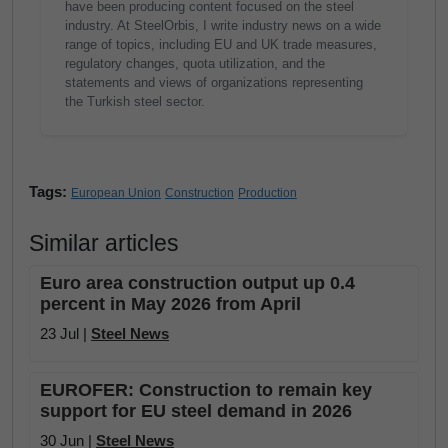
have been producing content focused on the steel
industry. At SteelOrbis, I write industry news on a wide
range of topics, including EU and UK trade measures,
regulatory changes, quota utilization, and the
statements and views of organizations representing
the Turkish steel sector.
Tags:
European Union
Construction
Production
Similar articles
Euro area construction output up 0.4
percent in May 2026 from April
23 Jul |
Steel News
EUROFER: Construction to remain key
support for EU steel demand in 2026
30 Jun |
Steel News