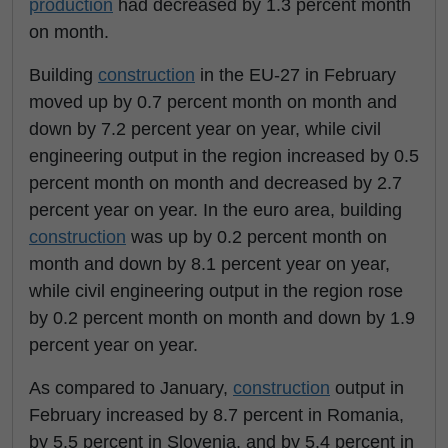
production
had decreased by 1.3 percent month
on month.
Building
construction
in the EU-27 in February
moved up by 0.7 percent month on month and
down by 7.2 percent year on year, while civil
engineering output in the region increased by 0.5
percent month on month and decreased by 2.7
percent year on year. In the euro area, building
construction
was up by 0.2 percent month on
month and down by 8.1 percent year on year,
while civil engineering output in the region rose
by 0.2 percent month on month and down by 1.9
percent year on year.
As compared to January,
construction
output in
February increased by 8.7 percent in Romania,
by 5.5 percent in Slovenia, and by 5.4 percent in