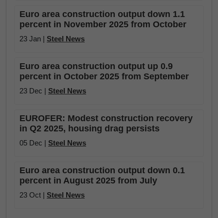
Euro area construction output down 1.1
percent in November 2025 from October
23 Jan |
Steel News
Euro area construction output up 0.9
percent in October 2025 from September
23 Dec |
Steel News
EUROFER: Modest construction recovery
in Q2 2025, housing drag persists
05 Dec |
Steel News
Euro area construction output down 0.1
percent in August 2025 from July
23 Oct |
Steel News