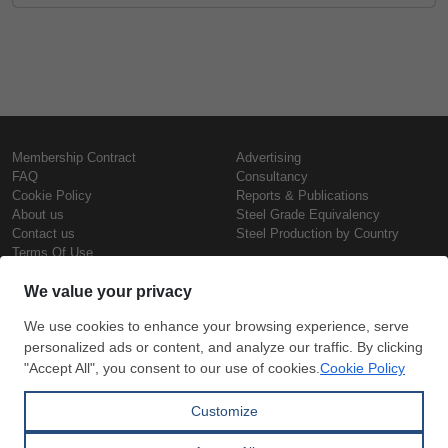
Membership Contract
Advertising
FAQ
Consultancy
Cookie Policy
Reports & Publications
About us
Steel Grade Equivalency
Contact us
Steel Production by Country
Terms Of Use
Confidentiality Policy
Steel Prices
Copyright © SteelOrbis Electronic
Marketplace Inc.
Iron Prices
All Rights Reserved
Daily Scrap Prices
Wire Rod Price
HRC Prices
Subscribe
Credit Card
Prepainted Coil Prices
Payment
Hollow Section Prices