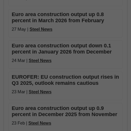
Euro area construction output up 0.8
percent in March 2026 from February
27 May |
Steel News
Euro area construction output down 0.1
percent in January 2026 from December
24 Mar |
Steel News
EUROFER: EU construction output rises in
Q3 2025, outlook remains cautious
23 Mar |
Steel News
Euro area construction output up 0.9
percent in December 2025 from November
23 Feb |
Steel News