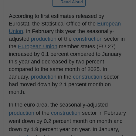
Read Aloud
According to first estimates released by
Eurostat, the Statistical Office of the
European
Union
, in February this year the seasonally-
adjusted
production
of the
construction
sector in
the
European Union
member states (EU-27)
increased by 0.1 percent compared to January
this year and decreased by two percent
compared to the same month of 2025. In
January,
production
in the
construction
sector
had moved down by 2.1 percent month on
month.
In the euro area, the seasonally-adjusted
production
of the
construction
sector in February
went down by 0.2 percent month on month and
down by 1.9 percent year on year. In January,