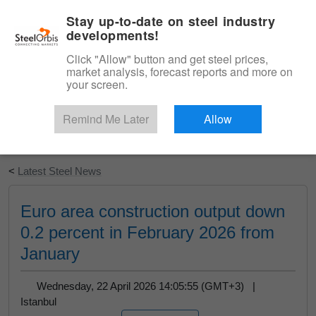
|
English
Login
Stay up-to-date on steel industry
developments!
Menu
Click "Allow" button and get steel prices,
market analysis, forecast reports and more on
your screen.
Remind Me Later
Allow
Start Your Free Trial
<
Latest Steel News
Euro area construction output down
0.2 percent in February 2026 from
January
Wednesday, 22 April 2026 14:05:55 (GMT+3) |
Istanbul