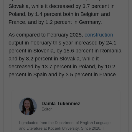
Slovakia, while it decreased by 3.7 percent in
Poland, by 1.4 percent both in Belgium and
France, and by 1.2 percent in Germany.
As compared to February 2025,
construction
output in February this year increased by 24.1
percent in Slovenia, by 15.6 percent in Romania
and by 8.2 percent in Slovakia, while it
decreased by 13.7 percent in Poland, by 10.2
percent in Spain and by 3.5 percent in France.
Damla Tükenmez
Editor
I graduated from the Department of English Language
and Literature at Kocaeli University. Since 2020, I