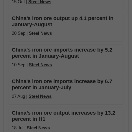
15 Oct |
Steel News
China’s iron ore output up 4.1 percent in
January-August
20 Sep |
Steel News
China's iron ore imports increase by 5.2
percent in January-August
10 Sep |
Steel News
China's iron ore imports increase by 6.7
percent in January-July
07 Aug |
Steel News
China’s iron ore output increases by 13.2
percent in H1
18 Jul |
Steel News