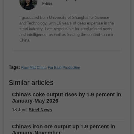
Editor
I graduated from University of Shanghai for Science
and Technology, with 16 years of deep expertise in the
steel industry. I am responsible for steel-related news
and intelligence, as well as leading the content team in
China.
Tags:
Raw Mat
China
Far East
Production
Similar articles
China’s coke output rises by 1.9 percent in
January-May 2026
18 Jun |
Steel News
China’s iron ore output up 1.9 percent in
January-November