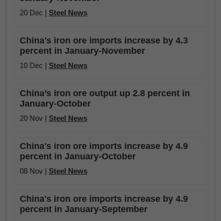
20 Dec |
Steel News
China's iron ore imports increase by 4.3
percent in January-November
10 Dec |
Steel News
China’s iron ore output up 2.8 percent in
January-October
20 Nov |
Steel News
China's iron ore imports increase by 4.9
percent in January-October
08 Nov |
Steel News
China's iron ore imports increase by 4.9
percent in January-September