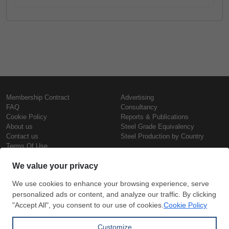
Membership Contract
Advertising
FAQ
Consultancy
Cookie Policy
Reports & Publications
About us
Steel Grade Equivalency
Contact us
Steel Production by Country
Terms Of Use
Confidentiality Policy
Steel Prices
Copyright © SteelOrbis Electronic
Marketplace Inc.
Iron Prices
All Rights Reserved
Daily Scrap Prices
Wire Rod Price
HRC Prices
Subscribe
Credit Card