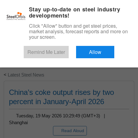
|
English
Login
Stay up-to-date on steel industry
developments!
Menu
Click "Allow" button and get steel prices,
market analysis, forecast reports and more on
your screen.
Remind Me Later
Allow
Start Your Free Trial
<
Latest Steel News
China’s coke output rises by two
percent in January-April 2026
Tuesday, 19 May 2026 10:29:49 (GMT+3) |
Shanghai
Read Aloud