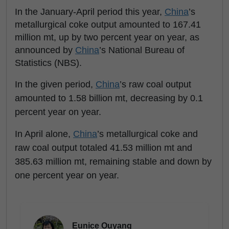
In the January-April period this year,
China
’s
metallurgical coke output amounted to 167.41
million mt, up by two percent year on year, as
announced by
China
’s National Bureau of
Statistics (NBS).
In the given period,
China
’s raw coal output
amounted to 1.58 billion mt, decreasing by 0.1
percent year on year.
In April alone,
China
’s metallurgical coke and
raw coal output totaled 41.53 million mt and
385.63 million mt, remaining stable and down by
one percent year on year.
Eunice Ouyang