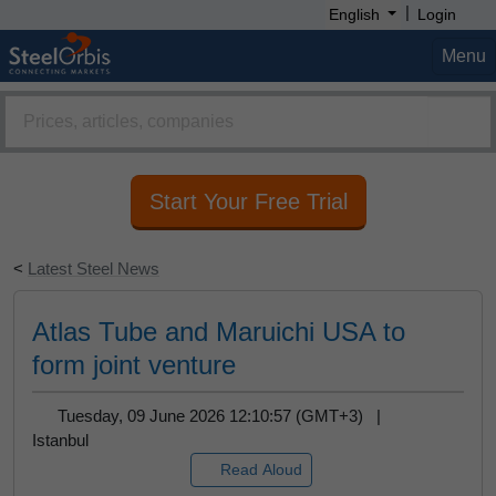
Click "Allow" button and get steel prices,
|
English
Login
market analysis, forecast reports and more on
your screen.
Menu
Remind Me Later
Allow
Start Your Free Trial
<
Latest Steel News
Atlas Tube and Maruichi USA to
form joint venture
Tuesday, 09 June 2026 12:10:57 (GMT+3) |
Istanbul
Read Aloud