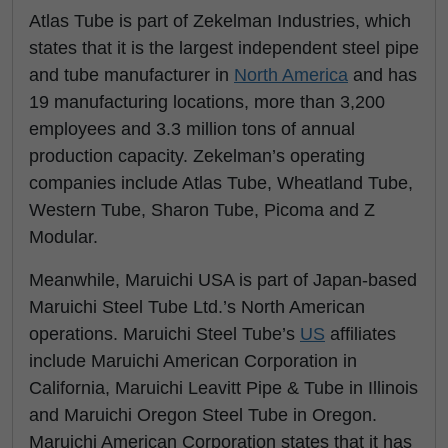
Atlas Tube is part of Zekelman Industries, which
states that it is the largest independent steel pipe
and tube manufacturer in
North America
and has
19 manufacturing locations, more than 3,200
employees and 3.3 million tons of annual
production capacity. Zekelman’s operating
companies include Atlas Tube, Wheatland Tube,
Western Tube, Sharon Tube, Picoma and Z
Modular.
Meanwhile, Maruichi USA is part of Japan-based
Maruichi Steel Tube Ltd.’s North American
operations. Maruichi Steel Tube’s
US
affiliates
include Maruichi American Corporation in
California, Maruichi Leavitt Pipe & Tube in Illinois
and Maruichi Oregon Steel Tube in Oregon.
Maruichi American Corporation states that it has