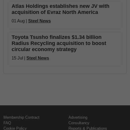
Atlas Holdings establishes new JV with
acquisition of Evraz North America
01 Aug |
Steel News
Toyota Tsusho finalizes $1.34 billion
Radius Recycling acquisition to boost
circular economy strategy
15 Jul |
Steel News
Membership Contract
Advertising
FAQ
Consultancy
Cookie Policy
Reports & Publications