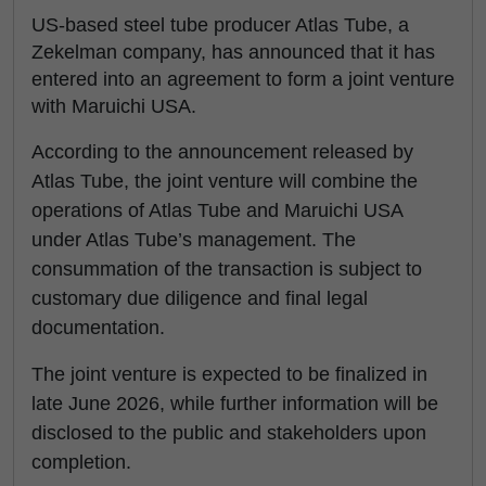
US-based steel tube producer Atlas Tube, a
Zekelman company, has announced that it has
entered into an agreement to form a joint venture
with Maruichi USA.
According to the announcement released by
Atlas Tube, the joint venture will combine the
operations of Atlas Tube and Maruichi USA
under Atlas Tube’s management. The
consummation of the transaction is subject to
customary due diligence and final legal
documentation.
The joint venture is expected to be finalized in
late June 2026, while further information will be
disclosed to the public and stakeholders upon
completion.