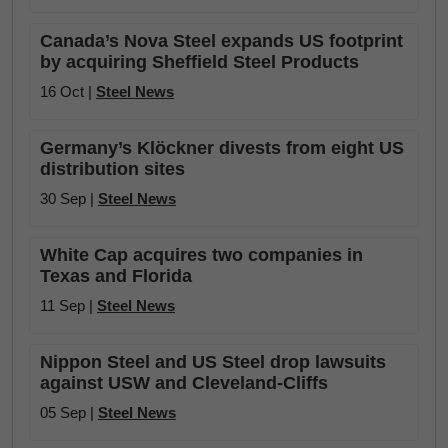
Canada’s Nova Steel expands US footprint
by acquiring Sheffield Steel Products
16 Oct |
Steel News
Germany’s Klöckner divests from eight US
distribution sites
30 Sep |
Steel News
White Cap acquires two companies in
Texas and Florida
11 Sep |
Steel News
Nippon Steel and US Steel drop lawsuits
against USW and Cleveland-Cliffs
05 Sep |
Steel News