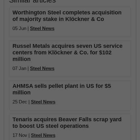
Similar articles
Worthington Steel completes acquisition
of majority stake in Klöckner & Co
05 Jun |
Steel News
Russel Metals acquires seven US service
centers from Klöckner & Co. for $102
million
07 Jan |
Steel News
AHMSA sells pellet plant in US for $5
million
25 Dec |
Steel News
Tenaris acquires Beaver Falls scrap yard
to boost US steel operations
17 Nov |
Steel News