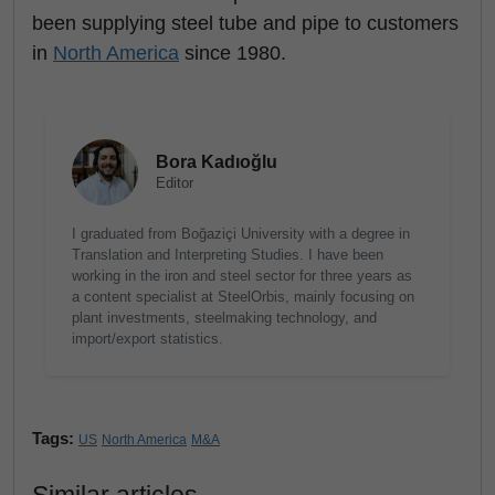
been supplying steel tube and pipe to customers
in
North America
since 1980.
Bora Kadıoğlu
Editor
I graduated from Boğaziçi University with a degree in
Translation and Interpreting Studies. I have been
working in the iron and steel sector for three years as
a content specialist at SteelOrbis, mainly focusing on
plant investments, steelmaking technology, and
import/export statistics.
Tags:
US
North America
M&A