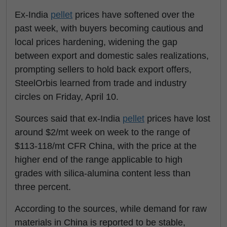
Ex-India
pellet
prices have softened over the
past week, with buyers becoming cautious and
local prices hardening, widening the gap
between export and domestic sales realizations,
prompting sellers to hold back export offers,
SteelOrbis learned from trade and industry
circles on Friday, April 10.
Sources said that ex-India
pellet
prices have lost
around $2/mt week on week to the range of
$113-118/mt CFR China, with the price at the
higher end of the range applicable to high
grades with silica-alumina content less than
three percent.
According to the sources, while demand for raw
materials in China is reported to be stable,