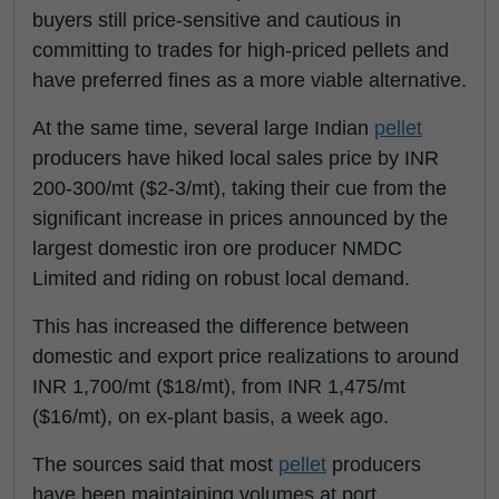
buyers still price-sensitive and cautious in
committing to trades for high-priced pellets and
have preferred fines as a more viable alternative.
At the same time, several large Indian
pellet
producers have hiked local sales price by INR
200-300/mt ($2-3/mt), taking their cue from the
significant increase in prices announced by the
largest domestic iron ore producer NMDC
Limited and riding on robust local demand.
This has increased the difference between
domestic and export price realizations to around
INR 1,700/mt ($18/mt), from INR 1,475/mt
($16/mt), on ex-plant basis, a week ago.
The sources said that most
pellet
producers
have been maintaining volumes at port