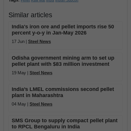
Pellet
Raw Mat
India
Indian Subcon
Similar articles
India's iron ore and pellet imports rise 50
percent y-o-y in Jan-May 2026
17 Jun |
Steel News
Odisha government mining arm to set up
pellet plant with $83 million investment
19 May |
Steel News
India’s LMEL commissions second pellet
plant in Maharashtra
04 May |
Steel News
SMS Group to supply compact pellet plant
to RPCL Bengaluru in India