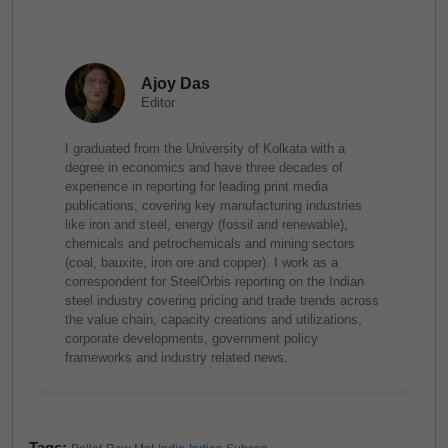
Ajoy Das
Editor
I graduated from the University of Kolkata with a
degree in economics and have three decades of
experience in reporting for leading print media
publications, covering key manufacturing industries
like iron and steel, energy (fossil and renewable),
chemicals and petrochemicals and mining sectors
(coal, bauxite, iron ore and copper). I work as a
correspondent for SteelOrbis reporting on the Indian
steel industry covering pricing and trade trends across
the value chain, capacity creations and utilizations,
corporate developments, government policy
frameworks and industry related news.
Tags: