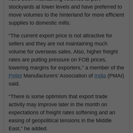
stockyards at lower levels and have preferred to
move volumes to the hinterland for more efficient
supplies to domestic mills.
“The current export price is not attractive for
sellers and they are not maintaining much
volume for overseas sales. Also, higher freight
rates are putting pressure on FOB prices,
lowering margins for exporters,” a member of the
Pellet
Manufacturers’ Association of
India
(PMAI)
said.
“There is some optimism that export trade
activity may improve later in the month on
expectations of freight rates softening and an
easing of geopolitical tensions in the Middle
East,” he added.