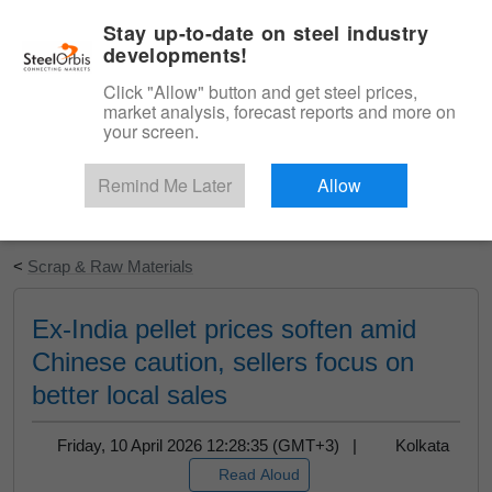
|
English
Login
Stay up-to-date on steel industry
developments!
Menu
Click "Allow" button and get steel prices,
market analysis, forecast reports and more on
your screen.
Remind Me Later
Allow
Start Your Free Trial
<
Scrap & Raw Materials
Ex-India pellet prices soften amid
Chinese caution, sellers focus on
better local sales
Friday, 10 April 2026 12:28:35 (GMT+3) |
Kolkata
Read Aloud