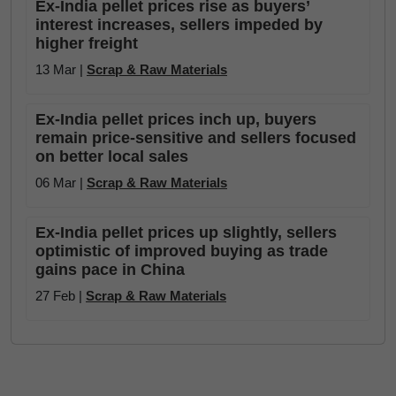
Ex-India pellet prices rise as buyers’
interest increases, sellers impeded by
higher freight
13 Mar |
Scrap & Raw Materials
Ex-India pellet prices inch up, buyers
remain price-sensitive and sellers focused
on better local sales
06 Mar |
Scrap & Raw Materials
Ex-India pellet prices up slightly, sellers
optimistic of improved buying as trade
gains pace in China
27 Feb |
Scrap & Raw Materials