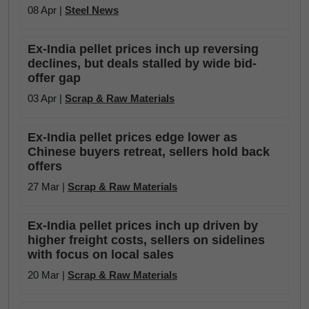
08 Apr |
Steel News
Ex-India pellet prices inch up reversing
declines, but deals stalled by wide bid-
offer gap
03 Apr |
Scrap & Raw Materials
Ex-India pellet prices edge lower as
Chinese buyers retreat, sellers hold back
offers
27 Mar |
Scrap & Raw Materials
Ex-India pellet prices inch up driven by
higher freight costs, sellers on sidelines
with focus on local sales
20 Mar |
Scrap & Raw Materials