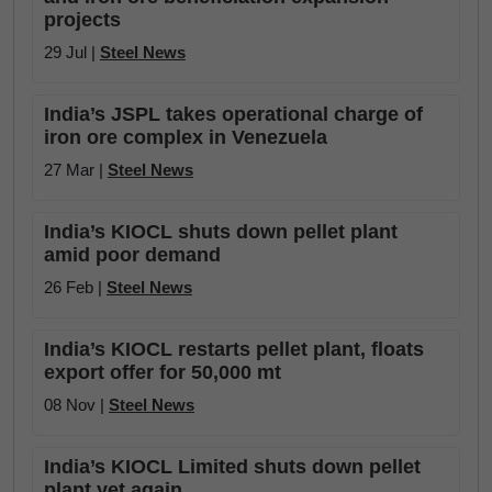
projects
29 Jul |
Steel News
India’s JSPL takes operational charge of
iron ore complex in Venezuela
27 Mar |
Steel News
India’s KIOCL shuts down pellet plant
amid poor demand
26 Feb |
Steel News
India’s KIOCL restarts pellet plant, floats
export offer for 50,000 mt
08 Nov |
Steel News
India’s KIOCL Limited shuts down pellet
plant yet again