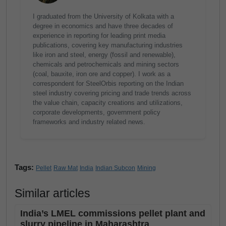
I graduated from the University of Kolkata with a
degree in economics and have three decades of
experience in reporting for leading print media
publications, covering key manufacturing industries
like iron and steel, energy (fossil and renewable),
chemicals and petrochemicals and mining sectors
(coal, bauxite, iron ore and copper). I work as a
correspondent for SteelOrbis reporting on the Indian
steel industry covering pricing and trade trends across
the value chain, capacity creations and utilizations,
corporate developments, government policy
frameworks and industry related news.
Tags:
Pellet
Raw Mat
India
Indian Subcon
Mining
Similar articles
India’s LMEL commissions pellet plant and
slurry pipeline in Maharashtra