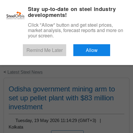
|
English
Login
Stay up-to-date on steel industry
developments!
Menu
Click "Allow" button and get steel prices,
market analysis, forecast reports and more on
your screen.
Remind Me Later
Allow
Start Your Free Trial
<
Latest Steel News
Odisha government mining arm to
set up pellet plant with $83 million
investment
Tuesday, 19 May 2026 11:14:29 (GMT+3) |
Kolkata