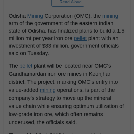
Read Aloud
Odisha
Mining
Corporation (OMC), the
mining
arm of the government of the eastern Indian
state of Odisha, has finalized plans to build a 1.5
million mt per year iron ore
pellet
plant with an
investment of $83 million, government officials
said on Tuesday.
The
pellet
plant will be located near OMC’s
Gandhamardan iron ore mines in Keonjhar
district. The project, marking OMC’s entry into
value-added
mining
operations, is part of the
company’s strategy to move up the mineral
value chain while ensuring optimum utilization of
low-grade iron ore, which often remains
underused, the officials said.