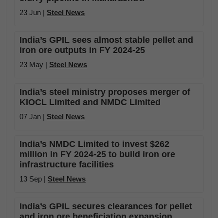
23 Jun |
Steel News
India’s GPIL sees almost stable pellet and
iron ore outputs in FY 2024-25
23 May |
Steel News
India’s steel ministry proposes merger of
KIOCL Limited and NMDC Limited
07 Jan |
Steel News
India’s NMDC Limited to invest $262
million in FY 2024-25 to build iron ore
infrastructure facilities
13 Sep |
Steel News
India’s GPIL secures clearances for pellet
and iron ore beneficiation expansion