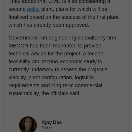
They added that OMC is also considering a
second
pellet
plant, plans for which will be
finalized based on the success of the first plant,
which has already been approved.
Government-run engineering consultancy firm
MECON has been mandated to provide
technical advice for the project. A techno-
feasibility and techno-economic study is
currently underway to assess the project’s
viability, plant configuration, logistics
requirements and long-term commercial
sustainability, the officials said.
Ajoy Das
Editor