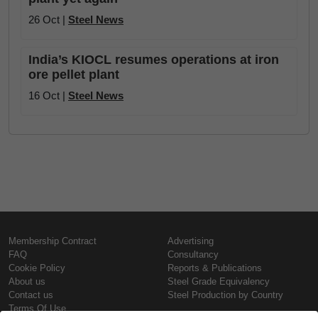
26 Oct |
Steel News
India’s KIOCL resumes operations at iron
ore pellet plant
16 Oct |
Steel News
Membership Contract
Advertising
FAQ
Consultancy
Cookie Policy
Reports & Publications
About us
Steel Grade Equivalency
Contact us
Steel Production by Country
Terms Of Use