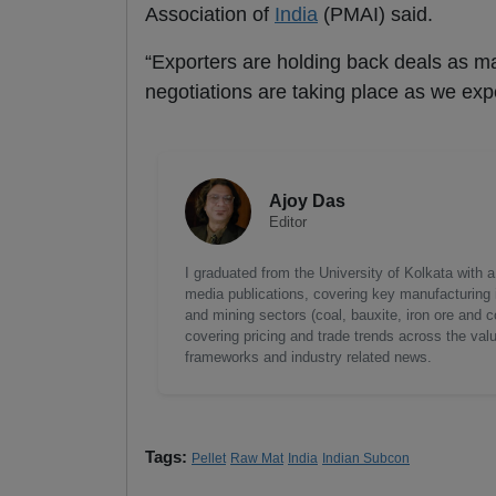
Association of
India
(PMAI) said.
“Exporters are holding back deals as m
negotiations are taking place as we exp
Ajoy Das
Editor
I graduated from the University of Kolkata with 
media publications, covering key manufacturing i
and mining sectors (coal, bauxite, iron ore and c
covering pricing and trade trends across the val
frameworks and industry related news.
Tags:
Pellet
Raw Mat
India
Indian Subcon