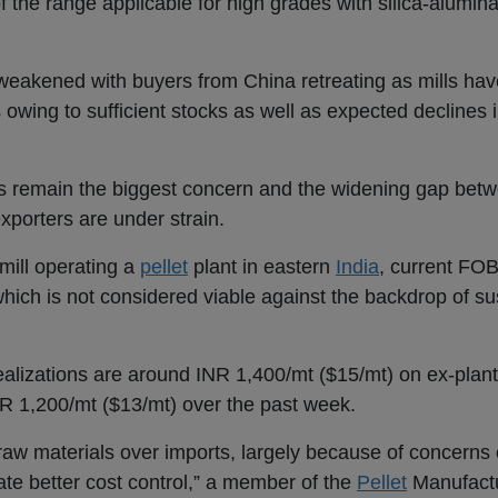
of the range applicable for high grades with silica-alumin
eakened with buyers from China retreating as mills hav
owing to sufficient stocks as well as expected declines i
costs remain the biggest concern and the widening gap b
exporters are under strain.
 mill operating a
pellet
plant in eastern
India
, current FO
hich is not considered viable against the backdrop of su
realizations are around INR 1,400/mt ($15/mt) on ex-plant
R 1,200/mt ($13/mt) over the past week.
c raw materials over imports, largely because of concerns 
tate better cost control,” a member of the
Pellet
Manufactu