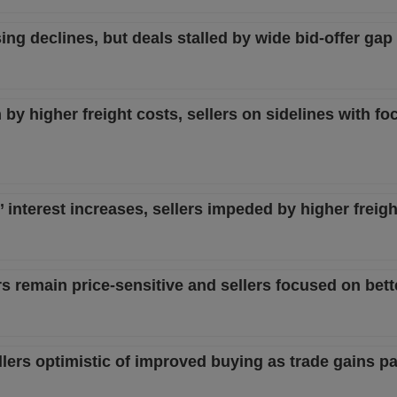
sing declines, but deals stalled by wide bid-offer gap
 by higher freight costs, sellers on sidelines with fo
s’ interest increases, sellers impeded by higher freigh
rs remain price-sensitive and sellers focused on bett
sellers optimistic of improved buying as trade gains p