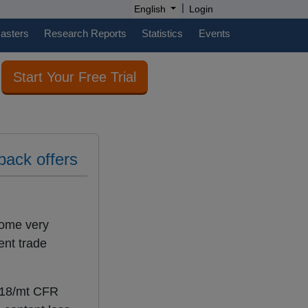
|
English
Login
casters
Research Reports
Statistics
Events
Start Your Free Trial
back offers
come very
ent trade
-118/mt CFR