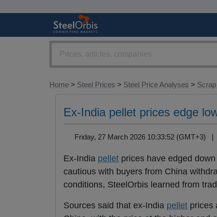
Home
>
Steel Prices
>
Steel Price Analyses
>
Scrap
Ex-India pellet prices edge lo
Friday, 27 March 2026 10:33:52 (GMT+3) 
Ex-India
pellet
prices have edged down 
cautious with buyers from China withdraw
conditions, SteelOrbis learned from trad
Sources said that ex-India
pellet
prices 