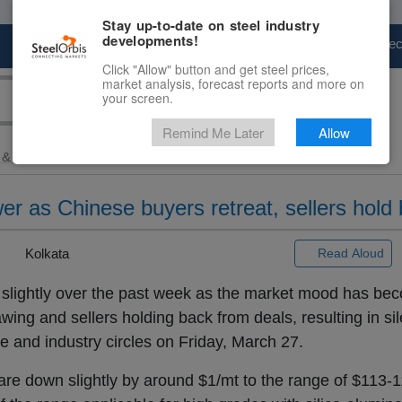
Stay up-to-date on steel industry
developments!
Marketplace
Steel Markets
Price Fore
Click "Allow" button and get steel prices,
market analysis, forecast reports and more on
your screen.
Remind Me Later
Allow
 & Raw Materials
> Ex-India...
wer as Chinese buyers retreat, sellers hold 
|
Kolkata
Read Aloud
slightly over the past week as the market mood has be
ing and sellers holding back from deals, resulting in sil
e and industry circles on Friday, March 27.
are down slightly by around $1/mt to the range of $113