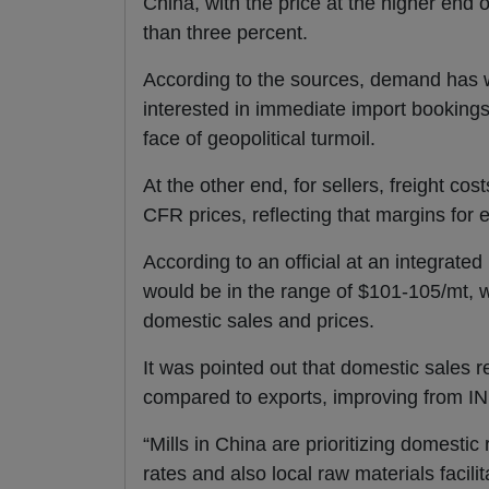
China, with the price at the higher end 
than three percent.
According to the sources, demand has w
interested in immediate import bookings 
face of geopolitical turmoil.
At the other end, for sellers, freight 
CFR prices, reflecting that margins for 
According to an official at an integrated
would be in the range of $101-105/mt, w
domestic sales and prices.
It was pointed out that domestic sales 
compared to exports, improving from IN
“Mills in China are prioritizing domesti
rates and also local raw materials facili