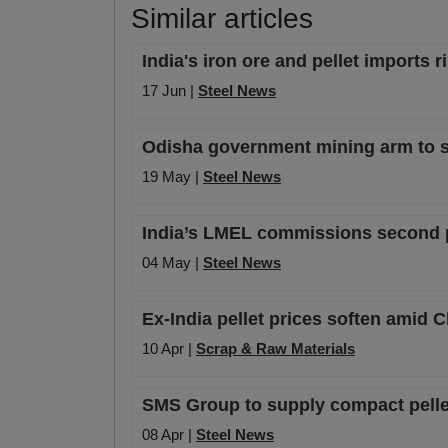
Similar articles
India's iron ore and pellet imports 
17 Jun |
Steel News
Odisha government mining arm to set
19 May |
Steel News
India’s LMEL commissions second pe
04 May |
Steel News
Ex-India pellet prices soften amid C
10 Apr |
Scrap & Raw Materials
SMS Group to supply compact pellet
08 Apr |
Steel News