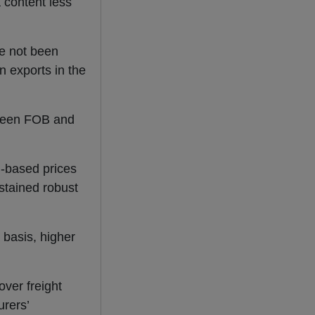
a content less
e not been
n exports in the
etween FOB and
B-based prices
stained robust
 basis, higher
over freight
rers’