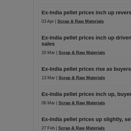
Ex-India pellet prices inch up rever
03 Apr |
Scrap & Raw Materials
Ex-India pellet prices inch up driven
sales
20 Mar |
Scrap & Raw Materials
Ex-India pellet prices rise as buyer
13 Mar |
Scrap & Raw Materials
Ex-India pellet prices inch up, buye
06 Mar |
Scrap & Raw Materials
Ex-India pellet prices up slightly, 
27 Feb |
Scrap & Raw Materials