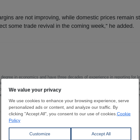
argins are not improving, while domestic prices remain 
ect some trade revival in the coming week,” he added.
a degree in economics and have three decades of experience in reporting for le
ndustries like iron and steel, energy (fossil and renewable), chemicals and p
opper). I work as a correspondent for SteelOrbis reporting on the Indian steel 
ue chain, capacity creations and utilizations, corporate developments, govern