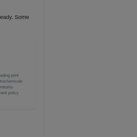
steady. Some
ading print
etrochemicals
industry
ment policy