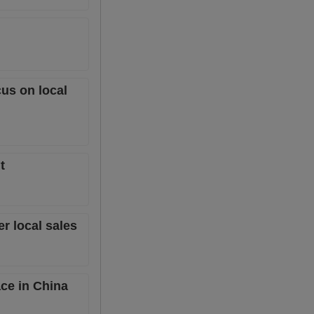
cus on local
t
er local sales
ace in China