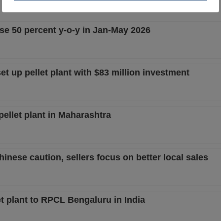
rise 50 percent y-o-y in Jan-May 2026
 up pellet plant with $83 million investment
llet plant in Maharashtra
hinese caution, sellers focus on better local sales
 plant to RPCL Bengaluru in India