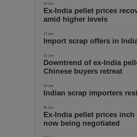
19 Jun
Ex-India pellet prices rec
amid higher levels
17 Jun
Import scrap offers in India
12 Jun
Downtrend of ex-India pell
Chinese buyers retreat
10 Jun
Indian scrap importers resi
05 Jun
Ex-India pellet prices in
now being negotiated