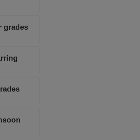
r grades
arring
grades
onsoon