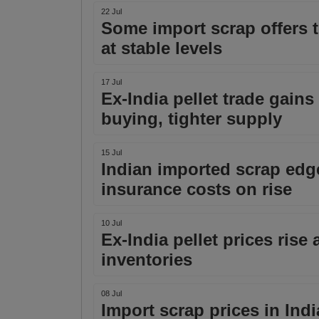
22 Jul
Some import scrap offers t
at stable levels
17 Jul
Ex-India pellet trade gain
buying, tighter supply
15 Jul
Indian imported scrap edge
insurance costs on rise
10 Jul
Ex-India pellet prices ris
inventories
08 Jul
Import scrap prices in Indi