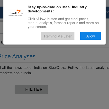
Stay up-to-date on steel industry
developments!
Marketplace
Steel Markets
Price Fore
Click "Allow" button and get steel prices,
market analysis, forecast reports and more on
your screen.
Remind Me Later
Allow
& Raw Materials > India
Price Analyses
all the news about India on SteelOrbis. Follow the latest analysi
markets about India.
FILTER