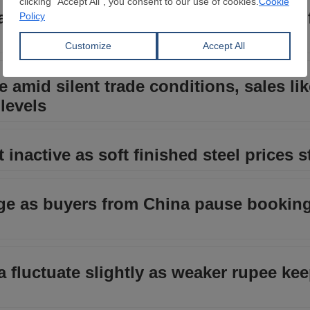
ia see marginal changes, sellers delay o
e amid silent trade conditions, sales lik
levels
inactive as soft finished steel prices st
nge as buyers from China pause booking
ia fluctuate slightly as weaker rupee ke