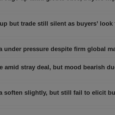
up but trade still silent as buyers’ look
ia under pressure despite firm global m
ble amid stray deal, but mood bearish du
soften slightly, but still fail to elicit b