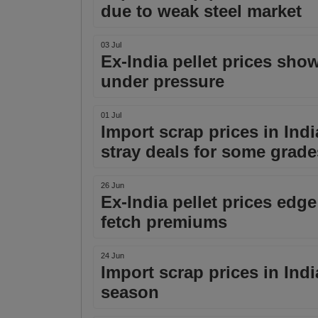
due to weak steel market
03 Jul
Ex-India pellet prices sho
under pressure
01 Jul
Import scrap prices in Indi
stray deals for some grade
26 Jun
Ex-India pellet prices edg
fetch premiums
24 Jun
Import scrap prices in Ind
season