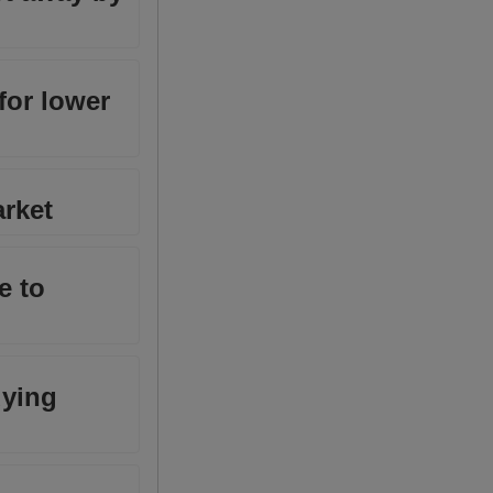
 for lower
arket
e to
uying