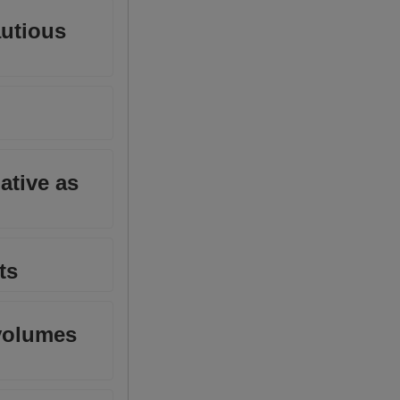
autious
ative as
ts
 volumes