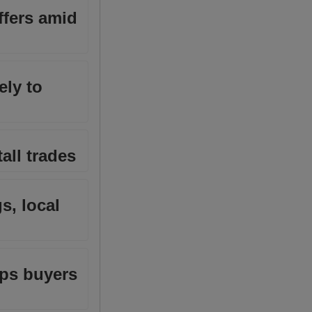
ffers amid
ely to
all trades
s, local
eps buyers