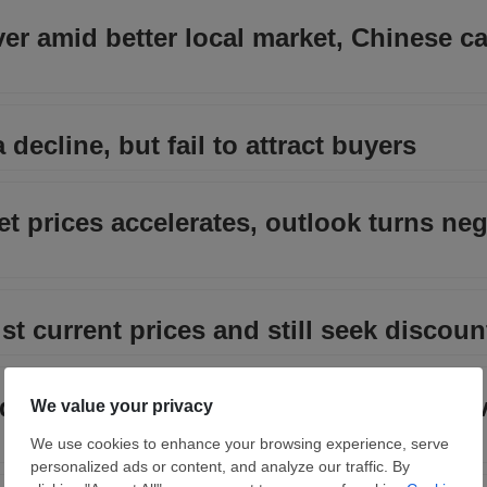
over amid better local market, Chinese c
 decline, but fail to attract buyers
et prices accelerates, outlook turns neg
st current prices and still seek discoun
ch down but outlook improves as higher