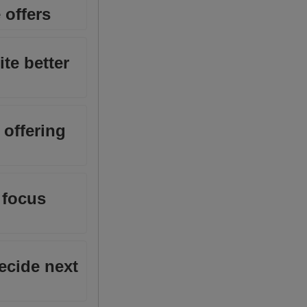
 offers
ite better
 offering
 focus
decide next