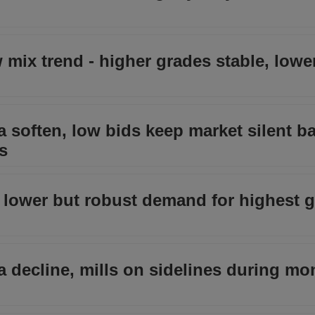
w mix trend - higher grades stable, lowe
a soften, low bids keep market silent b
s
e lower but robust demand for highest 
ia decline, mills on sidelines during m