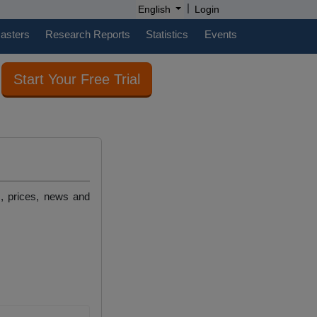
|
English
Login
casters
Research Reports
Statistics
Events
Start Your Free Trial
s, prices, news and