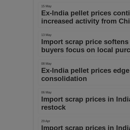
15 May
Ex-India pellet prices cont
increased activity from Ch
13 May
Import scrap price softens i
buyers focus on local pur
08 May
Ex-India pellet prices edge
consolidation
06 May
Import scrap prices in Indi
restock
29 Apr
Import scrap prices in Ind