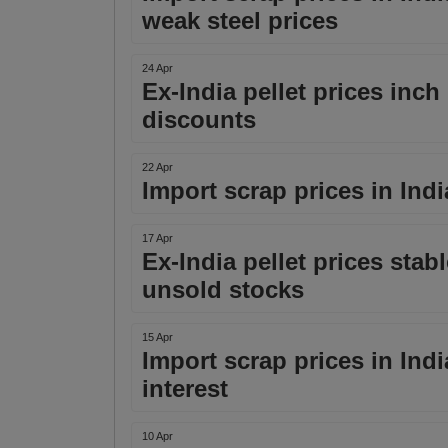
weak steel prices
24 Apr
Ex-India pellet prices inch 
discounts
22 Apr
Import scrap prices in Ind
17 Apr
Ex-India pellet prices sta
unsold stocks
15 Apr
Import scrap prices in India 
interest
10 Apr