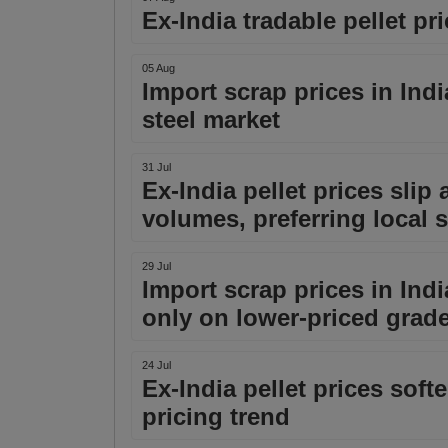
Ex-India tradable pellet pri
05 Aug
Import scrap prices in Indi
steel market
31 Jul
Ex-India pellet prices slip
volumes, preferring local 
29 Jul
Import scrap prices in Ind
only on lower-priced grad
24 Jul
Ex-India pellet prices softe
pricing trend