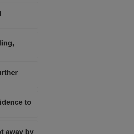
d
ding,
urther
fidence to
pt away by