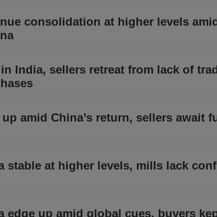
inue consolidation at higher levels ami
ina
n India, sellers retreat from lack of tra
chases
 up amid China’s return, sellers await f
a stable at higher levels, mills lack con
ia edge up amid global cues, buyers ke