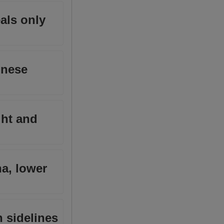
als only
inese
ght and
na, lower
n sidelines