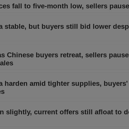
ces fall to five-month low, sellers pause
a stable, but buyers still bid lower desp
 as Chinese buyers retreat, sellers pause
sales
ia harden amid tighter supplies, buyers'
es
n slightly, current offers still afloat to 