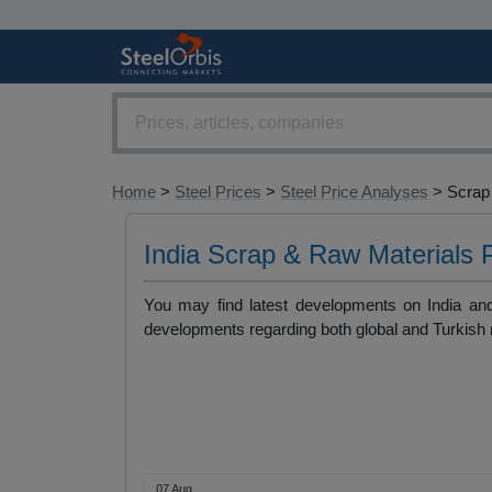
Home
>
Steel Prices
>
Steel Price Analyses
> Scrap 
India Scrap & Raw Materials 
You may find latest developments on India and 
developments regarding both global and Turkish 
07 Aug