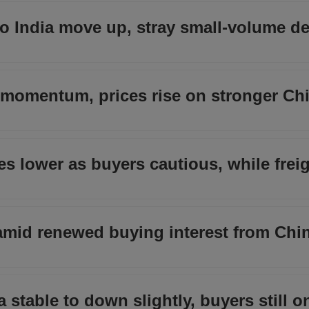
o India move up, stray small-volume de
s momentum, prices rise on stronger Ch
s lower as buyers cautious, while frei
e amid renewed buying interest from Chi
a stable to down slightly, buyers still o