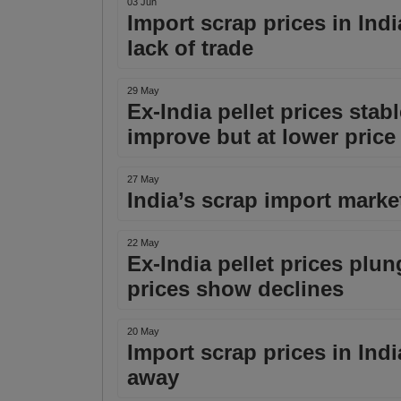
03 Jun
Import scrap prices in Ind
lack of trade
29 May
Ex-India pellet prices stabl
improve but at lower price 
27 May
India’s scrap import market 
22 May
Ex-India pellet prices plu
prices show declines
20 May
Import scrap prices in Ind
away