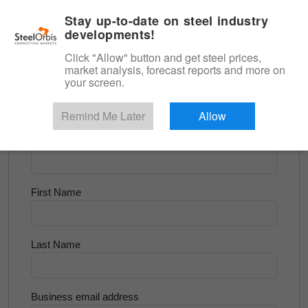
|
English
Login
Stay up-to-date on steel industry
developments!
Menu
Click "Allow" button and get steel prices,
market analysis, forecast reports and more on
<
Scrap & Raw Materials
your screen.
Try for Free
Remind Me Later
Allow
Company Name
First Name
Last Name
Business email address