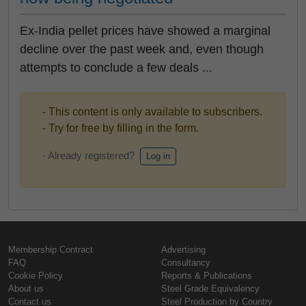
Ex-India pellet prices have showed a marginal
decline over the past week and, even though
attempts to conclude a few deals ...
- This content is only available to subscribers.
- Try for free by filling in the form.
- Already registered?
Log in
Membership Contract
Advertising
FAQ
Consultancy
Cookie Policy
Reports & Publications
About us
Steel Grade Equivalency
Contact us
Steel Production by Country