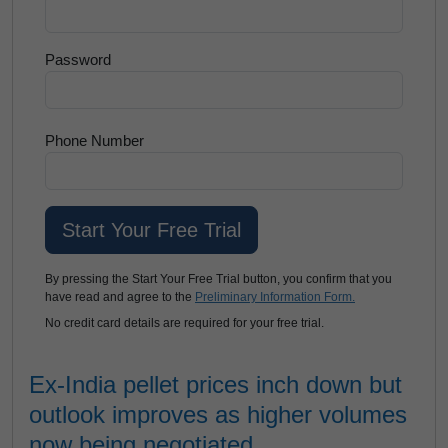
Password
Phone Number
By pressing the Start Your Free Trial button, you confirm that you
have read and agree to the
Preliminary Information Form.
No credit card details are required for your free trial.
Ex-India pellet prices inch down but
outlook improves as higher volumes
now being negotiated