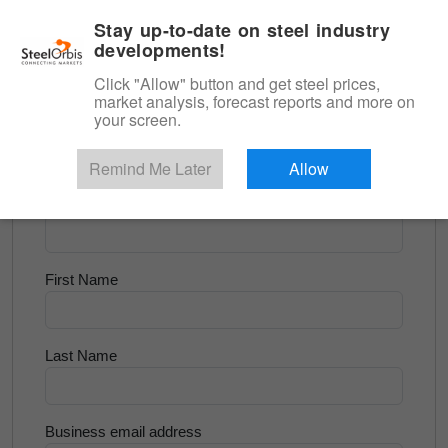
|
English
Login
Stay up-to-date on steel industry
developments!
Menu
Click "Allow" button and get steel prices,
market analysis, forecast reports and more on
<
Scrap & Raw Materials
your screen.
Try for Free
Remind Me Later
Allow
Company Name
First Name
Last Name
Business email address