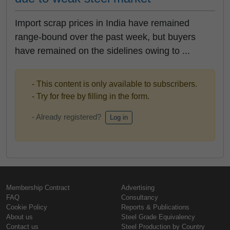
Import scrap prices in India have remained
range-bound over the past week, but buyers
have remained on the sidelines owing to ...
- This content is only available to subscribers.
- Try for free by filling in the form.
- Already registered?
Log in
Membership Contract
Advertising
FAQ
Consultancy
Cookie Policy
Reports & Publications
About us
Steel Grade Equivalency
Contact us
Steel Production by Country