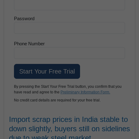
Password
Phone Number
By pressing the Start Your Free Trial button, you confirm that you
have read and agree to the
Preliminary Information Form.
No credit card details are required for your free trial.
Import scrap prices in India stable to
down slightly, buyers still on sidelines
due to weak steel market