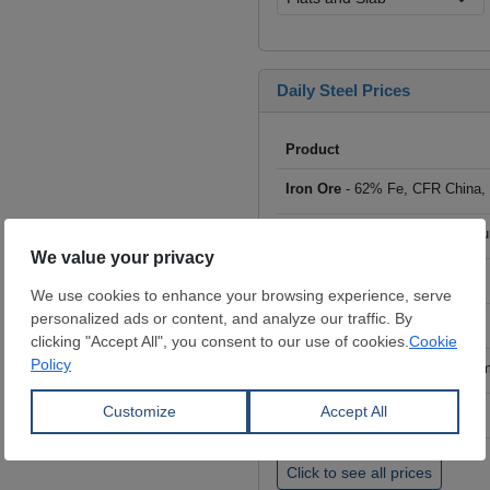
Daily Steel Prices
Product
Iron Ore
- 62% Fe, CFR China,
Scrap
- HMS I/II 80:20, CFR Tu
Billet
- FOB ex-Russia, $/mt
Rebar
- FOB Turkey, $/mt
HRC
- FOB China, big mills, $/
Wire Rod
- FOB China, $/mt
Click to see all prices