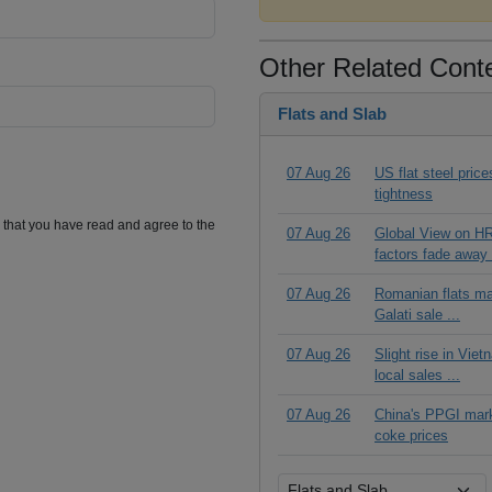
Other Related Cont
Flats and Slab
07 Aug 26
US flat steel pric
tightness
m that you have read and agree to the
07 Aug 26
Global View on HR
factors fade away 
07 Aug 26
Romanian flats ma
Galati sale ...
07 Aug 26
Slight rise in Vie
local sales ...
07 Aug 26
China's PPGI mar
coke prices