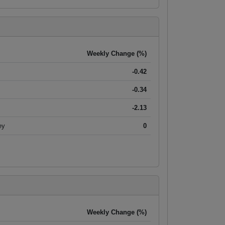
Weekly Change (%)
-0.42
-0.34
-2.13
ey
0
Weekly Change (%)