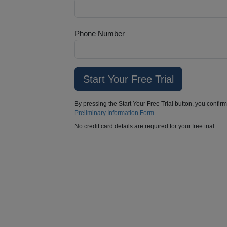
Phone Number
By pressing the Start Your Free Trial button, you confir
Preliminary Information Form.
No credit card details are required for your free trial.