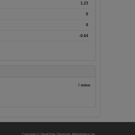
1.23
0
0
-0.64
/ mton
Copyright © SteelOrbis Electronic Marketplace Inc.