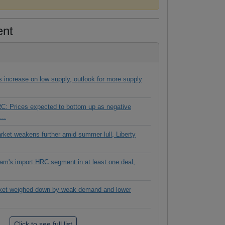
ent
es increase on low supply, outlook for more supply
C: Prices expected to bottom up as negative
...
rket weakens further amid summer lull, Liberty
tnam's import HRC segment in at least one deal,
ket weighed down by weak demand and lower