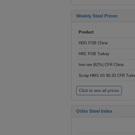
Weekly Steel Prices
Product
HDG FOB China
HRC FOB Turkey
Iron ore (62%) CFR China
Scrap HMS I/II 80:20 CFR Turk
Click to see all prices
Orbis Steel Index