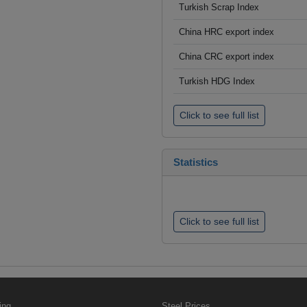
Turkish Scrap Index
China HRC export index
China CRC export index
Turkish HDG Index
Click to see full list
Statistics
Click to see full list
ing
Steel Prices