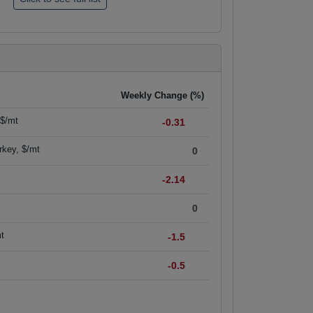
Weekly Change (%)
 $/mt
-0.31
rkey, $/mt
0
-2.14
0
mt
-1.5
-0.5