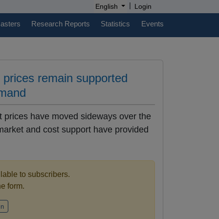
|
English
Login
casters
Research Reports
Statistics
Events
e prices remain supported
emand
rt prices have moved sideways over the
 market and cost support have provided
ilable to subscribers.
the form.
in