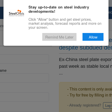
Stay up-to-date on steel industry
developments!
Marketplace
Steel Markets
Price Fore
Click "Allow" button and get steel prices,
market analysis, forecast reports and more on
and Slab
your screen.
Remind Me Later
Allow
Ex-China steel plat
despite subdued d
Ex-China steel plate expo
past week as stable local
Name
...
- This content is only ava
- Try for free by filling in 
- Already registered?
Log 