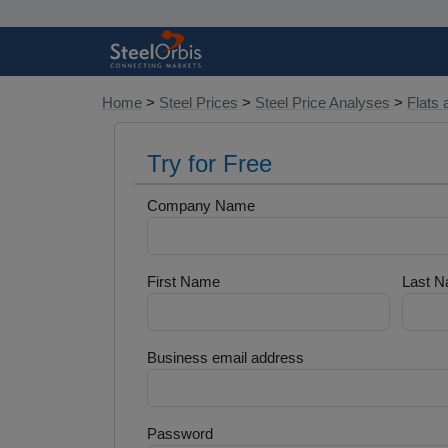
Home
>
Steel Prices
>
Steel Price Analyses
>
Flats 
Try for Free
Company Name
First Name
Last 
Business email address
Password