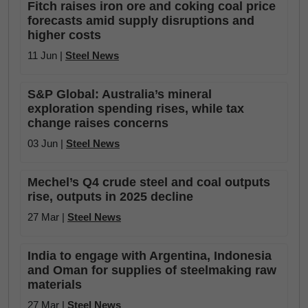
Fitch raises iron ore and coking coal price
forecasts amid supply disruptions and
higher costs
11 Jun |
Steel News
S&P Global: Australia’s mineral
exploration spending rises, while tax
change raises concerns
03 Jun |
Steel News
Mechel’s Q4 crude steel and coal outputs
rise, outputs in 2025 decline
27 Mar |
Steel News
India to engage with Argentina, Indonesia
and Oman for supplies of steelmaking raw
materials
27 Mar |
Steel News