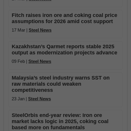
Fitch raises iron ore and coking coal price
assumptions for 2026 amid cost support
17 Mar |
Steel News
Kazakhstan’s Qarmet reports stable 2025
output as modernization projects advance
09 Feb |
Steel News
Malaysia’s steel industry warns SST on
raw materials could weaken
competitiveness
23 Jan |
Steel News
SteelOrbis end-year review: Iron ore
market lacks logic in 2025, coking coal
based more on fundamentals