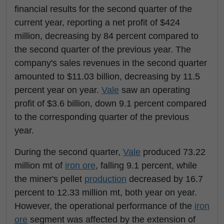
financial results for the second quarter of the
current year, reporting a net profit of $424
million, decreasing by 84 percent compared to
the second quarter of the previous year. The
company's sales revenues in the second quarter
amounted to $11.03 billion, decreasing by 11.5
percent year on year.
Vale
saw an operating
profit of $3.6 billion, down 9.1 percent compared
to the corresponding quarter of the previous
year.
During the second quarter,
Vale
produced 73.22
million mt of
iron ore
, falling 9.1 percent, while
the miner's pellet
production
decreased by 16.7
percent to 12.33 million mt, both year on year.
However, the operational performance of the
iron
ore
segment was affected by the extension of