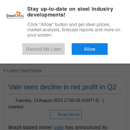
|
English
Login
Stay up-to-date on steel industry
developments!
Menu
Click "Allow" button and get steel prices,
market analysis, forecast reports and more on
your screen.
Remind Me Later
Allow
Start Your Free Trial
<
Latest Steel News
Vale sees decline in net profit in Q2
Tuesday, 13 August 2013 17:00:28 (GMT+3) |
Istanbul
Read Aloud
Brazil-based miner
Vale
has announced its