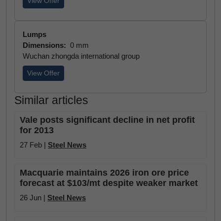
View Offer
Lumps
Dimensions:
0 mm
Wuchan zhongda international group
View Offer
Similar articles
Vale posts significant decline in net profit
for 2013
27 Feb |
Steel News
Macquarie maintains 2026 iron ore price
forecast at $103/mt despite weaker market
26 Jun |
Steel News