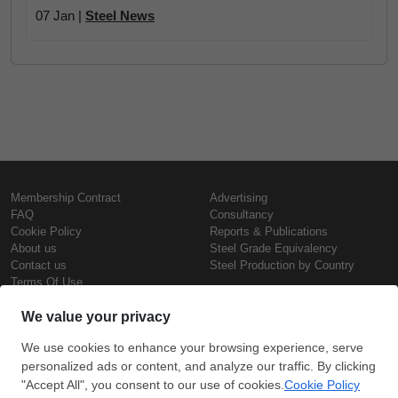
07 Jan |
Steel News
Membership Contract
Advertising
FAQ
Consultancy
Cookie Policy
Reports & Publications
About us
Steel Grade Equivalency
Contact us
Steel Production by Country
Terms Of Use
Confidentiality Policy
Steel Prices
Copyright © SteelOrbis Electronic
Marketplace Inc.
Iron Prices
All Rights Reserved
Daily Scrap Prices
Wire Rod Price