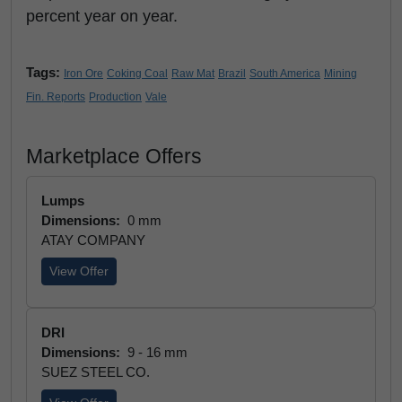
percent year on year.
Tags:
Iron Ore
Coking Coal
Raw Mat
Brazil
South America
Mining
Fin. Reports
Production
Vale
Marketplace Offers
Lumps
Dimensions:
0 mm
ATAY COMPANY
View Offer
DRI
Dimensions:
9 - 16 mm
SUEZ STEEL CO.