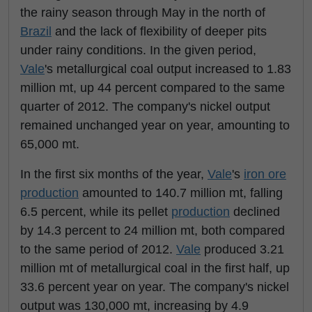
the rainy season through May in the north of
Brazil
and the lack of flexibility of deeper pits
under rainy conditions. In the given period,
Vale
's metallurgical coal output increased to 1.83
million mt, up 44 percent compared to the same
quarter of 2012. The company's nickel output
remained unchanged year on year, amounting to
65,000 mt.
In the first six months of the year,
Vale
's
iron ore
production
amounted to 140.7 million mt, falling
6.5 percent, while its pellet
production
declined
by 14.3 percent to 24 million mt, both compared
to the same period of 2012.
Vale
produced 3.21
million mt of metallurgical coal in the first half, up
33.6 percent year on year. The company's nickel
output was 130,000 mt, increasing by 4.9