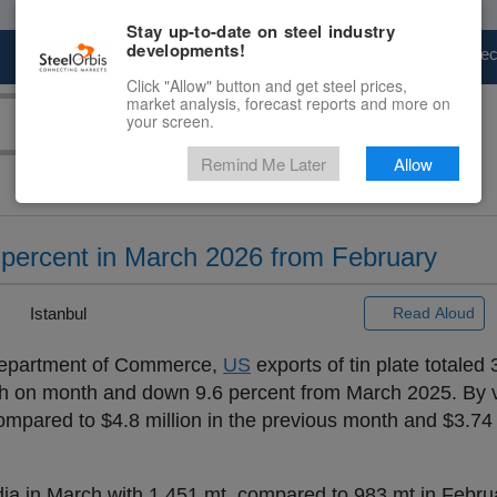
Stay up-to-date on steel industry
developments!
Marketplace
Steel Markets
Price Fore
Click "Allow" button and get steel prices,
market analysis, forecast reports and more on
your screen.
Remind Me Later
Allow
3 percent in March 2026 from February
|
Istanbul
Read Aloud
partment of Commerce,
US
exports of tin plate totaled 
h on month and down 9.6 percent from March 2025. By va
ompared to $4.8 million in the previous month and $3.74 m
ndia in March with 1,451 mt, compared to 983 mt in Febr