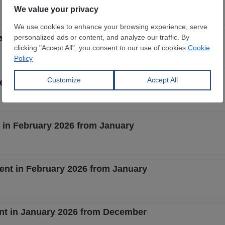
 April 2026 from March
cent in March 2026 from February
t in February 2026 from January
cent in February 2026 from January
ent in January 2026 from December