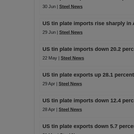
30 Jun |
Steel News
US tin plate imports rise sharply in
29 Jun |
Steel News
US tin plate imports down 20.2 per
22 May |
Steel News
US tin plate exports up 28.1 percen
29 Apr |
Steel News
US tin plate imports down 12.4 per
28 Apr |
Steel News
US tin plate exports down 5.7 perc