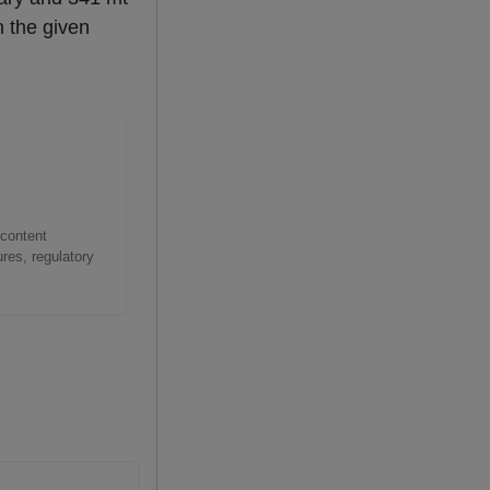
n the given
 content
res, regulatory