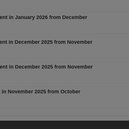
cent in January 2026 from December
rcent in December 2025 from November
rcent in December 2025 from November
nt in November 2025 from October