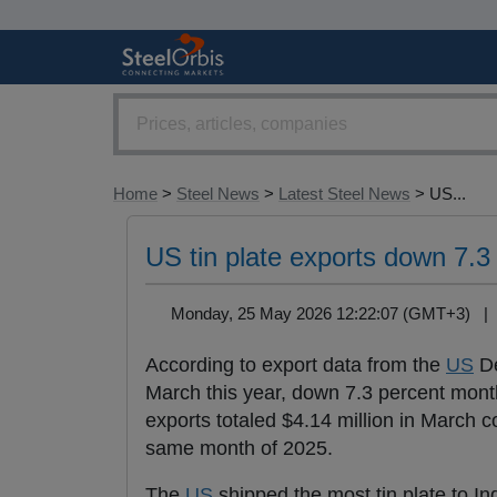
Home
>
Steel News
>
Latest Steel News
> US...
US tin plate exports down 7.
Monday, 25 May 2026 12:22:07 (GMT+3) 
According to export data from the
US
De
March this year, down 7.3 percent mont
exports totaled $4.14 million in March c
same month of 2025.
The
US
shipped the most tin plate to I