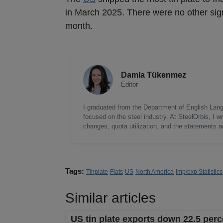
in March 2025. There were no other sign
month.
Damla Tükenmez
Editor
I graduated from the Department of English Lang
focused on the steel industry. At SteelOrbis, I 
changes, quota utilization, and the statements a
Tags:
Tinplate
Flats
US
North America
Imp/exp Statistics
Similar articles
US tin plate exports down 22.5 perc