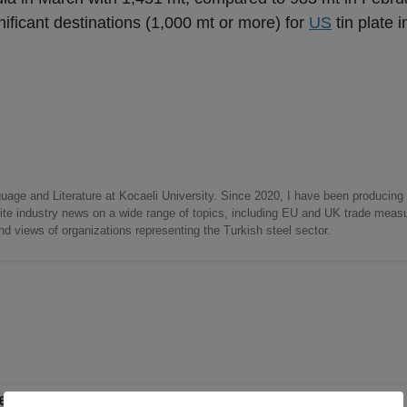
ificant destinations (1,000 mt or more) for
US
tin plate i
uage and Literature at Kocaeli University. Since 2020, I have been producing
write industry news on a wide range of topics, including EU and UK trade measu
nd views of organizations representing the Turkish steel sector.
ent in April 2026 from March