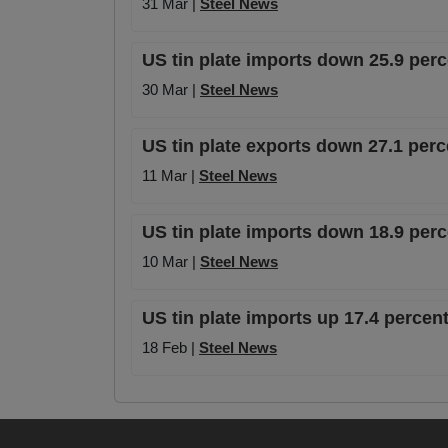
31 Mar |
Steel News
US tin plate imports down 25.9 per
30 Mar |
Steel News
US tin plate exports down 27.1 pe
11 Mar |
Steel News
US tin plate imports down 18.9 pe
10 Mar |
Steel News
US tin plate imports up 17.4 perce
18 Feb |
Steel News