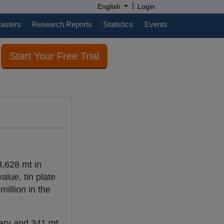
|
English
Login
casters
Research Reports
Statistics
Events
Start Your Free Trial
3,628 mt in
lue, tin plate
illion in the
uary and 341 mt