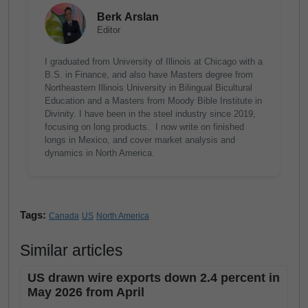
Berk Arslan
Editor
I graduated from University of Illinois at Chicago with a
B.S. in Finance, and also have Masters degree from
Northeastern Illinois University in Bilingual Bicultural
Education and a Masters from Moody Bible Institute in
Divinity. I have been in the steel industry since 2019,
focusing on long products. I now write on finished
longs in Mexico, and cover market analysis and
dynamics in North America.
Tags:
Canada
US
North America
Similar articles
US drawn wire exports down 2.4 percent in
May 2026 from April