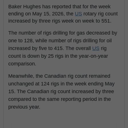
Baker Hughes has reported that for the week
ending on May 15, 2026, the
US
rotary rig count
increased by three rigs week on week to 551.
The number of rigs drilling for gas decreased by
one to 128, while number of rigs drilling for oil
increased by five to 415. The overall
US
rig
count is down by 25 rigs in the year-on-year
comparison.
Meanwhile, the Canadian rig count remained
unchanged at 124 rigs in the week ending May
15. The Canadian rig count increased by three
compared to the same reporting period in the
previous year.