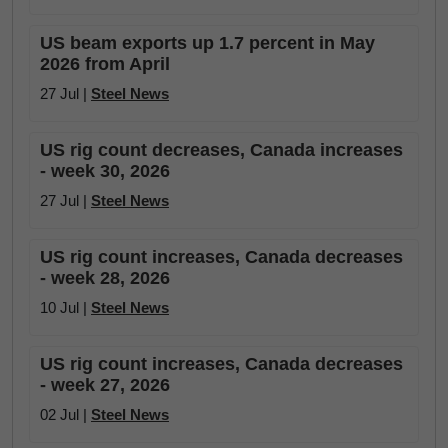
US beam exports up 1.7 percent in May
2026 from April
27 Jul |
Steel News
US rig count decreases, Canada increases
- week 30, 2026
27 Jul |
Steel News
US rig count increases, Canada decreases
- week 28, 2026
10 Jul |
Steel News
US rig count increases, Canada decreases
- week 27, 2026
02 Jul |
Steel News