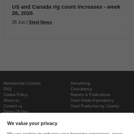
US and Canada rig count increases - week
26, 2026
26 Jun |
Steel News
Membership Contract
Advertising
FAQ
Consultancy
Cookie Policy
Reports & Publications
About us
Steel Grade Equivalency
Contact us
Steel Production by Country
Terms Of Use
Confidentiality Policy
Steel Prices
Copyright © SteelOrbis Electronic