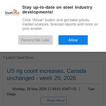
|
English
Login
Stay up-to-date on steel industry
developments!
Menu
Click "Allow" button and get steel prices,
market analysis, forecast reports and more on
your screen.
Remind Me Later
Allow
Start Your Free Trial
<
Latest Steel News
US rig count increases, Canada
unchanged - week 20, 2026
Monday, 18 May 2026 17:48:01 (GMT+3) |
San
Diego
Read Aloud