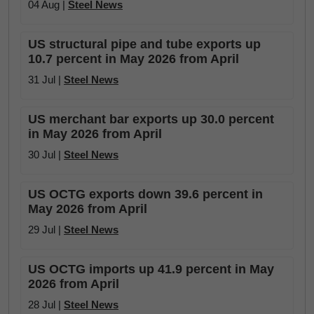
04 Aug |
Steel News
US structural pipe and tube exports up
10.7 percent in May 2026 from April
31 Jul |
Steel News
US merchant bar exports up 30.0 percent
in May 2026 from April
30 Jul |
Steel News
US OCTG exports down 39.6 percent in
May 2026 from April
29 Jul |
Steel News
US OCTG imports up 41.9 percent in May
2026 from April
28 Jul |
Steel News