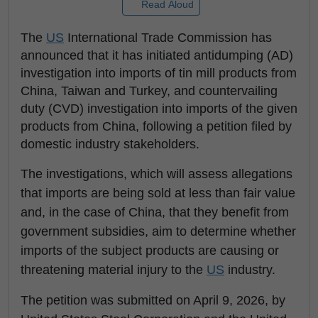
Read Aloud
The
US
International Trade Commission has
announced that it has initiated antidumping (AD)
investigation into imports of tin mill products from
China, Taiwan and Turkey, and countervailing
duty (CVD) investigation into imports of the given
products from China, following a petition filed by
domestic industry stakeholders.
The investigations, which will assess allegations
that imports are being sold at less than fair value
and, in the case of China, that they benefit from
government subsidies, aim to determine whether
imports of the subject products are causing or
threatening material injury to the
US
industry.
The petition was submitted on April 9, 2026, by