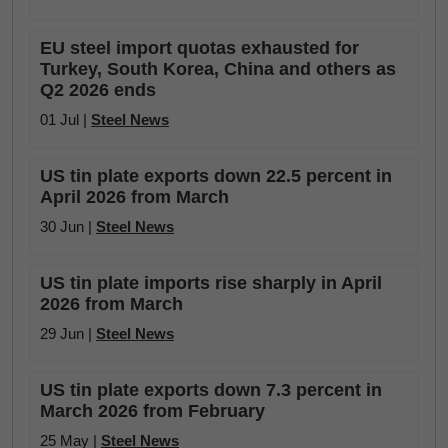
EU steel import quotas exhausted for
Turkey, South Korea, China and others as
Q2 2026 ends
01 Jul |
Steel News
US tin plate exports down 22.5 percent in
April 2026 from March
30 Jun |
Steel News
US tin plate imports rise sharply in April
2026 from March
29 Jun |
Steel News
US tin plate exports down 7.3 percent in
March 2026 from February
25 May |
Steel News