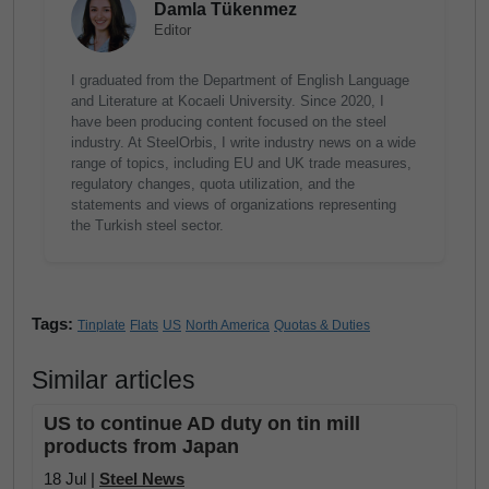
Damla Tükenmez
Editor
I graduated from the Department of English Language
and Literature at Kocaeli University. Since 2020, I
have been producing content focused on the steel
industry. At SteelOrbis, I write industry news on a wide
range of topics, including EU and UK trade measures,
regulatory changes, quota utilization, and the
statements and views of organizations representing
the Turkish steel sector.
Tags:
Tinplate
Flats
US
North America
Quotas & Duties
Similar articles
US to continue AD duty on tin mill
products from Japan
18 Jul |
Steel News