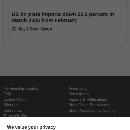
US tin plate imports down 20.2 percent in
March 2026 from February
22 May |
Steel News
Membership Contract
Advertising
FAQ
Consultancy
Cookie Policy
Reports & Publications
About us
Steel Grade Equivalency
Contact us
Steel Production by Country
Terms Of Use
Confidentiality Policy