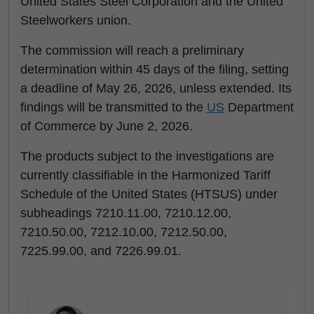
United States Steel Corporation and the United
Steelworkers union.
The commission will reach a preliminary
determination within 45 days of the filing, setting
a deadline of May 26, 2026, unless extended. Its
findings will be transmitted to the
US
Department
of Commerce by June 2, 2026.
The products subject to the investigations are
currently classifiable in the Harmonized Tariff
Schedule of the United States (HTSUS) under
subheadings 7210.11.00, 7210.12.00,
7210.50.00, 7212.10.00, 7212.50.00,
7225.99.00, and 7226.99.01.