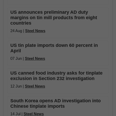
US announces preliminary AD duty
margins on tin mill products from eight
countries
24 Aug |
Steel News
US tin plate imports down 60 percent in
April
07 Jun |
Steel News
US canned food industry asks for tinplate
exclusion in Section 232 investigation
12 Jun |
Steel News
South Korea opens AD investigation into
Chinese tinplate imports
14 Jul |
Steel News