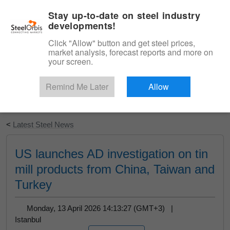
|
English
Login
Stay up-to-date on steel industry
developments!
Menu
Click "Allow" button and get steel prices,
market analysis, forecast reports and more on
your screen.
Remind Me Later
Allow
Start Your Free Trial
<
Latest Steel News
US launches AD investigation on tin
mill products from China, Taiwan and
Turkey
Monday, 13 April 2026 14:13:27 (GMT+3) |
Istanbul