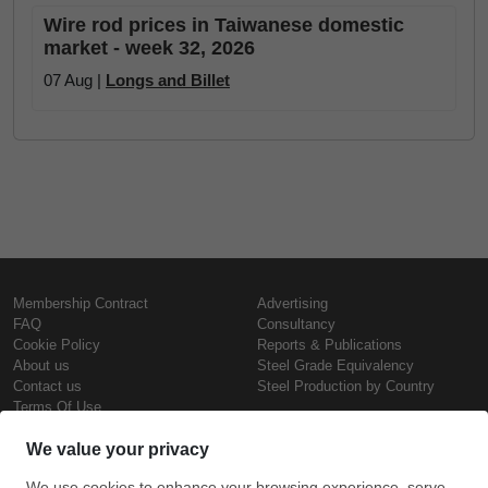
Wire rod prices in Taiwanese domestic
market - week 32, 2026
07 Aug |
Longs and Billet
Membership Contract
Advertising
FAQ
Consultancy
Cookie Policy
Reports & Publications
About us
Steel Grade Equivalency
Contact us
Steel Production by Country
Terms Of Use
Confidentiality Policy
Steel Prices
Copyright © SteelOrbis Electronic