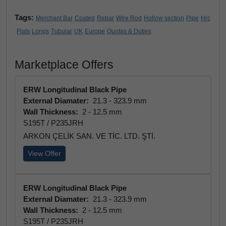
Tags:
Merchant Bar
Coated
Rebar
Wire Rod
Hollow section
Pipe
Hrc
Flats
Longs
Tubular
UK
Europe
Quotas & Duties
Marketplace Offers
ERW Longitudinal Black Pipe
External Diamater:
21.3 - 323.9 mm
Wall Thickness:
2 - 12.5 mm
S195T / P235JRH
ARKON ÇELİK SAN. VE TİC. LTD. ŞTİ.
View Offer
ERW Longitudinal Black Pipe
External Diamater:
21.3 - 323.9 mm
Wall Thickness:
2 - 12.5 mm
S195T / P235JRH