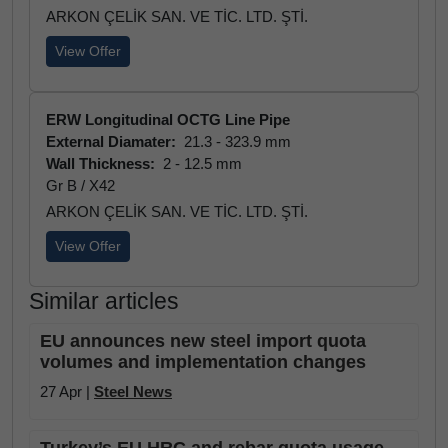
ARKON ÇELİK SAN. VE TİC. LTD. ŞTİ.
View Offer
ERW Longitudinal OCTG Line Pipe
External Diamater:
21.3 - 323.9 mm
Wall Thickness:
2 - 12.5 mm
Gr B / X42
ARKON ÇELİK SAN. VE TİC. LTD. ŞTİ.
View Offer
Similar articles
EU announces new steel import quota
volumes and implementation changes
27 Apr |
Steel News