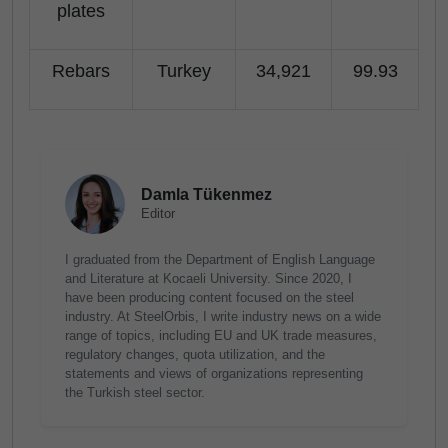
plates
Rebars
Turkey
34,921
99.93
Damla Tükenmez
Editor
I graduated from the Department of English Language
and Literature at Kocaeli University. Since 2020, I
have been producing content focused on the steel
industry. At SteelOrbis, I write industry news on a wide
range of topics, including EU and UK trade measures,
regulatory changes, quota utilization, and the
statements and views of organizations representing
the Turkish steel sector.