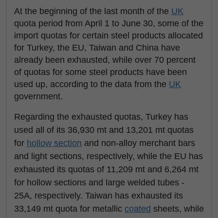
At the beginning of the last month of the
UK
quota period from April 1 to June 30, some of the
import quotas for certain steel products allocated
for Turkey, the EU, Taiwan and China have
already been exhausted, while over 70 percent
of quotas for some steel products have been
used up, according to the data from the
UK
government.
Regarding the exhausted quotas, Turkey has
used all of its 36,930 mt and 13,201 mt quotas
for
hollow section
and non-alloy merchant bars
and light sections, respectively, while the EU has
exhausted its quotas of 11,209 mt and 6,264 mt
for hollow sections and large welded tubes -
25A, respectively. Taiwan has exhausted its
33,149 mt quota for metallic
coated
sheets, while