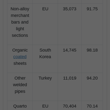
Non-alloy
EU
35,073
91.75
merchant
bars and
light
sections
Organic
South
14,745
98.18
coated
Korea
sheets
Other
Turkey
11,019
94.20
welded
pipes
Quarto
EU
70,404
70.14