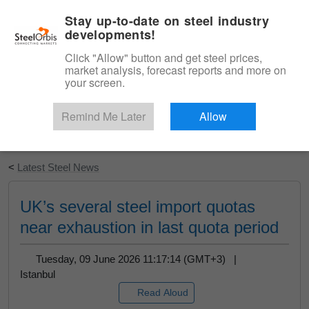
|
English
Login
Stay up-to-date on steel industry
developments!
Menu
Click "Allow" button and get steel prices,
market analysis, forecast reports and more on
your screen.
Remind Me Later
Allow
Start Your Free Trial
<
Latest Steel News
UK’s several steel import quotas
near exhaustion in last quota period
Tuesday, 09 June 2026 11:17:14 (GMT+3) |
Istanbul
Read Aloud