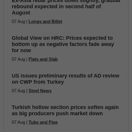
Ex-Asia rebar prices down slightly, gradual
rebound expected in second half of
August
07 Aug |
Longs and Billet
Global View on HRC: Prices expected to
bottom up as negative factors fade away
for now
07 Aug |
Flats and Slab
US issues preliminary results of AD review
on CWP from Turkey
07 Aug |
Steel News
Turkish hollow section prices soften again
as big producers push market down
07 Aug |
Tube and Pipe