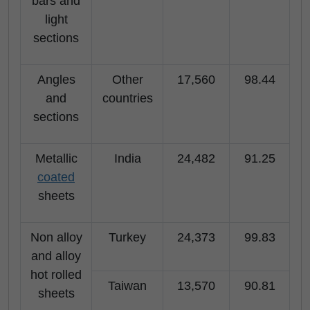
bars and
light
sections
Angles
Other
17,560
98.44
and
countries
sections
Metallic
India
24,482
91.25
coated
sheets
Non alloy
Turkey
24,373
99.83
and alloy
hot rolled
Taiwan
13,570
90.81
sheets