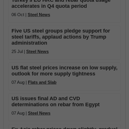
Turkey’s EU HRC and rebar quota usage
accelerates in Q4 quota period
06 Oct |
Steel News
Five US steel groups pledge support for
steel tariffs, applaud actions by Trump
administration
25 Jul |
Steel News
US flat steel prices increase on low supply,
outlook for more supply tightness
07 Aug |
Flats and Slab
US issues final AD and CVD
determinations on rebar from Egypt
07 Aug |
Steel News