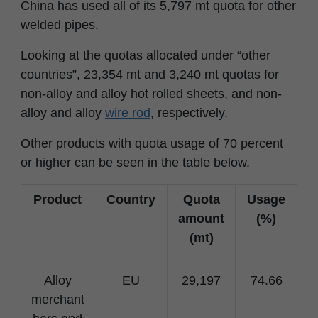
China has used all of its 5,797 mt quota for other
welded pipes.
Looking at the quotas allocated under “other
countries”, 23,354 mt and 3,240 mt quotas for
non-alloy and alloy hot rolled sheets, and non-
alloy and alloy
wire rod
, respectively.
Other products with quota usage of 70 percent
or higher can be seen in the table below.
Product
Country
Quota
Usage
amount
(%)
(mt)
Alloy
EU
29,197
74.66
merchant