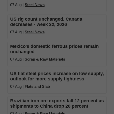
07 Aug |
Steel News
US rig count unchanged, Canada
decreases - week 32, 2026
07 Aug |
Steel News
Mexico's domestic ferrous prices remain
unchanged
07 Aug |
Scrap & Raw Materials
US flat steel prices increase on low supply,
outlook for more supply tightness
07 Aug |
Flats and Slab
Brazilian iron ore exports fall 12 percent as
shipments to China drop 20 percent
07 Aug |
Scrap & Raw Materials