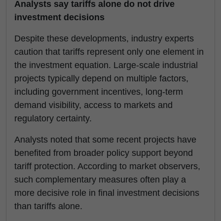
Analysts say tariffs alone do not drive
investment decisions
Despite these developments, industry experts
caution that tariffs represent only one element in
the investment equation. Large-scale industrial
projects typically depend on multiple factors,
including government incentives, long-term
demand visibility, access to markets and
regulatory certainty.
Analysts noted that some recent projects have
benefited from broader policy support beyond
tariff protection. According to market observers,
such complementary measures often play a
more decisive role in final investment decisions
than tariffs alone.