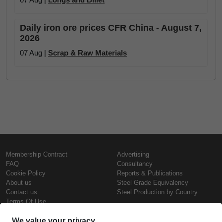
Daily iron ore prices CFR China - August 7,
2026
07 Aug |
Scrap & Raw Materials
Membership Contract
Advertising
FAQ
Consultancy
Cookie Policy
Reports & Publications
About us
Steel Grade Equivalency
Contact us
Steel Production by Country
Terms Of Use
Confidentiality Policy