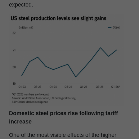
expected.
Domestic steel prices rise following tariff
increase
One of the most visible effects of the higher