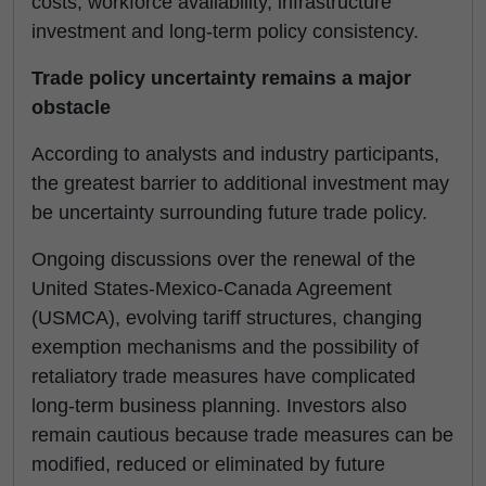
costs, workforce availability, infrastructure
investment and long-term policy consistency.
Trade policy uncertainty remains a major
obstacle
According to analysts and industry participants,
the greatest barrier to additional investment may
be uncertainty surrounding future trade policy.
Ongoing discussions over the renewal of the
United States-Mexico-Canada Agreement
(USMCA), evolving tariff structures, changing
exemption mechanisms and the possibility of
retaliatory trade measures have complicated
long-term business planning. Investors also
remain cautious because trade measures can be
modified, reduced or eliminated by future