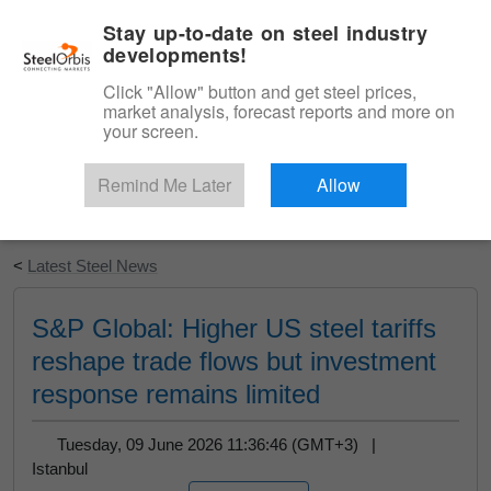
|
English
Login
Stay up-to-date on steel industry
developments!
Menu
Click "Allow" button and get steel prices,
market analysis, forecast reports and more on
your screen.
Remind Me Later
Allow
Start Your Free Trial
<
Latest Steel News
S&P Global: Higher US steel tariffs
reshape trade flows but investment
response remains limited
Tuesday, 09 June 2026 11:36:46 (GMT+3) |
Istanbul