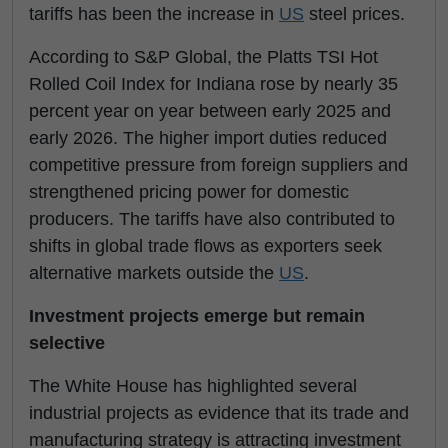
tariffs has been the increase in
US
steel prices.
According to S&P Global, the Platts TSI Hot
Rolled Coil Index for Indiana rose by nearly 35
percent year on year between early 2025 and
early 2026. The higher import duties reduced
competitive pressure from foreign suppliers and
strengthened pricing power for domestic
producers. The tariffs have also contributed to
shifts in global trade flows as exporters seek
alternative markets outside the
US
.
Investment projects emerge but remain
selective
The White House has highlighted several
industrial projects as evidence that its trade and
manufacturing strategy is attracting investment