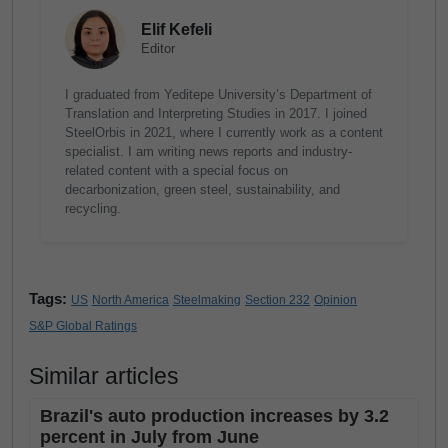
Elif Kefeli
Editor
I graduated from Yeditepe University’s Department of
Translation and Interpreting Studies in 2017. I joined
SteelOrbis in 2021, where I currently work as a content
specialist. I am writing news reports and industry-
related content with a special focus on
decarbonization, green steel, sustainability, and
recycling.
Tags:
US
North America
Steelmaking
Section 232
Opinion
S&P Global Ratings
Similar articles
Brazil's auto production increases by 3.2
percent in July from June