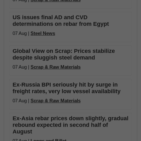
US issues final AD and CVD
determinations on rebar from Egypt
07 Aug |
Steel News
Global View on Scrap: Prices stabilize
despite sluggish steel demand
07 Aug |
Scrap & Raw Materials
Ex-Russia BPI seriously hit by surge in
freight rates, very low vessel availability
07 Aug |
Scrap & Raw Materials
Ex-Asia rebar prices down slightly, gradual
rebound expected in second half of
August
07 Aug |
Longs and Billet