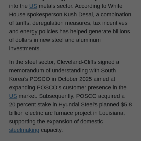
into the
US
metals sector. According to White
House spokesperson Kush Desai, a combination
of tariffs, deregulation measures, tax incentives
and energy policies has helped generate billions
of dollars in new steel and aluminum
investments.
In the steel sector, Cleveland-Cliffs signed a
memorandum of understanding with South
Korea's POSCO in October 2025 aimed at
expanding POSCO’s customer presence in the
US
market. Subsequently, POSCO acquired a
20 percent stake in Hyundai Steel's planned $5.8
billion electric arc furnace project in Louisiana,
supporting the expansion of domestic
steelmaking
capacity.