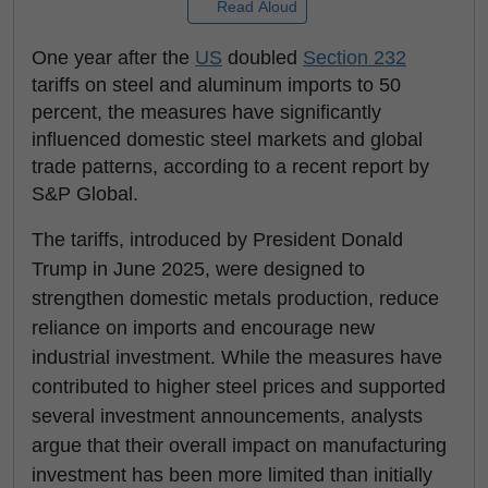
Read Aloud
One year after the
US
doubled
Section 232
tariffs on steel and aluminum imports to 50
percent, the measures have significantly
influenced domestic steel markets and global
trade patterns, according to a recent report by
S&P Global.
The tariffs, introduced by President Donald
Trump in June 2025, were designed to
strengthen domestic metals production, reduce
reliance on imports and encourage new
industrial investment. While the measures have
contributed to higher steel prices and supported
several investment announcements, analysts
argue that their overall impact on manufacturing
investment has been more limited than initially