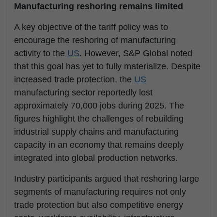
Manufacturing reshoring remains limited
A key objective of the tariff policy was to
encourage the reshoring of manufacturing
activity to the
US
. However, S&P Global noted
that this goal has yet to fully materialize. Despite
increased trade protection, the
US
manufacturing sector reportedly lost
approximately 70,000 jobs during 2025. The
figures highlight the challenges of rebuilding
industrial supply chains and manufacturing
capacity in an economy that remains deeply
integrated into global production networks.
Industry participants argued that reshoring large
segments of manufacturing requires not only
trade protection but also competitive energy