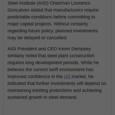
Steel Institute (AISI) Chairman Lourenco
Goncalves stated that manufacturers require
predictable conditions before committing to
major capital projects. Without certainty
regarding future policy, planned investments
may be delayed or cancelled.
AISI President and CEO Kevin Dempsey
similarly noted that steel plant construction
requires long development periods. While he
believes the current tariff environment has
improved confidence in the
US
market, he
indicated that further investments will depend on
maintaining existing protections and achieving
sustained growth in steel demand.