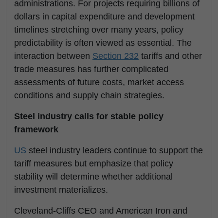
administrations. For projects requiring billions of
dollars in capital expenditure and development
timelines stretching over many years, policy
predictability is often viewed as essential. The
interaction between
Section 232
tariffs and other
trade measures has further complicated
assessments of future costs, market access
conditions and supply chain strategies.
Steel industry calls for stable policy
framework
US
steel industry leaders continue to support the
tariff measures but emphasize that policy
stability will determine whether additional
investment materializes.
Cleveland-Cliffs CEO and American Iron and