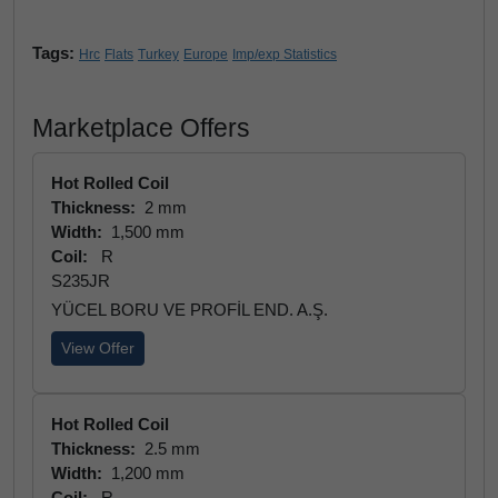
Tags:
Hrc
Flats
Turkey
Europe
Imp/exp Statistics
Marketplace Offers
Hot Rolled Coil
Thickness:
2 mm
Width:
1,500 mm
Coil:
R
S235JR
YÜCEL BORU VE PROFİL END. A.Ş.
View Offer
Hot Rolled Coil
Thickness:
2.5 mm
Width:
1,200 mm
Coil:
R