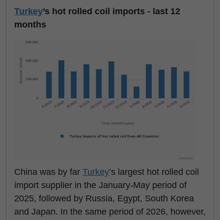
Turkey
’s hot rolled coil imports - last 12
months
China was by far
Turkey
’s largest hot rolled coil
import supplier in the January-May period of
2025, followed by Russia, Egypt, South Korea
and Japan. In the same period of 2026, however,