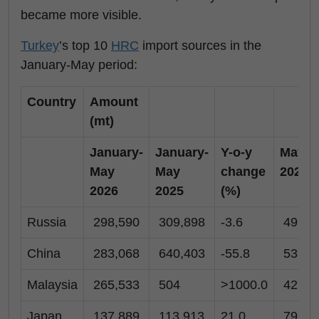
became more visible.
Turkey
’s top 10
HRC
import sources in the
January-May period:
Country
Amount
(mt)
January-
January-
Y-o-y
May
May
May
change
2026
2026
2025
(%)
Russia
298,590
309,898
-3.6
49,54
China
283,068
640,403
-55.8
53,28
Malaysia
265,533
504
>1000.0
42,50
Japan
137,889
113,913
21.0
79,99