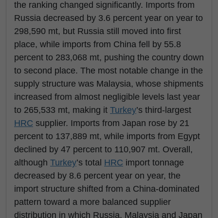
the ranking changed significantly. Imports from
Russia decreased by 3.6 percent year on year to
298,590 mt, but Russia still moved into first
place, while imports from China fell by 55.8
percent to 283,068 mt, pushing the country down
to second place. The most notable change in the
supply structure was Malaysia, whose shipments
increased from almost negligible levels last year
to 265,533 mt, making it
Turkey
’s third-largest
HRC
supplier. Imports from Japan rose by 21
percent to 137,889 mt, while imports from Egypt
declined by 47 percent to 110,907 mt. Overall,
although
Turkey
’s total
HRC
import tonnage
decreased by 8.6 percent year on year, the
import structure shifted from a China-dominated
pattern toward a more balanced supplier
distribution in which Russia, Malaysia and Japan