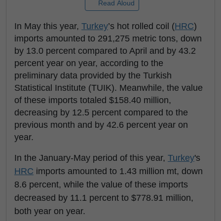
Read Aloud
In May this year,
Turkey
’s hot rolled coil (
HRC
)
imports amounted to 291,275 metric tons, down
by 13.0 percent compared to April and by 43.2
percent year on year, according to the
preliminary data provided by the Turkish
Statistical Institute (TUIK). Meanwhile, the value
of these imports totaled $158.40 million,
decreasing by 12.5 percent compared to the
previous month and by 42.6 percent year on
year.
In the January-May period of this year,
Turkey
's
HRC
imports amounted to 1.43 million mt, down
8.6 percent, while the value of these imports
decreased by 11.1 percent to $778.91 million,
both year on year.