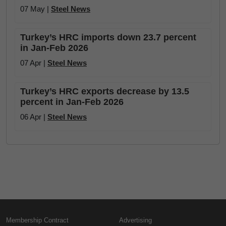
07 May |
Steel News
Turkey’s HRC imports down 23.7 percent
in Jan-Feb 2026
07 Apr |
Steel News
Turkey’s HRC exports decrease by 13.5
percent in Jan-Feb 2026
06 Apr |
Steel News
Membership Contract
Advertising