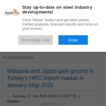
|
English
Login
Stay up-to-date on steel industry
developments!
Menu
Click "Allow" button and get steel prices,
market analysis, forecast reports and more on
your screen.
Remind Me Later
Allow
Start Your Free Trial
<
Latest Steel News
Malaysia and Japan gain ground in
Turkey’s HRC import market in
January-May 2026
Tuesday, 07 July 2026 10:53:32 (GMT+3) |
Istanbul