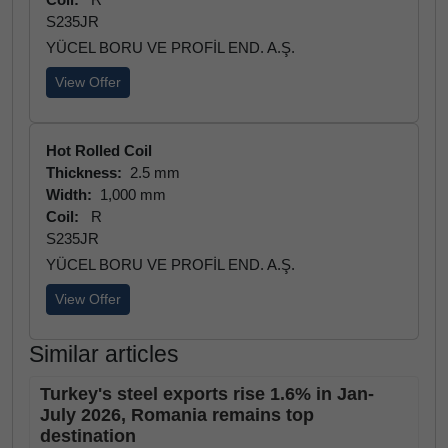
S235JR
YÜCEL BORU VE PROFİL END. A.Ş.
View Offer
Hot Rolled Coil
Thickness:
2.5 mm
Width:
1,000 mm
Coil:
R
S235JR
YÜCEL BORU VE PROFİL END. A.Ş.
View Offer
Similar articles
Turkey's steel exports rise 1.6% in Jan-
July 2026, Romania remains top
destination