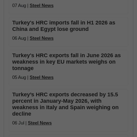
07 Aug |
Steel News
Turkey's HRC imports fall in H1 2026 as
China and Egypt lose ground
06 Aug |
Steel News
Turkey's HRC exports fall in June 2026 as
weakness in key EU markets weighs on
tonnage
05 Aug |
Steel News
Turkey’s HRC exports decreased by 15.5
percent in January-May 2026, with
weakness in Italy and Spain weighing on
decline
06 Jul |
Steel News