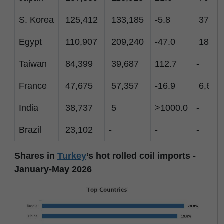
S. Korea
125,412
133,185
-5.8
37,98
Egypt
110,907
209,240
-47.0
18,35
Taiwan
84,399
39,687
112.7
-
France
47,675
57,357
-16.9
6,629
India
38,737
5
>1000.0
-
Brazil
23,102
-
-
-
Shares in
Turkey
’s hot rolled coil imports -
January-May 2026