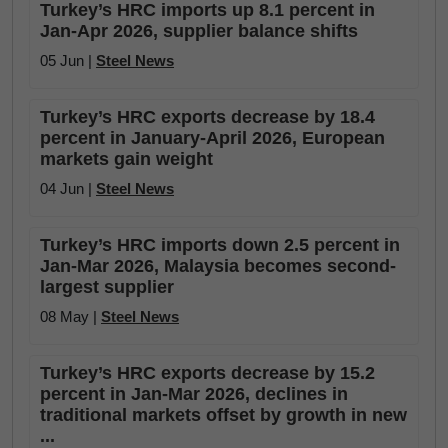
Turkey’s HRC imports up 8.1 percent in
Jan-Apr 2026, supplier balance shifts
05 Jun |
Steel News
Turkey’s HRC exports decrease by 18.4
percent in January-April 2026, European
markets gain weight
04 Jun |
Steel News
Turkey’s HRC imports down 2.5 percent in
Jan-Mar 2026, Malaysia becomes second-
largest supplier
08 May |
Steel News
Turkey’s HRC exports decrease by 15.2
percent in Jan-Mar 2026, declines in
traditional markets offset by growth in new
...