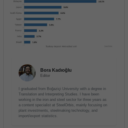
Bora Kadıoğlu
Editor
I graduated from Boğaziçi University with a degree in
Translation and Interpreting Studies. I have been
working in the iron and steel sector for three years as
a content specialist at SteelOrbis, mainly focusing on
plant investments, steelmaking technology, and
import/export statistics.