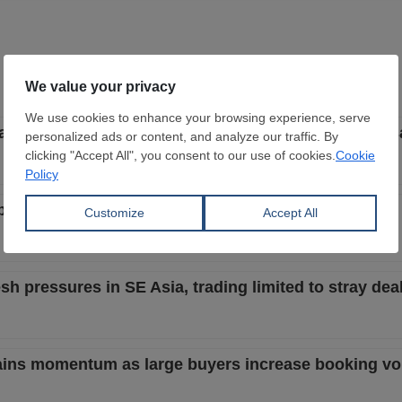
start to be less aggressive with focus on better local s
but buyers still bid lower despite better steel market
h pressures in SE Asia, trading limited to stray dea
 gains momentum as large buyers increase booking v