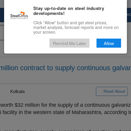
Stay up-to-date on steel industry
developments!
Marketplace
Steel Markets
Price Fore
Click "Allow" button and get steel prices,
market analysis, forecast reports and more on
your screen.
Remind Me Later
Allow
illion contract to supply continuous galvan
 |
Kolkata
Read Aloud
orth $32 million for the supply of a continuous galvaniz
 facility in the western state of Maharashtra, according