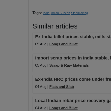
Tags:
India
Indian Subcon
Steelmaking
Similar articles
Ex-India billet prices stable, mills 
05 Aug |
Longs and Billet
Import scrap prices in India stable, 
05 Aug |
Scrap & Raw Materials
Ex-India HRC prices come under fres
04 Aug |
Flats and Slab
Local Indian rebar price recovery
04 Aug |
Longs and Billet