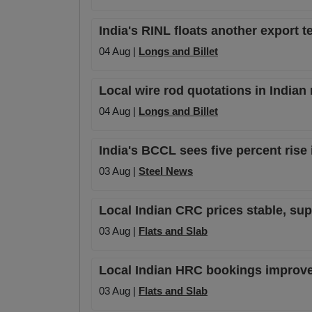
India's RINL floats another export te
04 Aug |
Longs and Billet
Local wire rod quotations in Indian
04 Aug |
Longs and Billet
India's BCCL sees five percent rise 
03 Aug |
Steel News
Local Indian CRC prices stable, su
03 Aug |
Flats and Slab
Local Indian HRC bookings improve s
03 Aug |
Flats and Slab