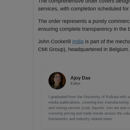
The comprehensive order covers design,
services, with completion scheduled fo
The order represents a purely commerci
ensuring complete transparency in the bu
John Cockerill
India
is part of the mech
CMI Group), headquartered in Belgium.
Ajoy Das
Editor
I graduated from the University of Kolkata with 
media publications, covering key manufacturing i
and mining sectors (coal, bauxite, iron ore and c
covering pricing and trade trends across the val
frameworks and industry related news.