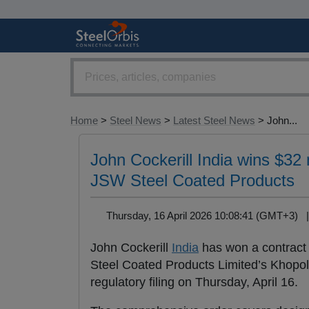
Home
>
Steel News
>
Latest Steel News
> John...
John Cockerill India wins $32 m
JSW Steel Coated Products
Thursday, 16 April 2026 10:08:41 (GMT+3)
John Cockerill
India
has won a contract w
Steel Coated Products Limited’s Khopoli
regulatory filing on Thursday, April 16.