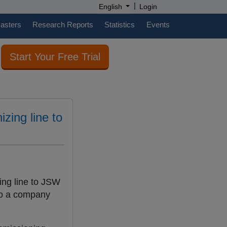
|
English
Login
casters
Research Reports
Statistics
Events
Start Your Free Trial
izing line to
ing line to JSW
 to a company