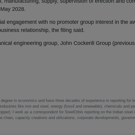
 manufacturing, supply, supervision of erection and co
r May 2028.
al engagement with no promoter group interest in the aw
siness relationship, the filing said.
anical engineering group, John Cockerill Group (previou
a degree in economics and have three decades of experience in reporting for le
ndustries like iron and steel, energy (fossil and renewable), chemicals and p
opper). I work as a correspondent for SteelOrbis reporting on the Indian steel 
ue chain, capacity creations and utilizations, corporate developments, govern