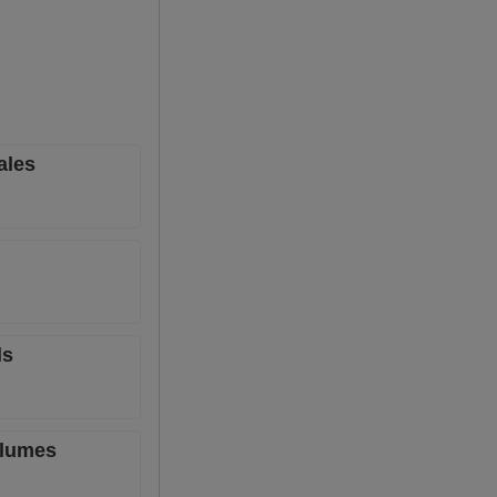
ales
ls
olumes