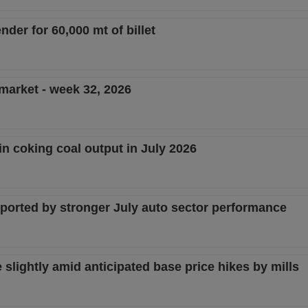
nder for 60,000 mt of billet
 market - week 32, 2026
in coking coal output in July 2026
pported by stronger July auto sector performance
lightly amid anticipated base price hikes by mills