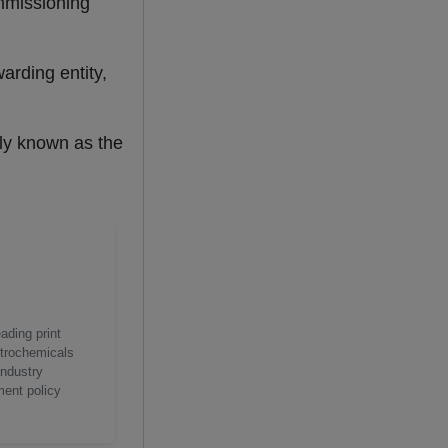
mmissioning
arding entity,
sly known as the
ading print
etrochemicals
industry
ment policy