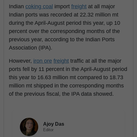
Indian
coking coal
import
freight
at all major
Indian ports was recorded at 22.32 million mt
during the April-August period this year, up 10
percent over the corresponding months of the
previous year, according to the Indian Ports
Association (IPA).
However,
iron ore
freight
traffic at all the major
ports fell by 11 percent in the April-August period
this year to 16.63 million mt compared to 18.73
million mt shipped in the corresponding months
of the previous fiscal, the IPA data showed.
Ajoy Das
Editor