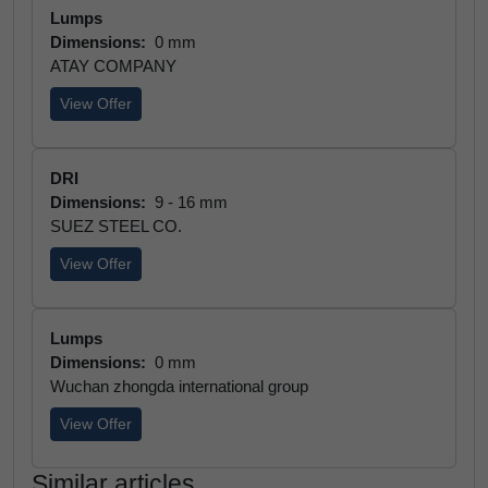
Lumps
Dimensions:
0 mm
ATAY COMPANY
View Offer
DRI
Dimensions:
9 - 16 mm
SUEZ STEEL CO.
View Offer
Lumps
Dimensions:
0 mm
Wuchan zhongda international group
View Offer
Similar articles