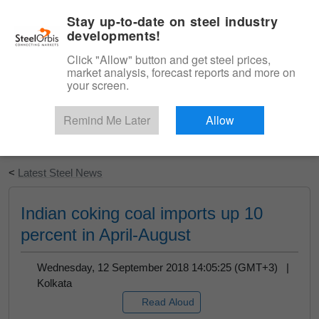
|
English
Login
Stay up-to-date on steel industry
developments!
Menu
Click "Allow" button and get steel prices,
market analysis, forecast reports and more on
your screen.
Remind Me Later
Allow
Start Your Free Trial
<
Latest Steel News
Indian coking coal imports up 10
percent in April-August
Wednesday, 12 September 2018 14:05:25 (GMT+3) |
Kolkata
Read Aloud