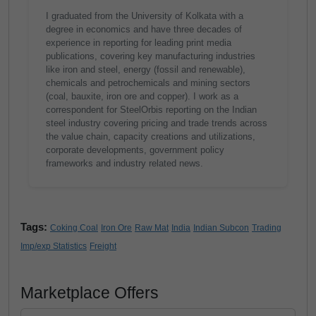
I graduated from the University of Kolkata with a
degree in economics and have three decades of
experience in reporting for leading print media
publications, covering key manufacturing industries
like iron and steel, energy (fossil and renewable),
chemicals and petrochemicals and mining sectors
(coal, bauxite, iron ore and copper). I work as a
correspondent for SteelOrbis reporting on the Indian
steel industry covering pricing and trade trends across
the value chain, capacity creations and utilizations,
corporate developments, government policy
frameworks and industry related news.
Tags:
Coking Coal
Iron Ore
Raw Mat
India
Indian Subcon
Trading
Imp/exp Statistics
Freight
Marketplace Offers