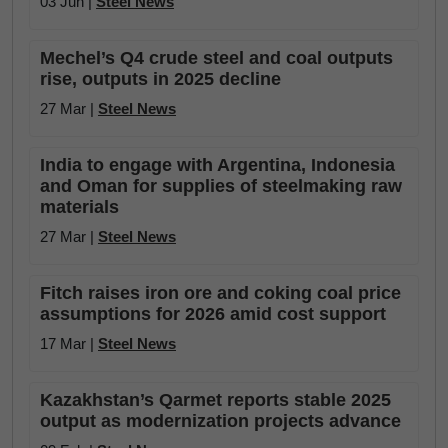
03 Jun |
Steel News
Mechel’s Q4 crude steel and coal outputs
rise, outputs in 2025 decline
27 Mar |
Steel News
India to engage with Argentina, Indonesia
and Oman for supplies of steelmaking raw
materials
27 Mar |
Steel News
Fitch raises iron ore and coking coal price
assumptions for 2026 amid cost support
17 Mar |
Steel News
Kazakhstan’s Qarmet reports stable 2025
output as modernization projects advance