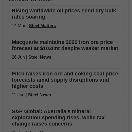
Rising worldwide oil prices send dry bulk
rates soaring
14 Mar |
Steel Matters
Macquarie maintains 2026 iron ore price
forecast at $103/mt despite weaker market
26 Jun |
Steel News
Fitch raises iron ore and coking coal price
forecasts amid supply disruptions and
higher costs
11 Jun |
Steel News
S&P Global: Australia’s mineral
exploration spending rises, while tax
change raises concerns