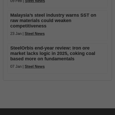
09 Feb |
Steel News
Malaysia’s steel industry warns SST on
raw materials could weaken
competitiveness
23 Jan |
Steel News
SteelOrbis end-year review: Iron ore
market lacks logic in 2025, coking coal
based more on fundamentals
07 Jan |
Steel News