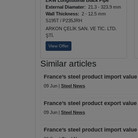
ERW Longitudinal Black Pipe
External Diamater:
21.3 - 323.9 mm
Wall Thickness:
2 - 12.5 mm
S195T / P235JRH
ARKON ÇELİK SAN. VE TİC. LTD.
ŞTİ.
View Offer
Similar articles
France’s steel product import value
09 Jun |
Steel News
France’s steel product export valu
09 Jun |
Steel News
France’s steel product import valu