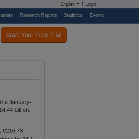
|
English
Login
casters
Research Reports
Statistics
Events
Start Your Free Trial
 the January-
4.44 billion,
t, €216.73