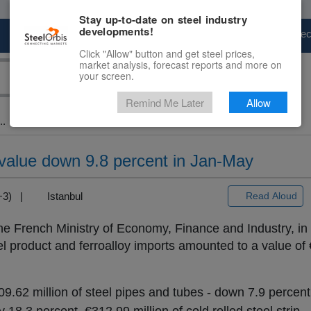
Stay up-to-date on steel industry
developments!
Marketplace
Steel Markets
Price Fore
Click "Allow" button and get steel prices,
market analysis, forecast reports and more on
your screen.
Remind Me Later
Allow
..
 value down 9.8 percent in Jan-May
T+3) |
Istanbul
Read Aloud
 the French Ministry of Economy, Finance and Industry, in
el product and ferroalloy imports amounted to a value of €
9.62 million of steel pipes and tubes - down 7.9 percen