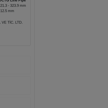
OCTG Line Pipe
21.3 - 323.9 mm
 12.5 mm
VE TİC. LTD.