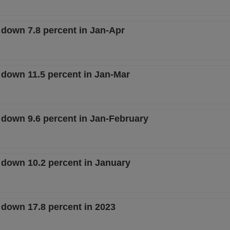
 down 7.8 percent in Jan-Apr
 down 11.5 percent in Jan-Mar
e down 9.6 percent in Jan-February
e down 10.2 percent in January
 down 17.8 percent in 2023