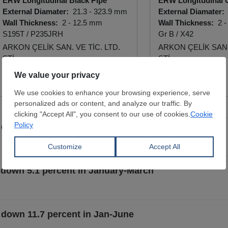
ERW Longitudinal Black Pipe
ERW Longitudinal 
External Diamater:
21.3 - 323.9 mm
External Diamater:
Wall Thickness:
2 - 12.5 mm
Wall Thickness:
2 -
S195T / P235JRH
Gr B / X42
ARKON ÇELİK SAN. VE TİC. LTD.
ARKON ÇELİK SAN. 
ŞTİ.
ŞTİ.
View Offer
View Offer
 down 11.1 percent in Q1
e down 5.1 percent in January-March
e down 11.7 percent in Jan-June