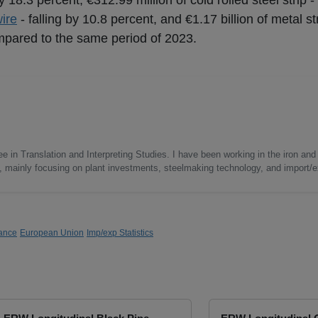
by 18.3 percent, €312.99 million of cold rolled steel strip
ire
- falling by 10.8 percent, and €1.17 billion of metal s
ompared to the same period of 2023.
e in Translation and Interpreting Studies. I have been working in the iron and 
s, mainly focusing on plant investments, steelmaking technology, and import/ex
ance
European Union
Imp/exp Statistics