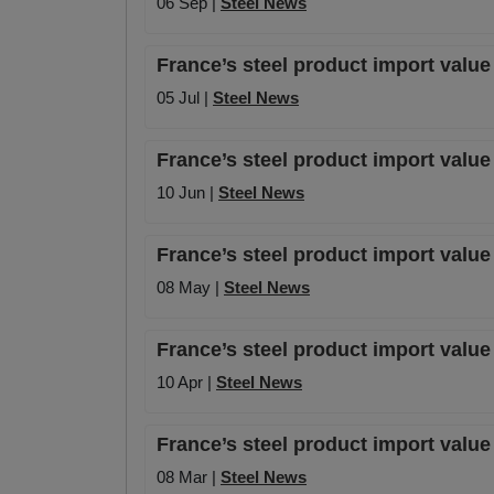
06 Sep |
Steel News
France’s steel product import value
05 Jul |
Steel News
France’s steel product import value
10 Jun |
Steel News
France’s steel product import valu
08 May |
Steel News
France’s steel product import valu
10 Apr |
Steel News
France’s steel product import value
08 Mar |
Steel News