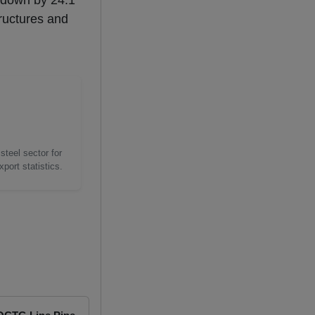
 - down by 24.1
tructures and
steel sector for
port statistics.