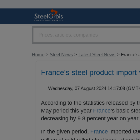
Home
>
Steel News
>
Latest Steel News
> France’s.
France’s steel product import
Wednesday, 07 August 2024 14:17:08 (GM
According to the statistics released by
May period this year
France
’s basic ste
decreasing by 9.8 percent year on year.
In the given period,
France
imported €90