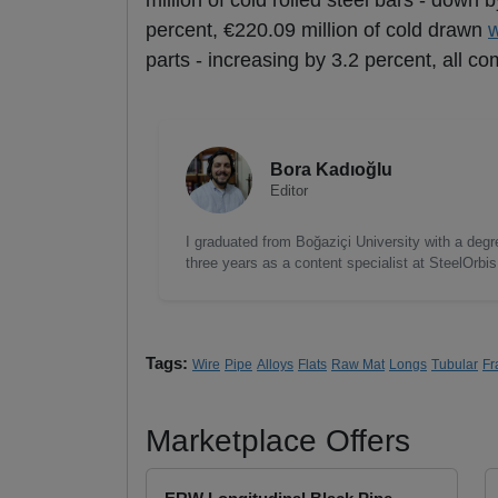
million of cold rolled steel bars - down 
percent, €220.09 million of cold drawn
w
parts - increasing by 3.2 percent, all c
Bora Kadıoğlu
Editor
I graduated from Boğaziçi University with a degre
three years as a content specialist at SteelOrbi
Tags:
Wire
Pipe
Alloys
Flats
Raw Mat
Longs
Tubular
Fr
Marketplace Offers