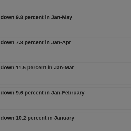
e down 9.8 percent in Jan-May
 down 7.8 percent in Jan-Apr
 down 11.5 percent in Jan-Mar
e down 9.6 percent in Jan-February
e down 10.2 percent in January