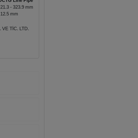
OCTG Line Pipe
21.3 - 323.9 mm
 12.5 mm
VE TİC. LTD.