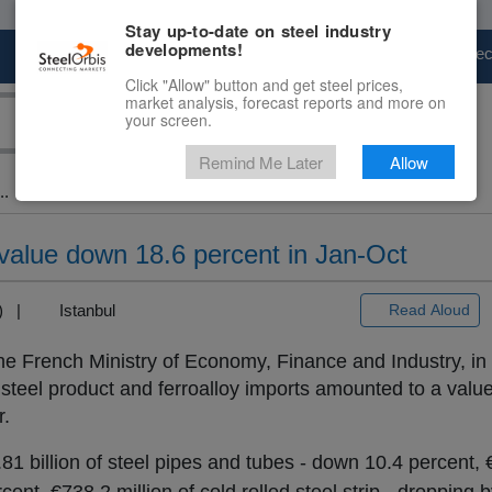
Stay up-to-date on steel industry
developments!
Marketplace
Steel Markets
Price Fore
Click "Allow" button and get steel prices,
market analysis, forecast reports and more on
your screen.
Remind Me Later
Allow
..
 value down 18.6 percent in Jan-Oct
+3) |
Istanbul
Read Aloud
 the French Ministry of Economy, Finance and Industry, in
 steel product and ferroalloy imports amounted to a value 
r.
1 billion of steel pipes and tubes - down 10.4 percent, €