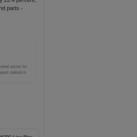
by 22.4 percent,
nd parts -
steel sector for
port statistics.