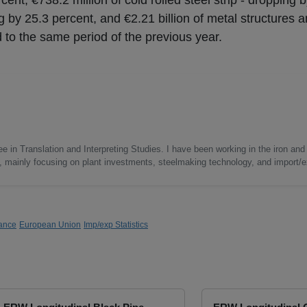
cent, €738.2 million of cold rolled steel strip - dropping 
ng by 25.3 percent, and €2.21 billion of metal structures a
 to the same period of the previous year.
e in Translation and Interpreting Studies. I have been working in the iron and 
s, mainly focusing on plant investments, steelmaking technology, and import/ex
ance
European Union
Imp/exp Statistics