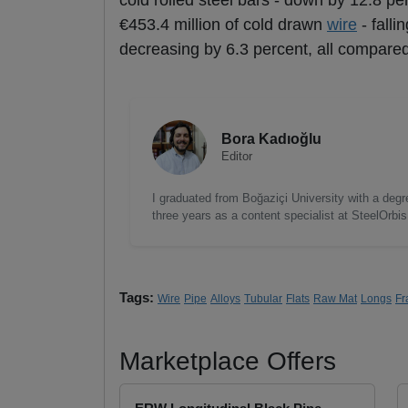
cold rolled steel bars - down by 12.8 per
€453.4 million of cold drawn
wire
- falli
decreasing by 6.3 percent, all compared
Bora Kadıoğlu
Editor
I graduated from Boğaziçi University with a degre
three years as a content specialist at SteelOrbi
Tags:
Wire
Pipe
Alloys
Tubular
Flats
Raw Mat
Longs
Fr
Marketplace Offers