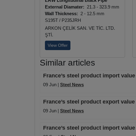
ERW Longitudinal Black Pipe
External Diamater:
21.3 - 323.9 mm
Wall Thickness:
2 - 12.5 mm
S195T / P235JRH
ARKON ÇELİK SAN. VE TİC. LTD.
ŞTİ.
View Offer
Similar articles
France’s steel product import value
09 Jun |
Steel News
France’s steel product export valu
09 Jun |
Steel News
France’s steel product import valu