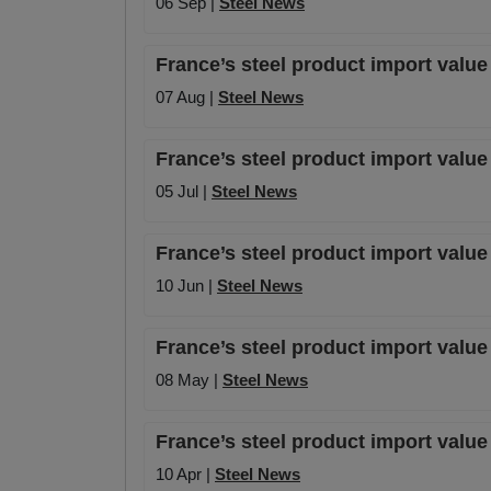
06 Sep |
Steel News
France’s steel product import valu
07 Aug |
Steel News
France’s steel product import value
05 Jul |
Steel News
France’s steel product import value
10 Jun |
Steel News
France’s steel product import valu
08 May |
Steel News
France’s steel product import valu
10 Apr |
Steel News