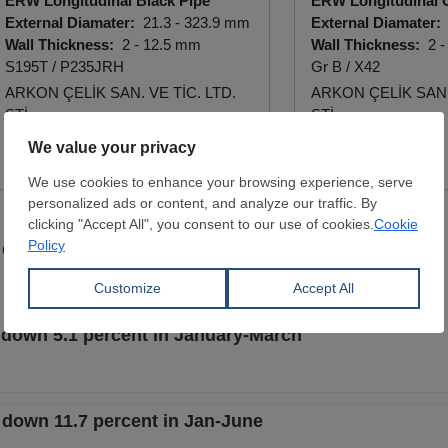
ERW Longitudinal Black Pipe
ERW Longitudinal 
External Diamater:
21.3 - 323.9 mm
External Diamater:
Wall Thickness:
2 - 12.5 mm
Wall Thickness:
2 -
S195T / P235JRH
Gr B / X42
ARKON ÇELİK SAN. VE TİC. LTD.
ARKON ÇELİK SAN. 
ŞTİ.
ŞTİ.
View Offer
View Offer
 down 11.1 percent in Q1
e down 5.1 percent in January-March
e down 11.7 percent in Jan-June