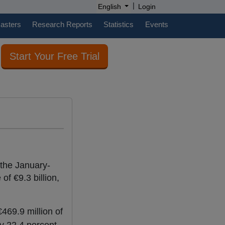
|
English
Login
casters
Research Reports
Statistics
Events
Start Your Free Trial
 the January-
of €9.3 billion,
469.9 million of