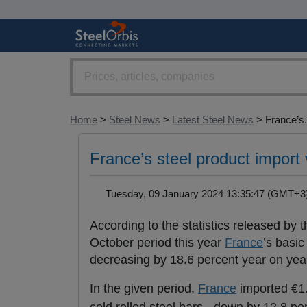
Home
>
Steel News
>
Latest Steel News
> France’s.
France’s steel product import
Tuesday, 09 January 2024 13:35:47 (GMT
According to the statistics released by
October period this year
France
’s basic
decreasing by 18.6 percent year on yea
In the given period,
France
imported €1.8