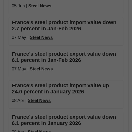
05 Jun |
Steel News
France’s steel product import value down
2.7 percent in Jan-Feb 2026
07 May |
Steel News
France’s steel product export value down
6.1 percent in Jan-Feb 2026
07 May |
Steel News
France’s steel product import value up
24.0 percent in January 2026
08 Apr |
Steel News
France’s steel product export value down
6.1 percent in January 2026
08 Apr |
Steel News