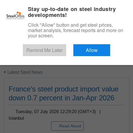
|
English
Login
Stay up-to-date on steel industry
developments!
Menu
Click "Allow" button and get steel prices,
market analysis, forecast reports and more on
your screen.
Remind Me Later
Allow
Start Your Free Trial
<
Latest Steel News
France’s steel product import value
down 0.7 percent in Jan-Apr 2026
Tuesday, 07 July 2026 12:29:20 (GMT+3) |
Istanbul
Read Aloud