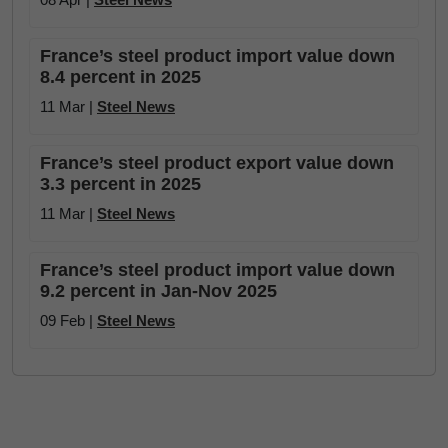
France’s steel product import value down
8.4 percent in 2025
11 Mar |
Steel News
France’s steel product export value down
3.3 percent in 2025
11 Mar |
Steel News
France’s steel product import value down
9.2 percent in Jan-Nov 2025
09 Feb |
Steel News