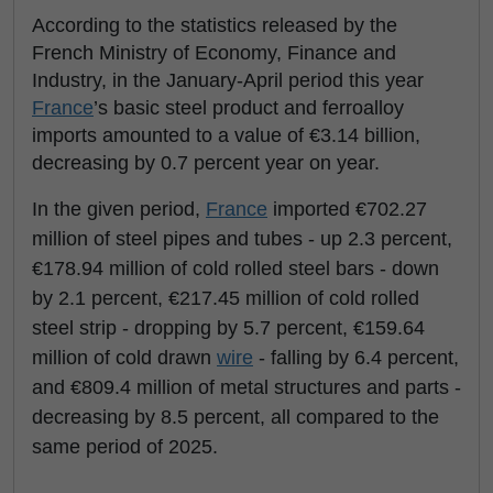
According to the statistics released by the
French Ministry of Economy, Finance and
Industry, in the January-April period this year
France
’s basic steel product and ferroalloy
imports amounted to a value of €3.14 billion,
decreasing by 0.7 percent year on year.
In the given period,
France
imported €702.27
million of steel pipes and tubes - up 2.3 percent,
€178.94 million of cold rolled steel bars - down
by 2.1 percent, €217.45 million of cold rolled
steel strip - dropping by 5.7 percent, €159.64
million of cold drawn
wire
- falling by 6.4 percent,
and €809.4 million of metal structures and parts -
decreasing by 8.5 percent, all compared to the
same period of 2025.