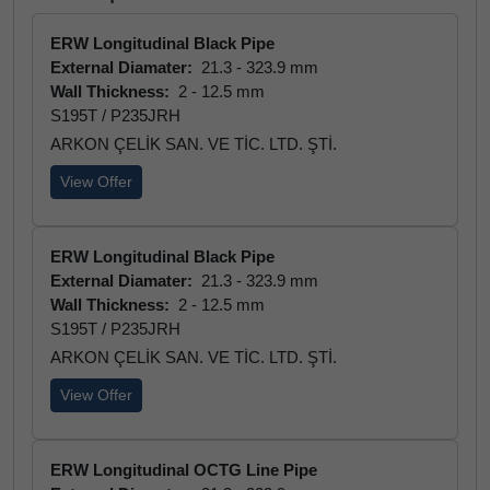
ERW Longitudinal Black Pipe
External Diamater:
21.3 - 323.9 mm
Wall Thickness:
2 - 12.5 mm
S195T / P235JRH
ARKON ÇELİK SAN. VE TİC. LTD. ŞTİ.
View Offer
ERW Longitudinal Black Pipe
External Diamater:
21.3 - 323.9 mm
Wall Thickness:
2 - 12.5 mm
S195T / P235JRH
ARKON ÇELİK SAN. VE TİC. LTD. ŞTİ.
View Offer
ERW Longitudinal OCTG Line Pipe