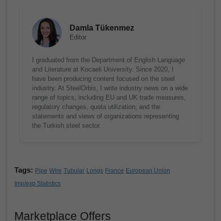
Damla Tükenmez
Editor
I graduated from the Department of English Language
and Literature at Kocaeli University. Since 2020, I
have been producing content focused on the steel
industry. At SteelOrbis, I write industry news on a wide
range of topics, including EU and UK trade measures,
regulatory changes, quota utilization, and the
statements and views of organizations representing
the Turkish steel sector.
Tags:
Pipe
Wire
Tubular
Longs
France
European Union
Imp/exp Statistics
Marketplace Offers