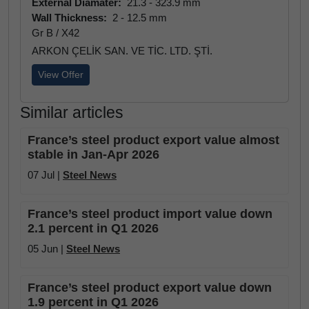
External Diamater:
21.3 - 323.9 mm
Wall Thickness:
2 - 12.5 mm
Gr B / X42
ARKON ÇELİK SAN. VE TİC. LTD. ŞTİ.
View Offer
Similar articles
France’s steel product export value almost
stable in Jan-Apr 2026
07 Jul |
Steel News
France’s steel product import value down
2.1 percent in Q1 2026
05 Jun |
Steel News
France’s steel product export value down
1.9 percent in Q1 2026