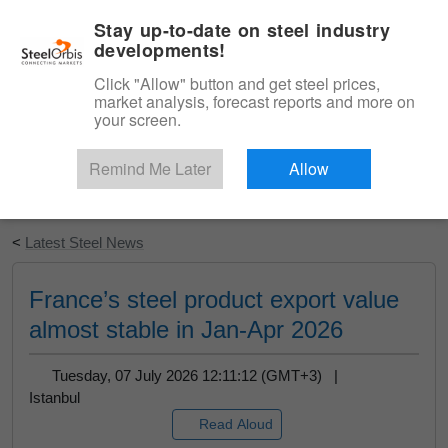
|
English
Login
Stay up-to-date on steel industry
developments!
Menu
Click "Allow" button and get steel prices,
market analysis, forecast reports and more on
your screen.
Remind Me Later
Allow
Start Your Free Trial
<
Latest Steel News
France’s steel product export value
almost stable in Jan-Apr 2026
Tuesday, 07 July 2026 12:11:12 (GMT+3) |
Istanbul
Read Aloud