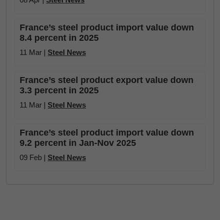
France’s steel product import value down
8.4 percent in 2025
11 Mar |
Steel News
France’s steel product export value down
3.3 percent in 2025
11 Mar |
Steel News
France’s steel product import value down
9.2 percent in Jan-Nov 2025
09 Feb |
Steel News