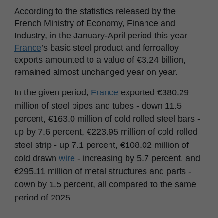
According to the statistics released by the
French Ministry of Economy, Finance and
Industry, in the January-April period this year
France
’s basic steel product and ferroalloy
exports amounted to a value of €3.24 billion,
remained almost unchanged year on year.
In the given period,
France
exported €380.29
million of steel pipes and tubes - down 11.5
percent, €163.0 million of cold rolled steel bars -
up by 7.6 percent, €223.95 million of cold rolled
steel strip - up 7.1 percent, €108.02 million of
cold drawn
wire
- increasing by 5.7 percent, and
€295.11 million of metal structures and parts -
down by 1.5 percent, all compared to the same
period of 2025.