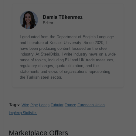
Damla Tükenmez
Editor
I graduated from the Department of English Language
and Literature at Kocaeli University. Since 2020, I
have been producing content focused on the steel
industry. At SteelOrbis, I write industry news on a wide
range of topics, including EU and UK trade measures,
regulatory changes, quota utilization, and the
statements and views of organizations representing
the Turkish steel sector.
Tags:
Wire
Pipe
Longs
Tubular
France
European Union
Imp/exp Statistics
Marketplace Offers