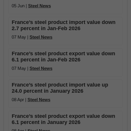
05 Jun |
Steel News
France’s steel product import value down
2.7 percent in Jan-Feb 2026
07 May |
Steel News
France’s steel product export value down
6.1 percent in Jan-Feb 2026
07 May |
Steel News
France’s steel product import value up
24.0 percent in January 2026
08 Apr |
Steel News
France’s steel product export value down
6.1 percent in January 2026
08 Apr |
Steel News