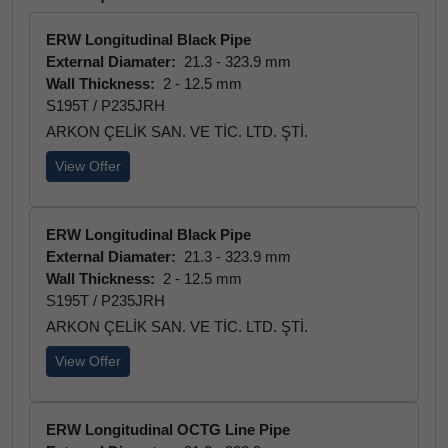
ERW Longitudinal Black Pipe
External Diamater:
21.3 - 323.9 mm
Wall Thickness:
2 - 12.5 mm
S195T / P235JRH
ARKON ÇELİK SAN. VE TİC. LTD. ŞTİ.
View Offer
ERW Longitudinal Black Pipe
External Diamater:
21.3 - 323.9 mm
Wall Thickness:
2 - 12.5 mm
S195T / P235JRH
ARKON ÇELİK SAN. VE TİC. LTD. ŞTİ.
View Offer
ERW Longitudinal OCTG Line Pipe