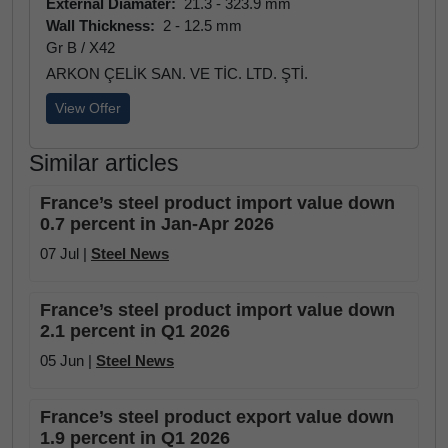
External Diamater:
21.3 - 323.9 mm
Wall Thickness:
2 - 12.5 mm
Gr B / X42
ARKON ÇELİK SAN. VE TİC. LTD. ŞTİ.
View Offer
Similar articles
France’s steel product import value down
0.7 percent in Jan-Apr 2026
07 Jul |
Steel News
France’s steel product import value down
2.1 percent in Q1 2026
05 Jun |
Steel News
France’s steel product export value down
1.9 percent in Q1 2026