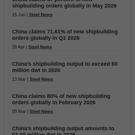
shipbuilding orders globally in May 2026
15 Jun |
Steel News
China claims 71.61% of new shipbuilding
orders globally in Q1 2026
28 Apr |
Steel News
China’s shipbuilding output to exceed 60
million dwt in 2026
13 Mar |
Steel News
China claims 80% of new shipbuilding
orders globally in February 2026
09 Mar |
Steel News
China’s shipbuilding output amounts to
53.69 million dwt in 2025