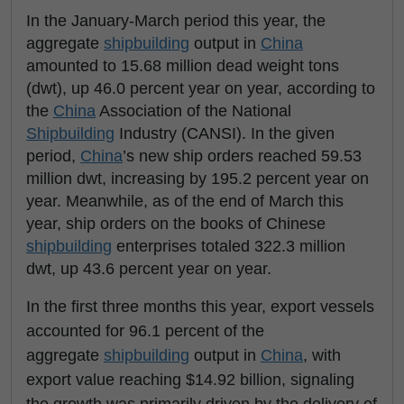
In the January-March period this year, the
aggregate
shipbuilding
output in
China
amounted to 15.68 million dead weight tons
(dwt), up 46.0 percent year on year, according to
the
China
Association of the National
Shipbuilding
Industry (CANSI). In the given
period,
China
’s new ship orders reached 59.53
million dwt, increasing by 195.2 percent year on
year. Meanwhile, as of the end of March this
year, ship orders on the books of Chinese
shipbuilding
enterprises totaled 322.3 million
dwt, up 43.6 percent year on year.
In the first three months this year, export vessels
accounted for 96.1 percent of the
aggregate
shipbuilding
output in
China
, with
export value reaching $14.92 billion, signaling