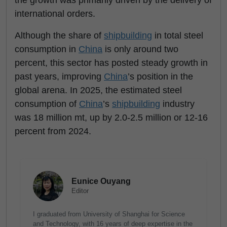
the growth was primarily driven by the delivery of
international orders.
Although the share of
shipbuilding
in total steel
consumption in
China
is only around two
percent, this sector has posted steady growth in
past years, improving
China
’s position in the
global arena. In 2025, the estimated steel
consumption of
China
’s
shipbuilding
industry
was 18 million mt, up by 2.0-2.5 million or 12-16
percent from 2024.
Eunice Ouyang
Editor
I graduated from University of Shanghai for Science
and Technology, with 16 years of deep expertise in the