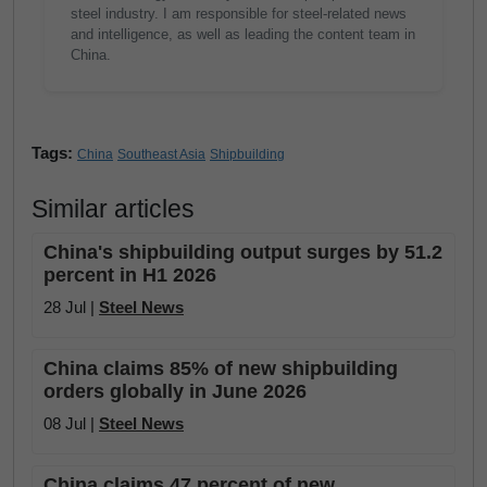
steel industry. I am responsible for steel-related news
and intelligence, as well as leading the content team in
China.
Tags:
China
Southeast Asia
Shipbuilding
Similar articles
China's shipbuilding output surges by 51.2
percent in H1 2026
28 Jul |
Steel News
China claims 85% of new shipbuilding
orders globally in June 2026
08 Jul |
Steel News
China claims 47 percent of new