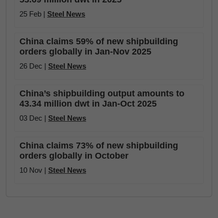
25 Feb |
Steel News
China claims 59% of new shipbuilding
orders globally in Jan-Nov 2025
26 Dec |
Steel News
China’s shipbuilding output amounts to
43.34 million dwt in Jan-Oct 2025
03 Dec |
Steel News
China claims 73% of new shipbuilding
orders globally in October
10 Nov |
Steel News