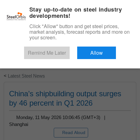
|
English
Login
Stay up-to-date on steel industry
developments!
Menu
Click "Allow" button and get steel prices,
market analysis, forecast reports and more on
your screen.
Remind Me Later
Allow
Start Your Free Trial
<
Latest Steel News
China’s shipbuilding output surges
by 46 percent in Q1 2026
Monday, 11 May 2026 10:06:45 (GMT+3) |
Shanghai
Read Aloud