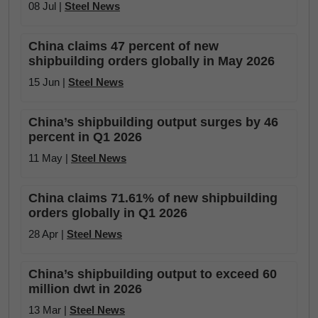
08 Jul |
Steel News
China claims 47 percent of new
shipbuilding orders globally in May 2026
15 Jun |
Steel News
China’s shipbuilding output surges by 46
percent in Q1 2026
11 May |
Steel News
China claims 71.61% of new shipbuilding
orders globally in Q1 2026
28 Apr |
Steel News
China’s shipbuilding output to exceed 60
million dwt in 2026
13 Mar |
Steel News