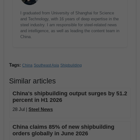
I graduated from University of Shanghai for Science
and Technology, with 16 years of deep expertise in the
steel industry. I am responsible for steel-related news
and intelligence, as well as leading the content team in
China.
Tags:
China
Southeast Asia
Shipbuilding
Similar articles
China's shipbuilding output surges by 51.2
percent in H1 2026
28 Jul |
Steel News
China claims 85% of new shipbuilding
orders globally in June 2026