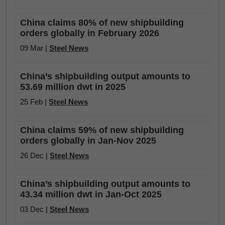
China claims 80% of new shipbuilding
orders globally in February 2026
09 Mar |
Steel News
China’s shipbuilding output amounts to
53.69 million dwt in 2025
25 Feb |
Steel News
China claims 59% of new shipbuilding
orders globally in Jan-Nov 2025
26 Dec |
Steel News
China’s shipbuilding output amounts to
43.34 million dwt in Jan-Oct 2025
03 Dec |
Steel News