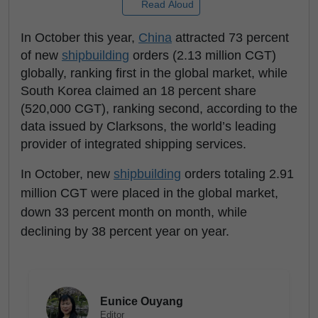
Read Aloud
In October this year,
China
attracted 73 percent
of new
shipbuilding
orders (2.13 million CGT)
globally, ranking first in the global market, while
South Korea claimed an 18 percent share
(520,000 CGT), ranking second, according to the
data issued by Clarksons, the world’s leading
provider of integrated shipping services.
In October, new
shipbuilding
orders totaling 2.91
million CGT were placed in the global market,
down 33 percent month on month, while
declining by 38 percent year on year.
Eunice Ouyang
Editor