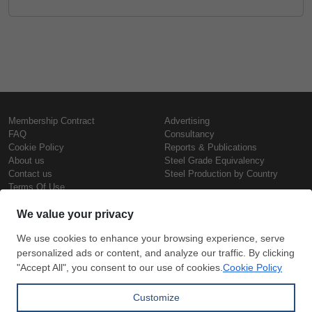
Membership Contract
Advertising
FAQ
Consultancy
Cookie Policy
Reports & Publications
About us
Steel Grade Equivalency
Contact us
Steel Production by Country
Terms Of Use
Confidentiality Policy
Steel Prices
Copyright © SteelOrbis Electronic
Marketplace Inc.
Iron Prices
All Rights Reserved
Daily Scrap Prices
Wire Rod Price
HRC Prices
Subscribe
Credit Card
Prepainted Coil Prices
Payment