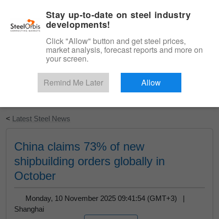
|
English
Login
Stay up-to-date on steel industry
developments!
Menu
Click "Allow" button and get steel prices,
market analysis, forecast reports and more on
your screen.
Remind Me Later
Allow
Start Your Free Trial
<
Latest Steel News
China claims 73% of new
shipbuilding orders globally in
October
Monday, 10 November 2025 09:41:54 (GMT+3) |
Shanghai