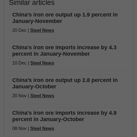
Similar articles
China’s iron ore output up 1.9 percent in
January-November
20 Dec |
Steel News
China's iron ore imports increase by 4.3
percent in January-November
10 Dec |
Steel News
China’s iron ore output up 2.8 percent in
January-October
20 Nov |
Steel News
China's iron ore imports increase by 4.9
percent in January-October
08 Nov |
Steel News