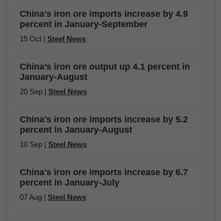
China's iron ore imports increase by 4.9
percent in January-September
15 Oct |
Steel News
China’s iron ore output up 4.1 percent in
January-August
20 Sep |
Steel News
China's iron ore imports increase by 5.2
percent in January-August
10 Sep |
Steel News
China's iron ore imports increase by 6.7
percent in January-July
07 Aug |
Steel News