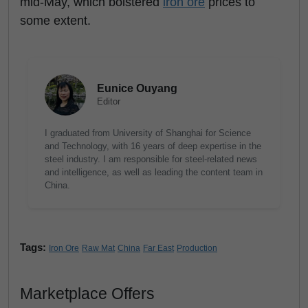
mid-May, which bolstered
iron ore
prices to
some extent.
Eunice Ouyang
Editor
I graduated from University of Shanghai for Science
and Technology, with 16 years of deep expertise in the
steel industry. I am responsible for steel-related news
and intelligence, as well as leading the content team in
China.
Tags:
Iron Ore
Raw Mat
China
Far East
Production
Marketplace Offers