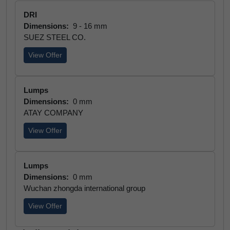
DRI
Dimensions:
9 - 16 mm
SUEZ STEEL CO.
View Offer
Lumps
Dimensions:
0 mm
ATAY COMPANY
View Offer
Lumps
Dimensions:
0 mm
Wuchan zhongda international group
View Offer