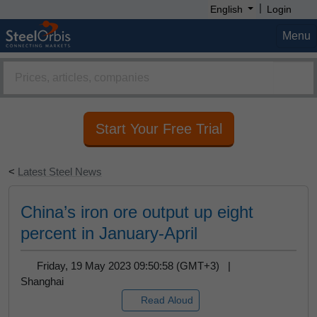
|
English
Login
Menu
Start Your Free Trial
<
Latest Steel News
China’s iron ore output up eight
percent in January-April
Friday, 19 May 2023 09:50:58 (GMT+3) |
Shanghai
Read Aloud