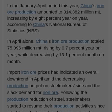
In the January-April period this year,
China
’s
iron
ore
production
amounted to 314.382 million mt,
increasing by eight percent year on year,
according to
China
’s National Bureau of
Statistics (NBS).
In April alone,
China
’s
iron ore
production
totaled
75.096 million mt, rising by 0.7 percent year on
year, while decreasing by 13.1 percent month on
month.
Import
iron ore
prices had indicated an overall
downtrend in April amid the decreasing
production
output on steelmakers’ side and the
slack demand for
iron ore
. Following the
production
reduction of steel, steelmakers
started to resume their
production
activities since