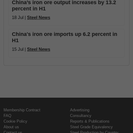
China’s iron ore output increases by 13.2
percent in H1
18 Jul |
Steel News
China's iron ore imports up 6.2 percent in
H1
15 Jul |
Steel News
Membership Contract
Advertising
FAQ
Consultancy
Cookie Policy
Reports & Publications
About us
Steel Grade Equivalency
Contact us
Steel Production by Country