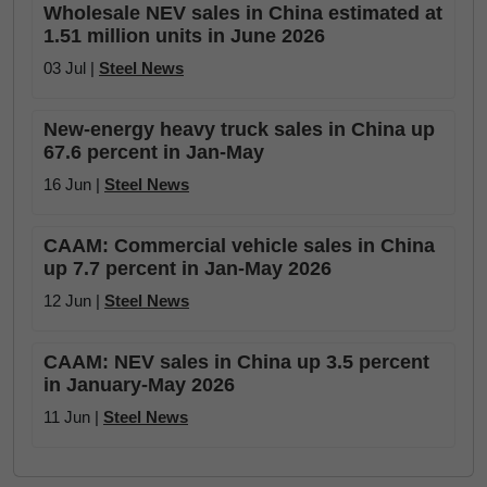
Wholesale NEV sales in China estimated at
1.51 million units in June 2026
03 Jul |
Steel News
New-energy heavy truck sales in China up
67.6 percent in Jan-May
16 Jun |
Steel News
CAAM: Commercial vehicle sales in China
up 7.7 percent in Jan-May 2026
12 Jun |
Steel News
CAAM: NEV sales in China up 3.5 percent
in January-May 2026
11 Jun |
Steel News