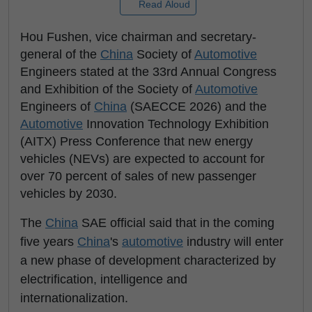
Read Aloud
Hou Fushen, vice chairman and secretary-
general of the
China
Society of
Automotive
Engineers stated at the 33rd Annual Congress
and Exhibition of the Society of
Automotive
Engineers of
China
(SAECCE 2026) and the
Automotive
Innovation Technology Exhibition
(AITX) Press Conference that new energy
vehicles (NEVs) are expected to account for
over 70 percent of sales of new passenger
vehicles by 2030.
The
China
SAE official said that in the coming
five years
China
's
automotive
industry will enter
a new phase of development characterized by
electrification, intelligence and
internationalization.