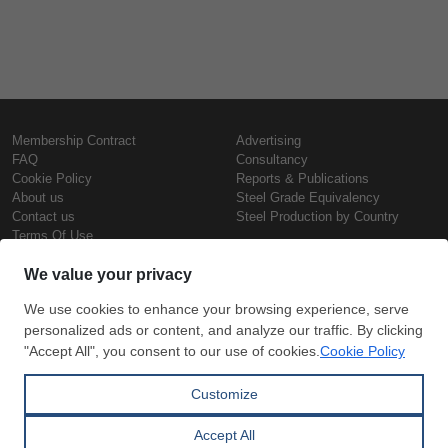
Membership Contract
Advertising
FAQ
Consultancy
Cookie Policy
Reports & Publications
About us
Steel Grade Equivalency
Contact us
Steel Production by Country
Terms Of Use
Confidentiality Policy
Steel Prices
Copyright © SteelOrbis Electronic
Marketplace Inc.
Iron Prices
All Rights Reserved
Daily Scrap Prices
Wire Rod Price
HRC Prices
Subscribe
Credit Card
Prepainted Coil Prices
Payment
Hollow Section Prices
Corrugated Sheet Prices