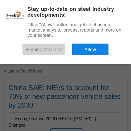
|
English
Login
Stay up-to-date on steel industry
developments!
Menu
Click "Allow" button and get steel prices,
market analysis, forecast reports and more on
your screen.
Remind Me Later
Allow
Start Your Free Trial
<
Latest Steel News
China SAE: NEVs to account for
70% of new passenger vehicle sales
by 2030
Friday, 05 June 2026 09:53:10 (GMT+3) |
Shanghai