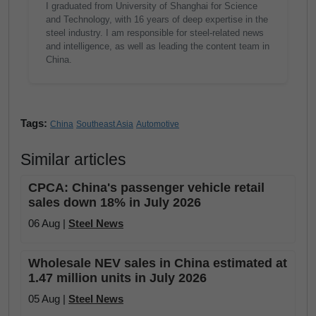
I graduated from University of Shanghai for Science
and Technology, with 16 years of deep expertise in the
steel industry. I am responsible for steel-related news
and intelligence, as well as leading the content team in
China.
Tags:
China
Southeast Asia
Automotive
Similar articles
CPCA: China's passenger vehicle retail
sales down 18% in July 2026
06 Aug |
Steel News
Wholesale NEV sales in China estimated at
1.47 million units in July 2026
05 Aug |
Steel News