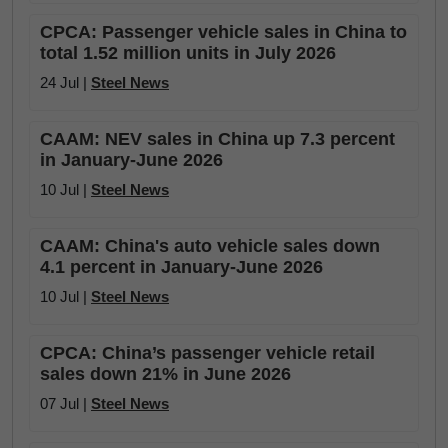
CPCA: Passenger vehicle sales in China to
total 1.52 million units in July 2026
24 Jul |
Steel News
CAAM: NEV sales in China up 7.3 percent
in January-June 2026
10 Jul |
Steel News
CAAM: China's auto vehicle sales down
4.1 percent in January-June 2026
10 Jul |
Steel News
CPCA: China’s passenger vehicle retail
sales down 21% in June 2026
07 Jul |
Steel News