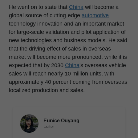
He went on to state that
China
will become a
global source of cutting-edge
automotive
technology innovation and an important market
for large-scale validation and pilot application of
new technologies and business models. He said
that the driving effect of sales in overseas
market will become more pronounced, while it is
expected that by 2030
China
's overseas vehicle
sales will reach nearly 10 million units, with
approximately 40 percent coming from overseas
localized production and sales.
Eunice Ouyang
Editor