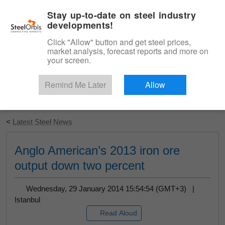
|
English
Login
Stay up-to-date on steel industry
developments!
Menu
Click "Allow" button and get steel prices,
market analysis, forecast reports and more on
your screen.
Remind Me Later
Allow
Start Your Free Trial
<
Latest Steel News
Anglo American’s 2013 iron ore
output down two percent
Wednesday, 29 January 2014 15:54:54 (GMT+3) |
Istanbul
Read Aloud