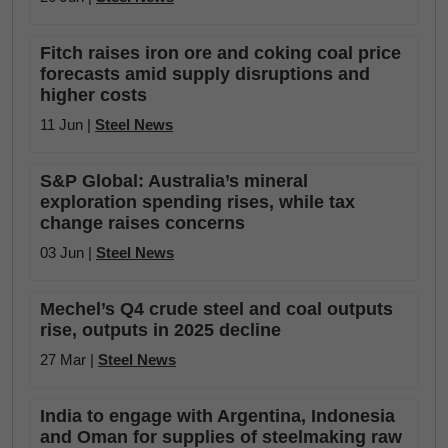
Fitch raises iron ore and coking coal price
forecasts amid supply disruptions and
higher costs
11 Jun |
Steel News
S&P Global: Australia’s mineral
exploration spending rises, while tax
change raises concerns
03 Jun |
Steel News
Mechel’s Q4 crude steel and coal outputs
rise, outputs in 2025 decline
27 Mar |
Steel News
India to engage with Argentina, Indonesia
and Oman for supplies of steelmaking raw