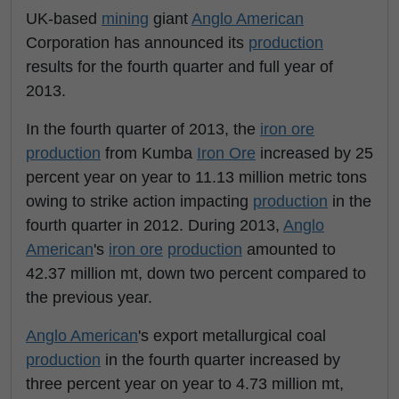
UK-based
mining
giant
Anglo American
Corporation has announced its
production
results for the fourth quarter and full year of
2013.
In the fourth quarter of 2013, the
iron ore
production
from Kumba
Iron Ore
increased by 25
percent year on year to 11.13 million metric tons
owing to strike action impacting
production
in the
fourth quarter in 2012. During 2013,
Anglo
American
's
iron ore
production
amounted to
42.37 million mt, down two percent compared to
the previous year.
Anglo American
's export metallurgical coal
production
in the fourth quarter increased by
three percent year on year to 4.73 million mt,