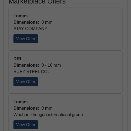
Marketplace Offers
Lumps
Dimensions:
0 mm
ATAY COMPANY
View Offer
DRI
Dimensions:
9 - 16 mm
SUEZ STEEL CO.
View Offer
Lumps
Dimensions:
0 mm
Wuchan zhongda international group
View Offer