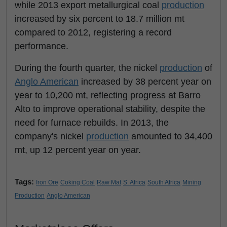
while 2013 export metallurgical coal
production
increased by six percent to 18.7 million mt
compared to 2012, registering a record
performance.
During the fourth quarter, the nickel
production
of
Anglo American
increased by 38 percent year on
year to 10,200 mt, reflecting progress at Barro
Alto to improve operational stability, despite the
need for furnace rebuilds. In 2013, the
company's nickel
production
amounted to 34,400
mt, up 12 percent year on year.
Tags:
Iron Ore
Coking Coal
Raw Mat
S. Africa
South Africa
Mining
Production
Anglo American