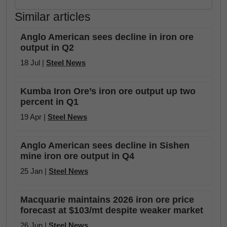
Similar articles
Anglo American sees decline in iron ore
output in Q2
18 Jul |
Steel News
Kumba Iron Ore’s iron ore output up two
percent in Q1
19 Apr |
Steel News
Anglo American sees decline in Sishen
mine iron ore output in Q4
25 Jan |
Steel News
Macquarie maintains 2026 iron ore price
forecast at $103/mt despite weaker market
26 Jun |
Steel News