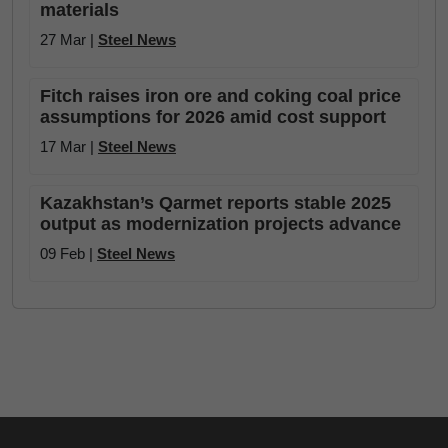
materials
27 Mar |
Steel News
Fitch raises iron ore and coking coal price
assumptions for 2026 amid cost support
17 Mar |
Steel News
Kazakhstan’s Qarmet reports stable 2025
output as modernization projects advance
09 Feb |
Steel News